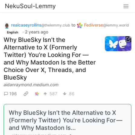
NekuSoul-Lemmy
realcaseyrollins
to
Fediverse
@thelemmy.club
@lemmy.world
·
2 years ago
English
Why BlueSky Isn’t the
Alternative to X (Formerly
Twitter) You’re Looking For —
and Why Mastodon Is the Better
Choice Over X, Threads, and
BlueSky
aidanraymond.medium.com
196
587
86
Why BlueSky Isn’t the Alternative to X
(Formerly Twitter) You’re Looking For —
and Why Mastodon Is…