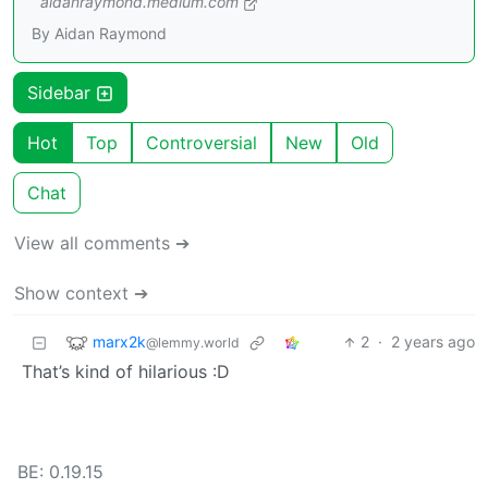
aidanraymond.medium.com
By Aidan Raymond
Sidebar
Hot
Top
Controversial
New
Old
Chat
View all comments ➔
Show context ➔
marx2k
2
·
2 years ago
@lemmy.world
That’s kind of hilarious :D
BE: 0.19.15