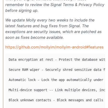
remember to review the Signal Terms & Privacy Policy
before signing up.
We update Molly every two weeks to include the
latest features and bug fixes from Signal. The
exceptions are security issues, which are patched as
soon as fixes become available.
https://github.com/mollyim/mollyim-android#features
Data encryption at rest - Protect the database with 
Secure RAM wiper - Securely shred sensitive data fro
Automatic lock - Lock the app automatically under ce
Multi-device support -- Link multiple devices, inclu
Block unknown contacts - Block messages and calls fr