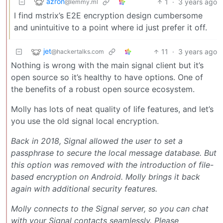
azron
1
·
3 years ago
@lemmy.ml
I find mstrix’s E2E encryption design cumbersome
and unintuitive to a point where id just prefer it off.
jet
11
·
3 years ago
@hackertalks.com
Nothing is wrong with the main signal client but it’s
open source so it’s healthy to have options. One of
the benefits of a robust open source ecosystem.
Molly has lots of neat quality of life features, and let’s
you use the old signal local encryption.
Back in 2018, Signal allowed the user to set a
passphrase to secure the local message database. But
this option was removed with the introduction of file-
based encryption on Android. Molly brings it back
again with additional security features.
Molly connects to the Signal server, so you can chat
with your Signal contacts seamlessly. Please