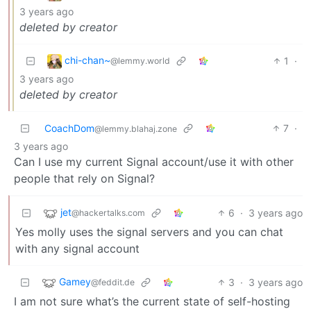
3 years ago
deleted by creator
chi-chan~
1
·
@lemmy.world
3 years ago
deleted by creator
CoachDom
7
·
@lemmy.blahaj.zone
3 years ago
Can I use my current Signal account/use it with other
people that rely on Signal?
jet
6
·
3 years ago
@hackertalks.com
Yes molly uses the signal servers and you can chat
with any signal account
Gamey
3
·
3 years ago
@feddit.de
I am not sure what’s the current state of self-hosting