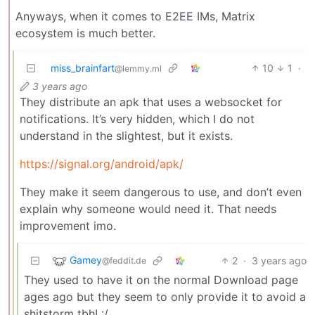
Anyways, when it comes to E2EE IMs, Matrix
ecosystem is much better.
miss_brainfart
10
1
·
@lemmy.ml
3 years ago
They distribute an apk that uses a websocket for
notifications. It’s very hidden, which I do not
understand in the slightest, but it exists.
https://signal.org/android/apk/
They make it seem dangerous to use, and don’t even
explain why someone would need it. That needs
improvement imo.
Gamey
2
·
3 years ago
@feddit.de
They used to have it on the normal Download page
ages ago but they seem to only provide it to avoid a
shitstorm tbh! :/