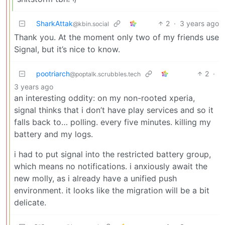
SharkAttak
2
·
3 years ago
@kbin.social
Thank you. At the moment only two of my friends use
Signal, but it’s nice to know.
pootriarch
2
·
@poptalk.scrubbles.tech
3 years ago
an interesting oddity: on my non-rooted xperia,
signal thinks that i don’t have play services and so it
falls back to… polling. every five minutes. killing my
battery and my logs.
i had to put signal into the restricted battery group,
which means no notifications. i anxiously await the
new molly, as i already have a unified push
environment. it looks like the migration will be a bit
delicate.