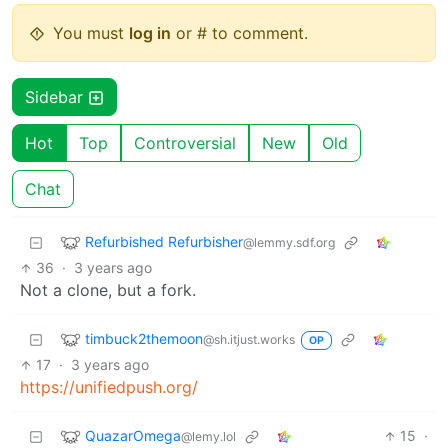
You must
log in
or # to comment.
Sidebar
Hot
Top
Controversial
New
Old
Chat
Refurbished Refurbisher
@lemmy.sdf.org
36
·
3 years ago
Not a clone, but a fork.
timbuck2themoon
@sh.itjust.works
OP
17
·
3 years ago
https://unifiedpush.org/
QuazarOmega
15
·
@lemy.lol