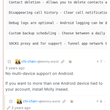
Contact deletion - Allows you to delete contacts and
Disappearing call history - Clear call notifications
Debug logs are optional - Android logging can be dis
Custom backup scheduling - Choose between a daily o
chi-chan~
7
·
@lemmy.world
3 years ago
No multi-device support on Android.
If you want to more than one Android device tied to
your account, install Molly insead.
chi-chan~
8
·
@lemmy.world
3 years ago