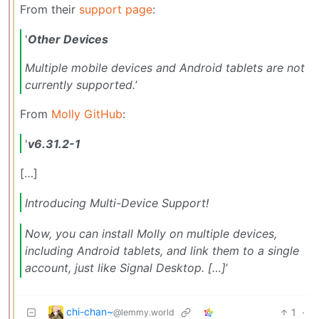
From their
support page
:
'
Other Devices
Multiple mobile devices and Android tablets are not
currently supported.
’
From
Molly GitHub
:
'
v6.31.2-1
[…]
Introducing Multi-Device Support!
Now, you can install Molly on multiple devices,
including Android tablets, and link them to a single
account, just like Signal Desktop. […]
’
chi-chan~
1
·
@lemmy.world