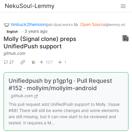
NekuSoul-Lemmy
timbuck2themoon
to
Open Source
@sh.itjust.works
@lemmy.ml
·
3 years ago
English
Molly (Signal clone) preps
UnifiedPush support
github.com
27
107
1
Unifiedpush by p1gp1g · Pull Request
#152 · mollyim/mollyim-android
github.com
This pull request add UnifiedPush support to Molly. (Issue
#88) There will still be some changes and some elements
are still missing, but it can now start to be reviewed and
tested. It requires a M...