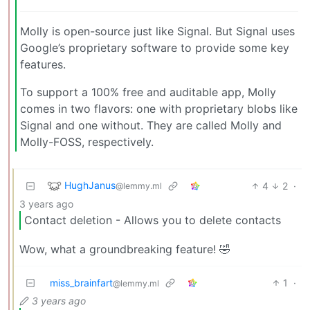
Molly is open-source just like Signal. But Signal uses
Google’s proprietary software to provide some key
features.
To support a 100% free and auditable app, Molly
comes in two flavors: one with proprietary blobs like
Signal and one without. They are called Molly and
Molly-FOSS, respectively.
HughJanus
4
2
·
@lemmy.ml
3 years ago
Contact deletion - Allows you to delete contacts
Wow, what a groundbreaking feature! 🤣
miss_brainfart
1
·
@lemmy.ml
3 years ago