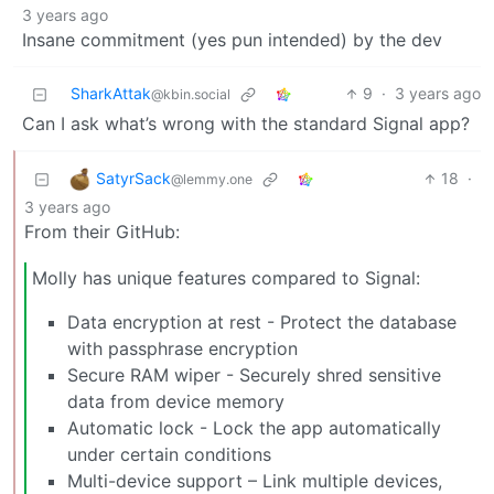
3 years ago
Insane commitment (yes pun intended) by the dev
SharkAttak
9
·
3 years ago
@kbin.social
Can I ask what’s wrong with the standard Signal app?
SatyrSack
18
·
@lemmy.one
3 years ago
From their GitHub:
Molly has unique features compared to Signal:
Data encryption at rest - Protect the database
with passphrase encryption
Secure RAM wiper - Securely shred sensitive
data from device memory
Automatic lock - Lock the app automatically
under certain conditions
Multi-device support – Link multiple devices,