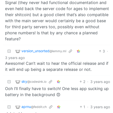
Signal (they never had functional documentation and
even held back the server code for ages to implement
their shitcoin) but a good client that’s also compatible
with the main server would certainly be a good base
for third party servers too, possibly even without
phone numbers! Is that by any chance a planned
feature?
version_unsorted
3
·
@lemmy.ml
3 years ago
Awesome! Can’t wait to hear the official release and if
it will end up being a separate release or not.
sky
2
·
3 years ago
@codesink.io
Ooh I’ll finally have to switch! One less app sucking up
battery in the background 😍
aprnu
1
·
3 years ago
@feddit.ch