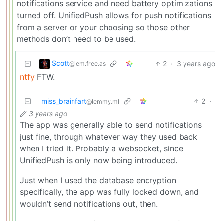
notifications service and need battery optimizations
turned off. UnifiedPush allows for push notifications
from a server or your choosing so those other
methods don’t need to be used.
Scott
2
·
3 years ago
@lem.free.as
ntfy
FTW.
miss_brainfart
2
·
@lemmy.ml
3 years ago
The app was generally able to send notifications
just fine, through whatever way they used back
when I tried it. Probably a websocket, since
UnifiedPush is only now being introduced.
Just when I used the database encryption
specifically, the app was fully locked down, and
wouldn’t send notifications out, then.