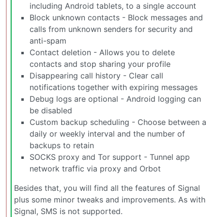
including Android tablets, to a single account
Block unknown contacts - Block messages and
calls from unknown senders for security and
anti-spam
Contact deletion - Allows you to delete
contacts and stop sharing your profile
Disappearing call history - Clear call
notifications together with expiring messages
Debug logs are optional - Android logging can
be disabled
Custom backup scheduling - Choose between a
daily or weekly interval and the number of
backups to retain
SOCKS proxy and Tor support - Tunnel app
network traffic via proxy and Orbot
Besides that, you will find all the features of Signal
plus some minor tweaks and improvements. As with
Signal, SMS is not supported.