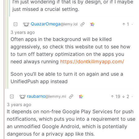
I’m just wondering if that is by design, or if I maybe
just missed a crucial setting.
QuazarOmega
1
·
@lemy.lol
3 years ago
Often apps in the background will be killed
aggressively, so check this website out to see how
to turn off battery optimization on the apps you
need always running
https://dontkillmyapp.com/
Soon you’ll be able to turn it on again and use a
UnifiedPush app instead
raubarno
19
2
·
@lemmy.ml
3 years ago
It depends on non-free Google Play Services for push
notifications, which puts you into a requirement to use
an unmodified Google Android, which is potentially
dangerous for a privacy app like this.