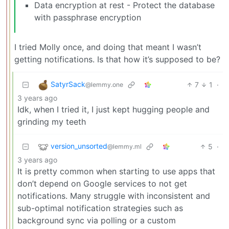
Data encryption at rest - Protect the database
with passphrase encryption
I tried Molly once, and doing that meant I wasn’t
getting notifications. Is that how it’s supposed to be?
SatyrSack
7
1
·
@lemmy.one
3 years ago
Idk, when I tried it, I just kept hugging people and
grinding my teeth
version_unsorted
5
·
@lemmy.ml
3 years ago
It is pretty common when starting to use apps that
don’t depend on Google services to not get
notifications. Many struggle with inconsistent and
sub-optimal notification strategies such as
background sync via polling or a custom