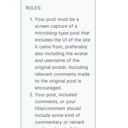
RULES:
Your post must be a
screen capture of a
microblog-type post that
includes the UI of the site
it came from, preferably
also including the avatar
and username of the
original poster. Including
relevant comments made
to the original post is
encouraged.
Your post, included
comments, or your
title/comment should
include some kind of
commentary or remark