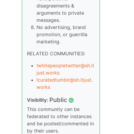
disagreements &
arguments to private
messages.
No advertising, brand
promotion, or guerrilla
marketing.
RELATED COMMUNITIES:
!whitepeopletwitter@sh.it
just.works
!curatedtumblr@sh.itjust.
works
Public
Visibility:
This community can be
federated to other instances
and be posted/commented in
by their users.