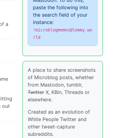
Mastodon. To do this,
paste the following into
the search field of your
instance:
of a
!microblogmemes@lemmy.wo
rld
A place to share screenshots
of Microblog posts, whether
lame
from Mastodon, tumblr,
Twitter
X, KBin, Threads or
itting
elsewhere.
g out
Created as an evolution of
White People Twitter and
other tweet-capture
subreddits.