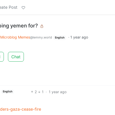
eate Post
bing yemen for?
o
Microblog Memes
·
1 year ago
@lemmy.world
English
d
Chat
2
1
·
1 year ago
English
ers-gaza-cease-fire