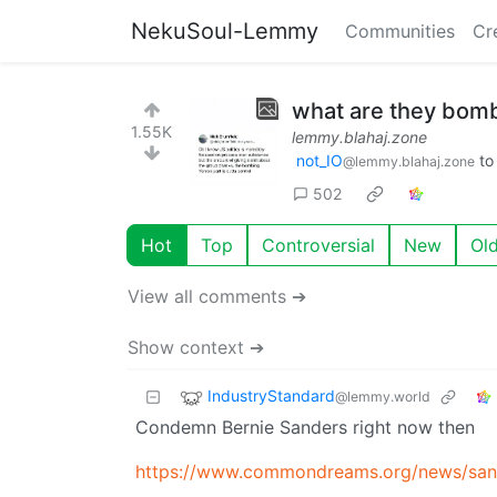
NekuSoul-Lemmy
Communities
Cr
what are they bom
1.55K
lemmy.blahaj.zone
not_IO
t
@lemmy.blahaj.zone
502
Hot
Top
Controversial
New
Ol
View all comments ➔
Show context ➔
IndustryStandard
@lemmy.world
Condemn Bernie Sanders right now then
https://www.commondreams.org/news/sand