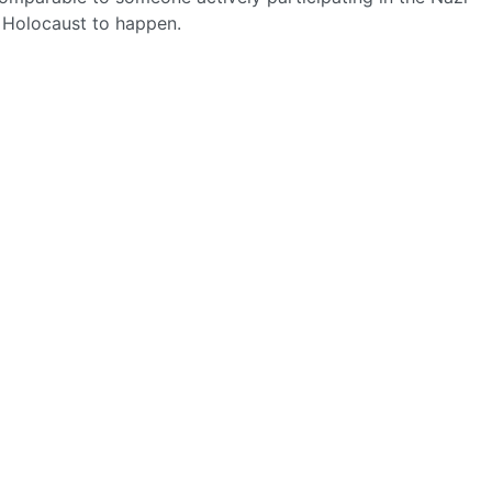
e Holocaust to happen.