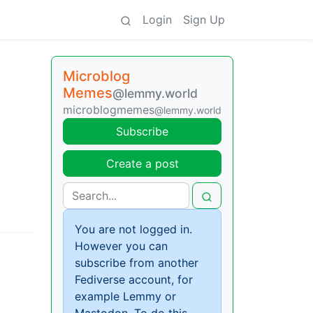
Login
Sign Up
Microblog
Memes
@lemmy.world
microblogmemes
@lemmy.world
Subscribe
Create a post
You are not logged in.
However you can
subscribe from another
Fediverse account, for
example Lemmy or