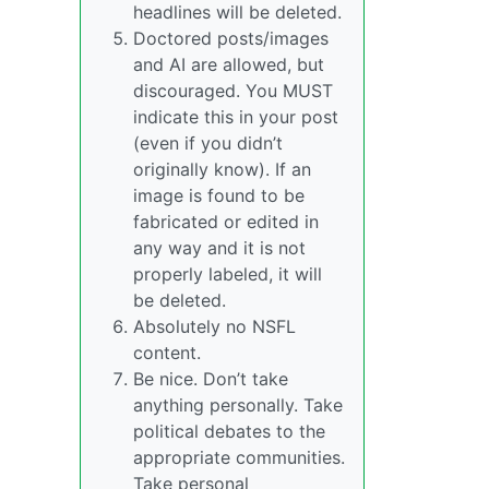
headlines will be deleted.
Doctored posts/images
and AI are allowed, but
discouraged. You MUST
indicate this in your post
(even if you didn’t
originally know). If an
image is found to be
fabricated or edited in
any way and it is not
properly labeled, it will
be deleted.
Absolutely no NSFL
content.
Be nice. Don’t take
anything personally. Take
political debates to the
appropriate communities.
Take personal