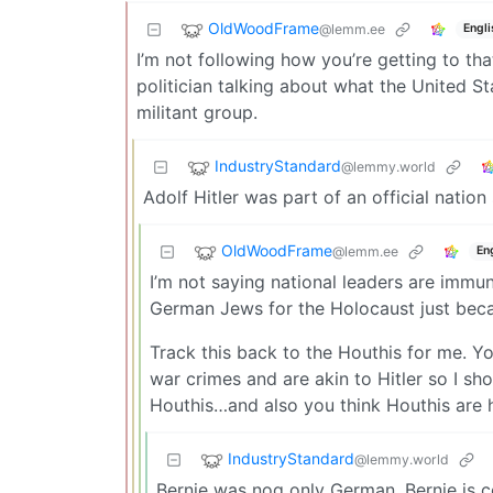
OldWoodFrame
@lemm.ee
Engli
I’m not following how you’re getting to tha
politician talking about what the United S
militant group.
IndustryStandard
@lemmy.world
Adolf Hitler was part of an official natio
OldWoodFrame
@lemm.ee
En
I’m not saying national leaders are immune
German Jews for the Holocaust just bec
Track this back to the Houthis for me. Y
war crimes and are akin to Hitler so I sho
Houthis…and also you think Houthis are 
IndustryStandard
@lemmy.world
Bernie was nog only German. Bernie is c