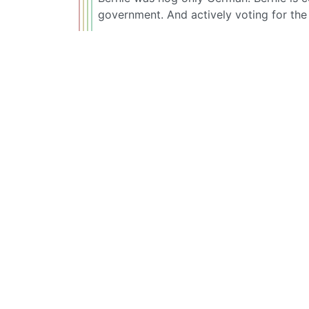
government. And actively voting for th