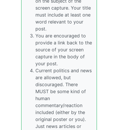
on the subject of the
screen capture. Your title
must include at least one
word relevant to your
post.
You are encouraged to
provide a link back to the
source of your screen
capture in the body of
your post.
Current politics and news
are allowed, but
discouraged. There
MUST be some kind of
human
commentary/reaction
included (either by the
original poster or you).
Just news articles or