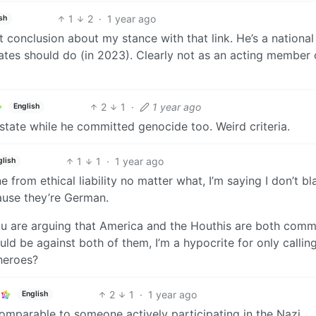
1
2
·
1 year ago
sh
t conclusion about my stance with that link. He’s a national
tates should do (in 2023). Clearly not as an acting member 
2
1
·
1 year ago
English
n state while he committed genocide too. Weird criteria.
1
1
·
1 year ago
glish
 from ethical liability no matter what, I’m saying I don’t b
ause they’re German.
ou are arguing that America and the Houthis are both comm
uld be against both of them, I’m a hypocrite for only callin
heroes?
2
1
·
1 year ago
English
omparable to someone actively participating in the Nazi