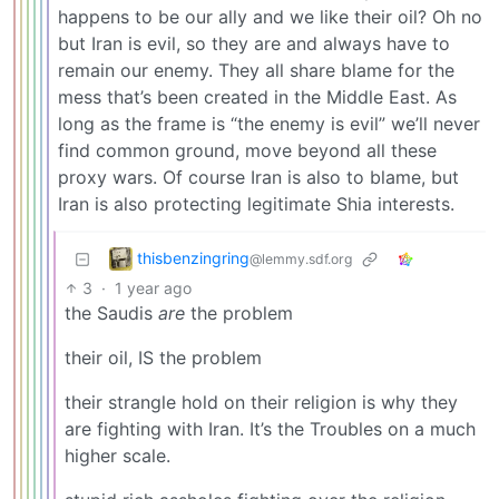
happens to be our ally and we like their oil? Oh no
but Iran is evil, so they are and always have to
remain our enemy. They all share blame for the
mess that’s been created in the Middle East. As
long as the frame is “the enemy is evil” we’ll never
find common ground, move beyond all these
proxy wars. Of course Iran is also to blame, but
Iran is also protecting legitimate Shia interests.
thisbenzingring
@lemmy.sdf.org
3
·
1 year ago
the Saudis
are
the problem
their oil, IS the problem
their strangle hold on their religion is why they
are fighting with Iran. It’s the Troubles on a much
higher scale.