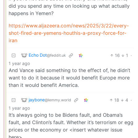
did you spend any time on looking up what actually
happens in Yemen?
https://www.aljazeera.com/news/2025/3/22/every-
shot-fired-are-yemens-houthis-a-proxy-force-for-
iran
Echo Dot
16
1
·
@feddit.uk
1 year ago
And Vance said something to the effect of, he didn’t
want to do it because it would benefit Europe more
than it would benefit America.
jaybone
18
4
·
@lemmy.world
1 year ago
It’s always going to be Bidens fault, and Obama’s
fault, and Clinton’s fault. Whether it’s terrorism or egg
prices or the economy or <insert whatever issue
here>