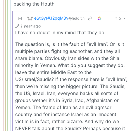
backing the Houthi
e$tGyr#J2pqM8v
3
·
@feddit.nl
1 year ago
I have no doubt in my mind that they do.
The question is, is it the fault of “evil Iran”. Or is it
multiple parties fighting eachother, and they all
share blame. Obviously Iran sides with the Shia
minority in Yemen. What do you suggest they do,
leave the entire Middle East to the
US/Israel/Saudis? If the response here is “evil Iran”,
then we’re missing the bigger picture. The Saudis,
the US, Israel, Iran, everyone backs all sorts of
groups wether it’s in Syria, Iraq, Afghanistan or
Yemen. The frame of Iran as an evil agrssor
country and for instance Israel as an innocent
victim is in fact, rather bizarre. And why do we
NEVER talk about the Saudis? Perhaps because it