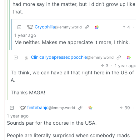
had more say in the matter, but I didn’t grow up like
that.
Cryophilia
4
·
@lemmy.world
1 year ago
Me neither. Makes me appreciate it more, I think.
Clinicallydepressedpoochie
@lemmy.world
3
·
1 year ago
To think, we can have all that right here in the US of
A.
Thanks MAGA!
finitebanjo
39
·
@lemmy.world
1 year ago
Sounds par for the course in the USA.
People are literally surprised when somebody reads