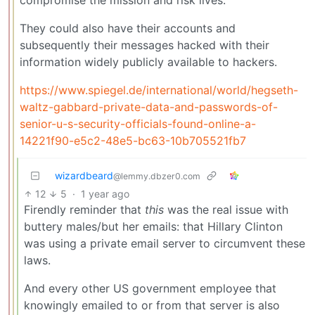
They could also have their accounts and
subsequently their messages hacked with their
information widely publicly available to hackers.
https://www.spiegel.de/international/world/hegseth-
waltz-gabbard-private-data-and-passwords-of-
senior-u-s-security-officials-found-online-a-
14221f90-e5c2-48e5-bc63-10b705521fb7
wizardbeard
@lemmy.dbzer0.com
12
5
·
1 year ago
Firendly reminder that
this
was the real issue with
buttery males/but her emails: that Hillary Clinton
was using a private email server to circumvent these
laws.
And every other US government employee that
knowingly emailed to or from that server is also