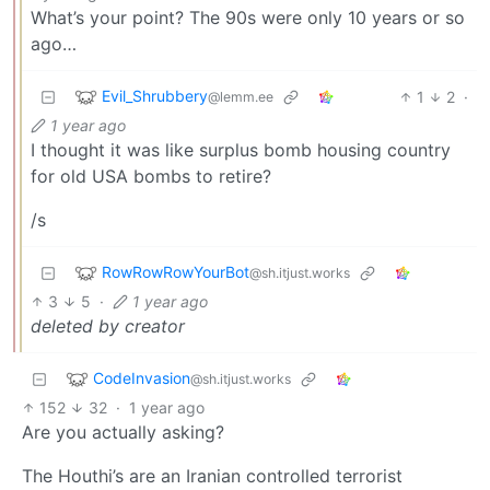
What’s your point? The 90s were only 10 years or so
ago…
Evil_Shrubbery
1
2
·
@lemm.ee
1 year ago
I thought it was like surplus bomb housing country
for old USA bombs to retire?
/s
RowRowRowYourBot
@sh.itjust.works
3
5
·
1 year ago
deleted by creator
CodeInvasion
@sh.itjust.works
152
32
·
1 year ago
Are you actually asking?
The Houthi’s are an Iranian controlled terrorist