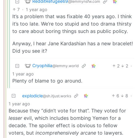
RedditRefugee69
@lemmynsfw.com
7
·
1 year ago
It’s a problem that was fixable 40 years ago. I think
it’s too late. We’re too stupid and too drama thirsty
to care about boring things such as public policy.
Anyway, I hear Jane Kardashian has a new bracelet!
Did you see it?
Cryophilia
2
2
·
@lemmy.world
1 year ago
Plenty of blame to go around.
explodicle
6
8
·
@sh.itjust.works
1 year ago
Because they “didn’t vote for that”. They voted for
lesser
evil, which includes bombing Yemen for a
decade. The spoiler effect is obvious to fellow
voters, but
incomprehensively arcane
to lawyers.