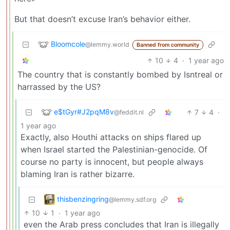
But that doesn’t excuse Iran’s behavior either.
Bloomcole
@lemmy.world
Banned from community
10
4
·
1 year ago
The country that is constantly bombed by Isntreal or
harrassed by the US?
e$tGyr#J2pqM8v
7
4
·
@feddit.nl
1 year ago
Exactly, also Houthi attacks on ships flared up
when Israel started the Palestinian-genocide. Of
course no party is innocent, but people always
blaming Iran is rather bizarre.
thisbenzingring
@lemmy.sdf.org
10
1
·
1 year ago
even the Arab press concludes that Iran is illegally