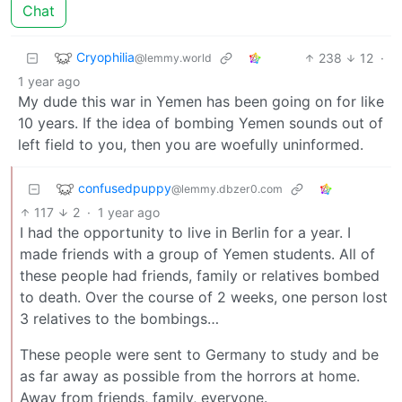
Chat
Cryophilia
238
12
·
@lemmy.world
1 year ago
My dude this war in Yemen has been going on for like
10 years. If the idea of bombing Yemen sounds out of
left field to you, then you are woefully uninformed.
confusedpuppy
@lemmy.dbzer0.com
117
2
·
1 year ago
I had the opportunity to live in Berlin for a year. I
made friends with a group of Yemen students. All of
these people had friends, family or relatives bombed
to death. Over the course of 2 weeks, one person lost
3 relatives to the bombings…
These people were sent to Germany to study and be
as far away as possible from the horrors at home.
Away from friends, family, everyone.