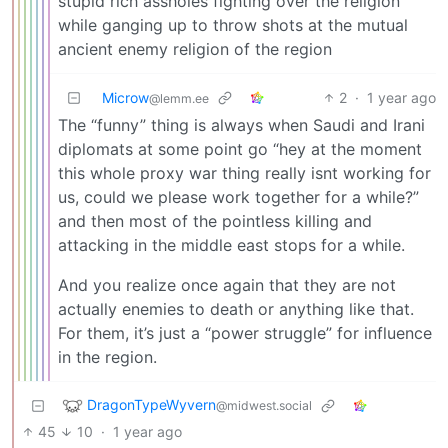
stupid rich assholes fighting over the religion
while ganging up to throw shots at the mutual
ancient enemy religion of the region
Microw
2
·
1 year ago
@lemm.ee
The “funny” thing is always when Saudi and Irani
diplomats at some point go “hey at the moment
this whole proxy war thing really isnt working for
us, could we please work together for a while?”
and then most of the pointless killing and
attacking in the middle east stops for a while.
And you realize once again that they are not
actually enemies to death or anything like that.
For them, it’s just a “power struggle” for influence
in the region.
DragonTypeWyvern
@midwest.social
45
10
·
1 year ago