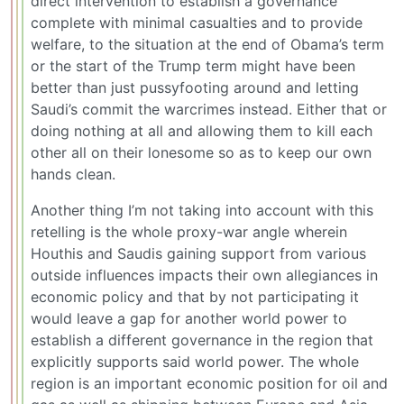
direct intervention to establish a governance
complete with minimal casualties and to provide
welfare, to the situation at the end of Obama’s term
or the start of the Trump term might have been
better than just pussyfooting around and letting
Saudi’s commit the warcrimes instead. Either that or
doing nothing at all and allowing them to kill each
other all on their lonesome so as to keep our own
hands clean.
Another thing I’m not taking into account with this
retelling is the whole proxy-war angle wherein
Houthis and Saudis gaining support from various
outside influences impacts their own allegiances in
economic policy and that by not participating it
would leave a gap for another world power to
establish a different governance in the region that
explicitly supports said world power. The whole
region is an important economic position for oil and