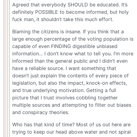
Agreed that everybody SHOULD be educated. It’s
definitely POSSIBLE to become informed, but holy
fuck man, it shouldn’t take this much effort.
Blaming the citizens is insane. If you think that a
large enough percentage of the voting population is
capable of even FINDING digestible unbiased
information… I don’t know what to tell you. I’m more
informed than the general public and I didn’t even
have a reliable source. I want something that
doesn’t just explain the contents of every piece of
legislation, but also the impact, knock-on effects,
and true underlying motivation. Getting a full
picture that I trust involves cobbling together
multiple sources and attempting to filter out biases
and conspiracy theories.
Who has that kind of time? Most of us out here are
trying to keep our head above water and not spiral