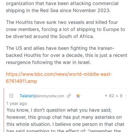
organization that have been attacking commercial
shipping in the Red Sea since November 2023.
The Houthis have sunk two vessels and killed four
crew members, forcing a lot of shipping to Europe to
be diverted around the South of Africa.
The US and allies have been fighting the Iranian-
backed Houthis for over a decade, this is just a recent
resurgence following the war in Israel.
https://www.bbc.com/news/world-middle-east-
67614911.amp
Taiatari
82
9
·
@lemmynsfw.com
1 year ago
You know, I don’t question what you have said;
however, this group chat has put many asterisks on
this whole situation. I believe one person in that chat
has said something to the effect of: “remember the