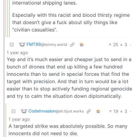
international shipping lanes.
Especially with this racist and blood thirsty regime
that doesn’t give a fuck about silly things like
“civilian casualties”.
FMT99
25
3
·
@lemmy.world
1 year ago
Yep and it’s much easier and cheaper just to send in a
bunch of drones that end up killing a few hundred
innocents than to send in special forces that find the
target with precision. And that in turn would be a lot
easier than to stop actively funding regional genocide
and try to calm the situation down diplomatically.
CodeInvasion
19
3
·
@sh.itjust.works
1 year ago
A targeted strike was absolutely possible. So many
innocents did not need to die.