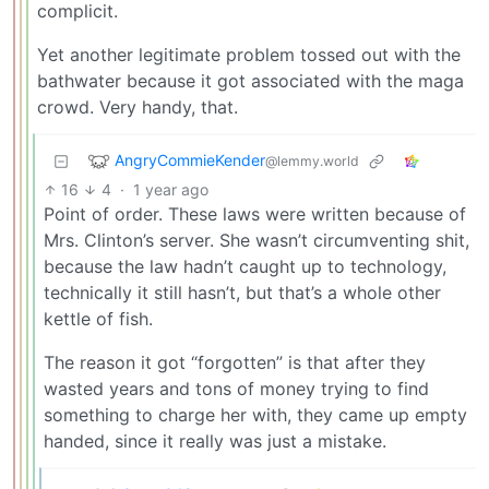
complicit.
Yet another legitimate problem tossed out with the
bathwater because it got associated with the maga
crowd. Very handy, that.
AngryCommieKender
@lemmy.world
16
4
·
1 year ago
Point of order. These laws were written because of
Mrs. Clinton’s server. She wasn’t circumventing shit,
because the law hadn’t caught up to technology,
technically it still hasn’t, but that’s a whole other
kettle of fish.
The reason it got “forgotten” is that after they
wasted years and tons of money trying to find
something to charge her with, they came up empty
handed, since it really was just a mistake.