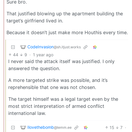
Sure bro.
That justified blowing up the apartment building the
target’s girlfriend lived in.
Because it doesn’t just make more Houthis every time.
CodeInvasion
@sh.itjust.works
44
9
·
1 year ago
I never said the attack itself was justified. I only
answered the question.
A more targeted strike was possible, and it’s
reprehensible that one was not chosen.
The target himself was a legal target even by the
most strict interpretation of armed conflict
international law.
Ilovethebomb
15
7
·
@lemm.ee