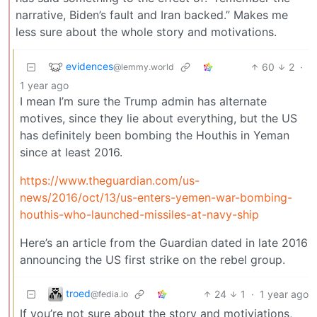
narrative, Biden’s fault and Iran backed.” Makes me
less sure about the whole story and motivations.
evidences
60
2
·
@lemmy.world
1 year ago
I mean I’m sure the Trump admin has alternate
motives, since they lie about everything, but the US
has definitely been bombing the Houthis in Yeman
since at least 2016.
https://www.theguardian.com/us-
news/2016/oct/13/us-enters-yemen-war-bombing-
houthis-who-launched-missiles-at-navy-ship
Here’s an article from the Guardian dated in late 2016
announcing the US first strike on the rebel group.
troed
24
1
·
1 year ago
@fedia.io
If you’re not sure about the story and motiviations,