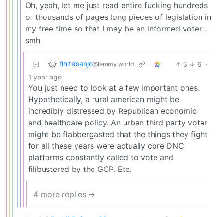
Oh, yeah, let me just read entire fucking hundreds
or thousands of pages long pieces of legislation in
my free time so that I may be an informed voter…
smh
finitebanjo
3
6
·
@lemmy.world
1 year ago
You just need to look at a few important ones.
Hypothetically, a rural american might be
incredibly distressed by Republican economic
and healthcare policy. An urban third party voter
might be flabbergasted that the things they fight
for all these years were actually core DNC
platforms constantly called to vote and
filibustered by the GOP. Etc.
4 more replies ➔