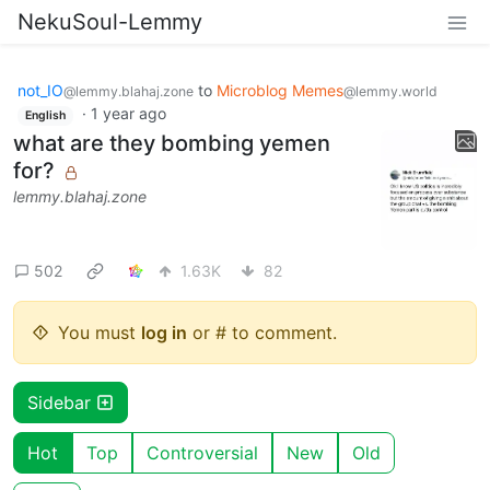
NekuSoul-Lemmy
not_IO
to
Microblog Memes
@lemmy.blahaj.zone
@lemmy.world
·
1 year ago
English
what are they bombing yemen
for?
lemmy.blahaj.zone
502
1.63K
82
You must
log in
or # to comment.
Sidebar
Hot
Top
Controversial
New
Old