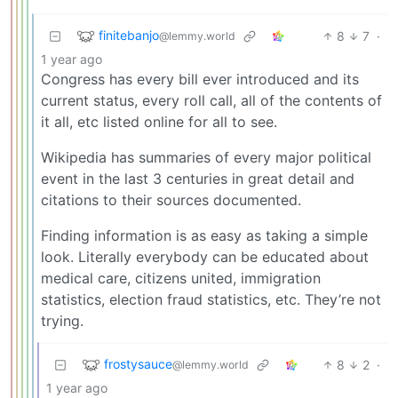
finitebanjo
8
7
·
@lemmy.world
1 year ago
Congress has every bill ever introduced and its
current status, every roll call, all of the contents of
it all, etc listed online for all to see.
Wikipedia has summaries of every major political
event in the last 3 centuries in great detail and
citations to their sources documented.
Finding information is as easy as taking a simple
look. Literally everybody can be educated about
medical care, citizens united, immigration
statistics, election fraud statistics, etc. They’re not
trying.
frostysauce
8
2
·
@lemmy.world
1 year ago