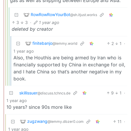
gas as well as shipping between Europe and Asia.
RowRowRowYourBot
@sh.itjust.works
3
3
·
1 year ago
deleted by creator
finitebanjo
2
1
·
@lemmy.world
1 year ago
Also, the Houthis are being armed by Iran who is
financially supported by China in exchange for oil,
and I hate China so that’s another negative in my
book.
skillissuer
9
1
·
@discuss.tchncs.de
1 year ago
10 years? since 90s more like
zugzwang
11
·
@lemmy.dbzer0.com
1 year ago