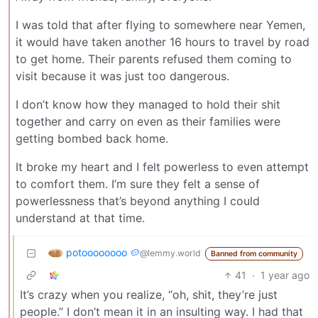
I was told that after flying to somewhere near Yemen,
it would have taken another 16 hours to travel by road
to get home. Their parents refused them coming to
visit because it was just too dangerous.
I don’t know how they managed to hold their shit
together and carry on even as their families were
getting bombed back home.
It broke my heart and I felt powerless to even attempt
to comfort them. I’m sure they felt a sense of
powerlessness that’s beyond anything I could
understand at that time.
potoooooooo 🥔
@lemmy.world
Banned from community
41
·
1 year ago
It’s crazy when you realize, “oh, shit, they’re just
people.” I don’t mean it in an insulting way. I had that