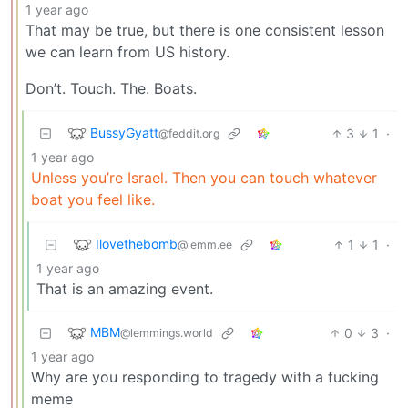
1 year ago
That may be true, but there is one consistent lesson
we can learn from US history.
Don’t. Touch. The. Boats.
BussyGyatt
3
1
·
@feddit.org
1 year ago
Unless you’re Israel. Then you can touch whatever
boat you feel like.
Ilovethebomb
1
1
·
@lemm.ee
1 year ago
That is an amazing event.
MBM
0
3
·
@lemmings.world
1 year ago
Why are you responding to tragedy with a fucking
meme