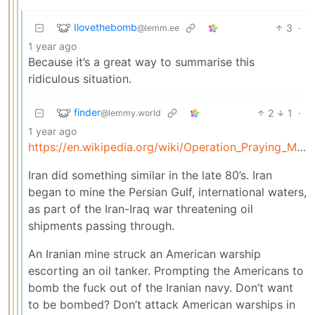
Ilovethebomb
3
·
@lemm.ee
1 year ago
Because it’s a great way to summarise this
ridiculous situation.
finder
2
1
·
@lemmy.world
1 year ago
https://en.wikipedia.org/wiki/Operation_Praying_Mantis
Iran did something similar in the late 80’s. Iran
began to mine the Persian Gulf, international waters,
as part of the Iran-Iraq war threatening oil
shipments passing through.
An Iranian mine struck an American warship
escorting an oil tanker. Prompting the Americans to
bomb the fuck out of the Iranian navy. Don’t want
to be bombed? Don’t attack American warships in