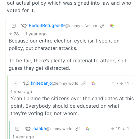
out actual policy which was signed into law and who
voted for it.
RedditRefugee69
@lemmynsfw.com
28
·
1 year ago
Because our entire election cycle isn’t spent on
policy, but character attacks.
To be fair, there’s plenty of material to attack, so I
guess they get distracted.
finitebanjo
7
11
·
@lemmy.world
1 year ago
Yeah I blame the citizens over the candidates at this
point. Everybody should be educated on what
they’re voting for, not whom.
jaaake
19
1
·
@lemmy.world
1 year ago