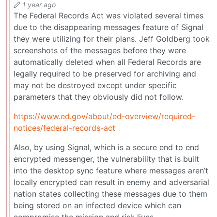
1 year ago
The Federal Records Act was violated several times
due to the disappearing messages feature of Signal
they were utilizing for their plans. Jeff Goldberg took
screenshots of the messages before they were
automatically deleted when all Federal Records are
legally required to be preserved for archiving and
may not be destroyed except under specific
parameters that they obviously did not follow.
https://www.ed.gov/about/ed-overview/required-
notices/federal-records-act
Also, by using Signal, which is a secure end to end
encrypted messenger, the vulnerability that is built
into the desktop sync feature where messages aren’t
locally encrypted can result in enemy and adversarial
nation states collecting these messages due to them
being stored on an infected device which can
compromise the mission and risk lives.