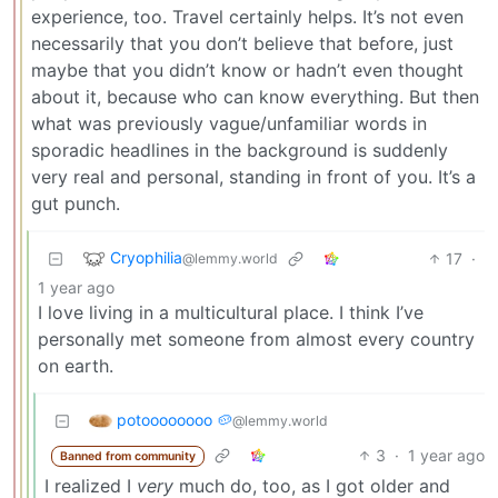
experience, too. Travel certainly helps. It’s not even
necessarily that you don’t believe that before, just
maybe that you didn’t know or hadn’t even thought
about it, because who can know everything. But then
what was previously vague/unfamiliar words in
sporadic headlines in the background is suddenly
very real and personal, standing in front of you. It’s a
gut punch.
Cryophilia
17
·
@lemmy.world
1 year ago
I love living in a multicultural place. I think I’ve
personally met someone from almost every country
on earth.
potoooooooo 🥔
@lemmy.world
3
·
1 year ago
Banned from community
I realized I
very
much do, too, as I got older and