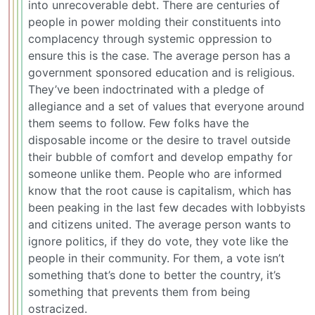
into unrecoverable debt. There are centuries of
people in power molding their constituents into
complacency through systemic oppression to
ensure this is the case. The average person has a
government sponsored education and is religious.
They’ve been indoctrinated with a pledge of
allegiance and a set of values that everyone around
them seems to follow. Few folks have the
disposable income or the desire to travel outside
their bubble of comfort and develop empathy for
someone unlike them. People who are informed
know that the root cause is capitalism, which has
been peaking in the last few decades with lobbyists
and citizens united. The average person wants to
ignore politics, if they do vote, they vote like the
people in their community. For them, a vote isn’t
something that’s done to better the country, it’s
something that prevents them from being
ostracized.