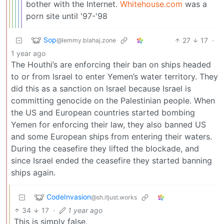
bother with the Internet.
Whitehouse.com
was a
porn site until '97-'98
Sop
27
17
·
@lemmy.blahaj.zone
1 year ago
The Houthi’s are enforcing their ban on ships headed
to or from Israel to enter Yemen’s water territory. They
did this as a sanction on Israel because Israel is
committing genocide on the Palestinian people. When
the US and European countries started bombing
Yemen for enforcing their law, they also banned US
and some European ships from entering their waters.
During the ceasefire they lifted the blockade, and
since Israel ended the ceasefire they started banning
ships again.
CodeInvasion
@sh.itjust.works
34
17
·
1 year ago
This is simply false.