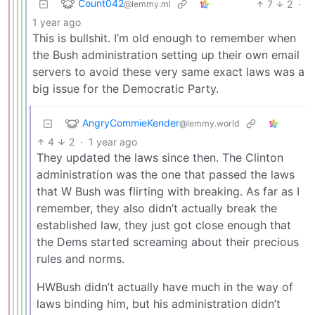
Count042
7
2
·
@lemmy.ml
1 year ago
This is bullshit. I’m old enough to remember when
the Bush administration setting up their own email
servers to avoid these very same exact laws was a
big issue for the Democratic Party.
AngryCommieKender
@lemmy.world
4
2
·
1 year ago
They updated the laws since then. The Clinton
administration was the one that passed the laws
that W Bush was flirting with breaking. As far as I
remember, they also didn’t actually break the
established law, they just got close enough that
the Dems started screaming about their precious
rules and norms.
HWBush didn’t actually have much in the way of
laws binding him, but his administration didn’t