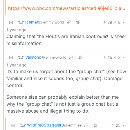
https://www.bbc.com/news/articles/cedle6je601o.amp
Iceman
29
8
·
@lemmy.world
1 year ago
Claiming that the Houtis are Iranian
controlled
is sheer
missinformation.
Valmond
15
3
·
@lemmy.world
1 year ago
It’s to make us forget about the “group chat” (see how
familiar and nice it sounds too,
group chat
). Damage
control.
Someone else can probably explain better than me
why the “group chat” is not just a group chat but a
massive abuse and illegal thing to do.
Wildfire0Straggler3
25
·
@lemm.ee