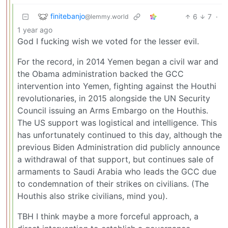
finitebanjo
6
7
·
@lemmy.world
1 year ago
God I fucking wish we voted for the lesser evil.
For the record, in 2014 Yemen began a civil war and
the Obama administration backed the GCC
intervention into Yemen, fighting against the Houthi
revolutionaries, in 2015 alongside the UN Security
Council issuing an Arms Embargo on the Houthis.
The US support was logistical and intelligence. This
has unfortunately continued to this day, although the
previous Biden Administration did publicly announce
a withdrawal of that support, but continues sale of
armaments to Saudi Arabia who leads the GCC due
to condemnation of their strikes on civilians. (The
Houthis also strike civilians, mind you).
TBH I think maybe a more forceful approach, a