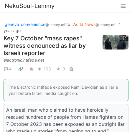
NekuSoul-Lemmy
geneva_convenience
to
World News
·
1
@lemmy.ml
@lemmy.ml
year ago
Key 7 October "mass rapes"
witness denounced as liar by
Israeli reporter
electronicintifada.net
4
103
3
The Electronic Intifada exposed Rami Davidian as a liar a
year before Israeli media caught on.
An Israeli man who claimed to have heroically
rescued hundreds of people from Hamas fighters on
7 October 2023 has been exposed as an outright liar
who made up stories “from beginning to end.”