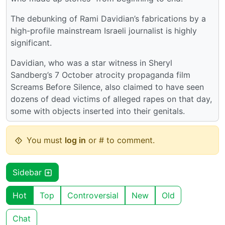
The debunking of Rami Davidian’s fabrications by a
high-profile mainstream Israeli journalist is highly
significant.
Davidian, who was a star witness in Sheryl
Sandberg’s 7 October atrocity propaganda film
Screams Before Silence, also claimed to have seen
dozens of dead victims of alleged rapes on that day,
some with objects inserted into their genitals.
You must
log in
or # to comment.
Sidebar
Hot
Top
Controversial
New
Old
Chat