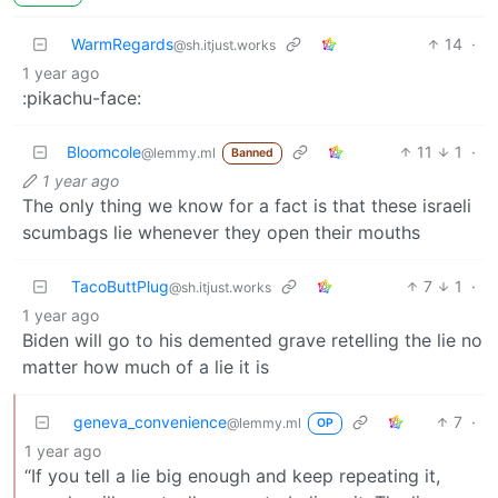
WarmRegards
14
·
@sh.itjust.works
1 year ago
:pikachu-face:
Bloomcole
11
1
·
@lemmy.ml
Banned
1 year ago
The only thing we know for a fact is that these israeli
scumbags lie whenever they open their mouths
TacoButtPlug
7
1
·
@sh.itjust.works
1 year ago
Biden will go to his demented grave retelling the lie no
matter how much of a lie it is
geneva_convenience
7
·
@lemmy.ml
OP
1 year ago
“If you tell a lie big enough and keep repeating it,