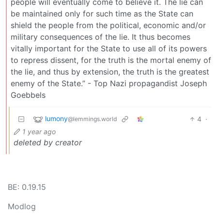
people will eventually come to believe it. The lie can
be maintained only for such time as the State can
shield the people from the political, economic and/or
military consequences of the lie. It thus becomes
vitally important for the State to use all of its powers
to repress dissent, for the truth is the mortal enemy of
the lie, and thus by extension, the truth is the greatest
enemy of the State.” - Top Nazi propagandist Joseph
Goebbels
lumony
4
·
@lemmings.world
1 year ago
deleted by creator
BE: 0.19.15
Modlog