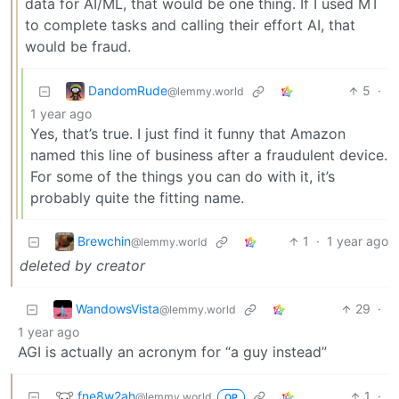
data for AI/ML, that would be one thing. If I used MT
to complete tasks and calling their effort AI, that
would be fraud.
DandomRude
5
·
@lemmy.world
1 year ago
Yes, that’s true. I just find it funny that Amazon
named this line of business after a fraudulent device.
For some of the things you can do with it, it’s
probably quite the fitting name.
Brewchin
1
·
1 year ago
@lemmy.world
deleted by creator
WandowsVista
29
·
@lemmy.world
1 year ago
AGI is actually an acronym for “a guy instead”
fne8w2ah
1
·
@lemmy.world
OP