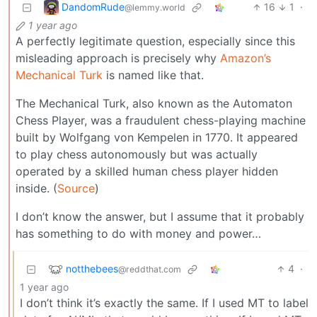
DandomRude
16
1
·
@lemmy.world
1 year ago
A perfectly legitimate question, especially since this
misleading approach is precisely why
Amazon’s
Mechanical Turk
is named like that.
The Mechanical Turk, also known as the Automaton
Chess Player, was a fraudulent chess-playing machine
built by Wolfgang von Kempelen in 1770. It appeared
to play chess autonomously but was actually
operated by a skilled human chess player hidden
inside. (
Source
)
I don’t know the answer, but I assume that it probably
has something to do with money and power…
notthebees
4
·
@reddthat.com
1 year ago
I don’t think it’s exactly the same. If I used MT to label