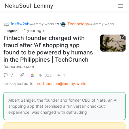
NekuSoul-Lemmy
fne8w2ah
to
Technology
@lemmy.world
@lemmy.world
·
1 year ago
English
Fintech founder charged with
fraud after 'AI' shopping app
found to be powered by humans
in the Philippines | TechCrunch
techcrunch.com
17
325
1
cross-posted to:
nottheonion@lemmy.world
Albert Saniger, the founder and former CEO of Nate, an AI
shopping app that promised a “universal” checkout
experience, was charged with defrauding