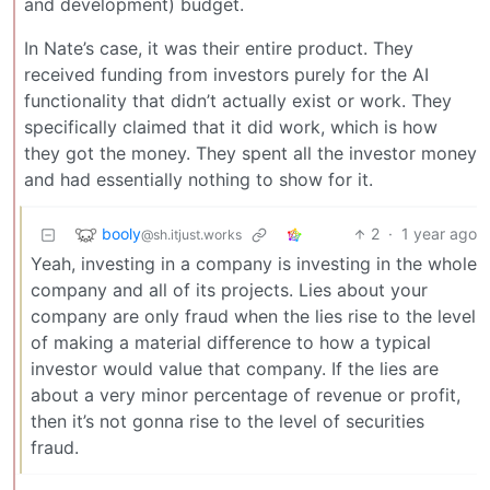
and development) budget.
In Nate’s case, it was their entire product. They
received funding from investors purely for the AI
functionality that didn’t actually exist or work. They
specifically claimed that it did work, which is how
they got the money. They spent all the investor money
and had essentially nothing to show for it.
booly
2
·
1 year ago
@sh.itjust.works
Yeah, investing in a company is investing in the whole
company and all of its projects. Lies about your
company are only fraud when the lies rise to the level
of making a material difference to how a typical
investor would value that company. If the lies are
about a very minor percentage of revenue or profit,
then it’s not gonna rise to the level of securities
fraud.