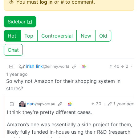
You must
log in
or # to comment.
Sidebar
Hot
Top
Controversial
New
Old
Chat
irish_link
40
2
·
@lemmy.world
1 year ago
So why not Amazon for their shopping system in
stores?
dan
30
·
1 year ago
@upvote.au
I think they’re pretty different cases.
Amazon’s one was essentially a side project for them,
likely fully funded in-house using their R&D (research