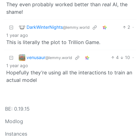
They even probably worked better than
real
AI, the
shame!
DarkWinterNights
2
·
@lemmy.world
1 year ago
This is literally the plot to Trillion Game.
venusaur
4
10
·
@lemmy.world
1 year ago
Hopefully they’re using all the interactions to train an
actual model
BE: 0.19.15
Modlog
Instances