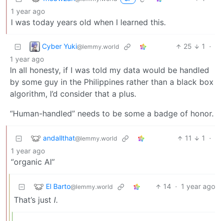
1 year ago
I was today years old when I learned this.
Cyber Yuki
25
1
·
@lemmy.world
1 year ago
In all honesty, if I was told my data would be handled
by some guy in the Philippines rather than a black box
algorithm, I’d consider that a plus.
“Human-handled” needs to be some a badge of honor.
andallthat
11
1
·
@lemmy.world
1 year ago
“organic AI”
El Barto
14
·
1 year ago
@lemmy.world
That’s just
I
.