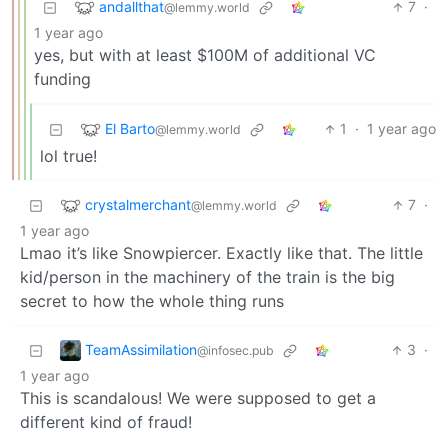
andallthat
7
·
@lemmy.world
1 year ago
yes, but with at least $100M of additional VC
funding
El Barto
1
·
1 year ago
@lemmy.world
lol true!
crystalmerchant
7
·
@lemmy.world
1 year ago
Lmao it’s like Snowpiercer. Exactly like that. The little
kid/person in the machinery of the train is the big
secret to how the whole thing runs
TeamAssimilation
3
·
@infosec.pub
1 year ago
This is scandalous! We were supposed to get a
different kind of fraud!