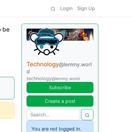
Login
Sign Up
o be
Technology
@lemmy.worl
d
technology
@lemmy.world
Subscribe
Create a post
You are not logged in.