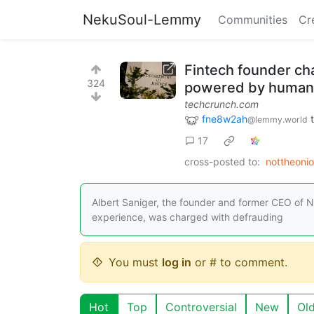
NekuSoul-Lemmy
Communities
Cr
Fintech founder cha
324
powered by humans 
techcrunch.com
fne8w2ah
@lemmy.world
17
cross-posted to:
nottheoni
Albert Saniger, the founder and former CEO of N
experience, was charged with defrauding
You must
log in
or # to comment.
Hot
Top
Controversial
New
Ol