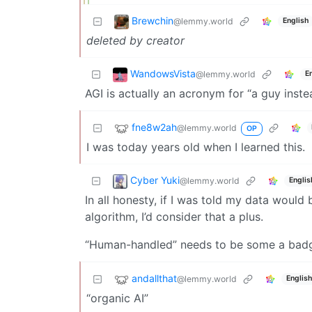
Brewchin
@lemmy.world
English
deleted by creator
WandowsVista
@lemmy.world
E
AGI is actually an acronym for “a guy inste
fne8w2ah
@lemmy.world
OP
I was today years old when I learned this.
Cyber Yuki
@lemmy.world
Englis
In all honesty, if I was told my data would
algorithm, I’d consider that a plus.
“Human-handled” needs to be some a badg
andallthat
@lemmy.world
English
“organic AI”