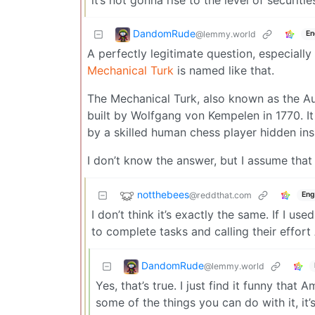
DandomRude
@lemmy.world
En
A perfectly legitimate question, especiall
Mechanical Turk
is named like that.
The Mechanical Turk, also known as the A
built by Wolfgang von Kempelen in 1770. I
by a skilled human chess player hidden insi
I don’t know the answer, but I assume th
notthebees
@reddthat.com
Eng
I don’t think it’s exactly the same. If I u
to complete tasks and calling their effort 
DandomRude
@lemmy.world
Yes, that’s true. I just find it funny that
some of the things you can do with it, it’