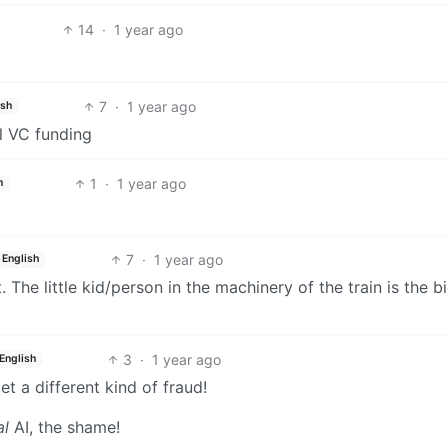
14
·
1 year ago
7
·
1 year ago
ish
al VC funding
1
·
1 year ago
h
7
·
1 year ago
English
. The little kid/person in the machinery of the train is the b
3
·
1 year ago
English
t a different kind of fraud!
al
AI, the shame!