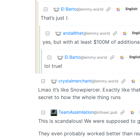
El Barto
@lemmy.world
English
That’s just
I
.
andallthat
@lemmy.world
Engl
yes, but with at least $100M of addition
El Barto
@lemmy.world
Englis
lol true!
crystalmerchant
@lemmy.world
Lmao it’s like Snowpiercer. Exactly like that
secret to how the whole thing runs
TeamAssimilation
@infosec.pub
This is scandalous! We were supposed to ge
They even probably worked better than
re