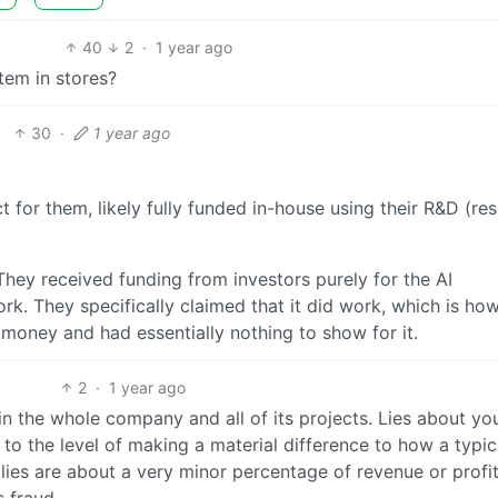
40
2
·
1 year ago
tem in stores?
30
·
1 year ago
 for them, likely fully funded in-house using their R&D (re
. They received funding from investors purely for the AI
work. They specifically claimed that it did work, which is ho
 money and had essentially nothing to show for it.
2
·
1 year ago
in the whole company and all of its projects. Lies about yo
to the level of making a material difference to how a typic
lies are about a very minor percentage of revenue or profit
s fraud.