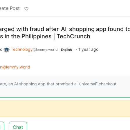
eate Post
rged with fraud after 'AI' shopping app found t
in the Philippines | TechCrunch
to
Technology
·
1 year ago
@lemmy.world
English
on@lemmy.world
ate, an AI shopping app that promised a “universal” checkout
d
Chat