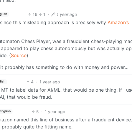
16
1
·
1 year ago
glish
y since this misleading approach is precisely why
Amazon’s
utomaton Chess Player, was a fraudulent chess-playing ma
t appeared to play chess autonomously but was actually o
de. (
Source
)
at it probably has something to do with money and power…
4
·
1 year ago
lish
sed MT to label data for AI/ML, that would be one thing. If I 
AI, that would be fraud.
5
·
1 year ago
English
 Amazon named this line of business after a fraudulent device
s probably quite the fitting name.