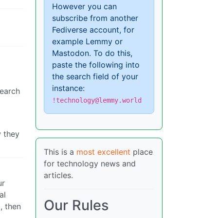
However you can
subscribe from another
Fediverse account, for
example Lemmy or
Mastodon. To do this,
paste the following into
the search field of your
instance:
search
!technology@lemmy.world
w they
This is a
most excellent
place
for technology news and
articles.
ur
al
Our Rules
, then