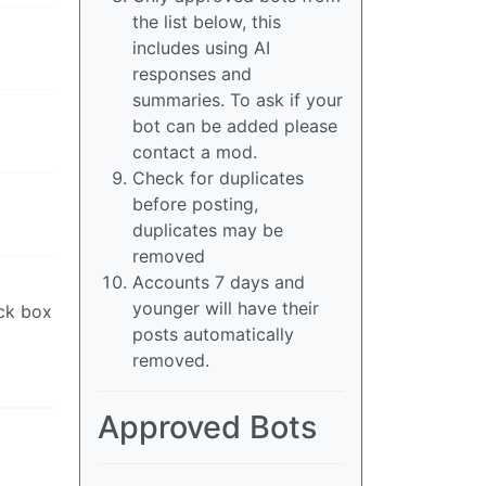
the list below, this
includes using AI
responses and
summaries. To ask if your
bot can be added please
contact a mod.
Check for duplicates
before posting,
duplicates may be
removed
Accounts 7 days and
younger will have their
ack box
posts automatically
removed.
Approved Bots