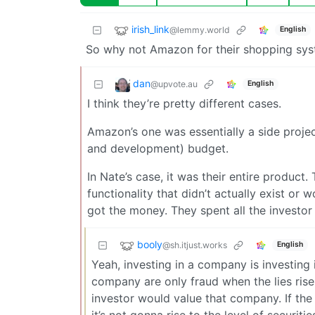
irish_link
@lemmy.world
English
So why not Amazon for their shopping sys
dan
@upvote.au
English
I think they’re pretty different cases.
Amazon’s one was essentially a side project
and development) budget.
In Nate’s case, it was their entire product
functionality that didn’t actually exist or 
got the money. They spent all the investor
booly
@sh.itjust.works
English
Yeah, investing in a company is investing 
company are only fraud when the lies rise 
investor would value that company. If the 
it’s not gonna rise to the level of securitie