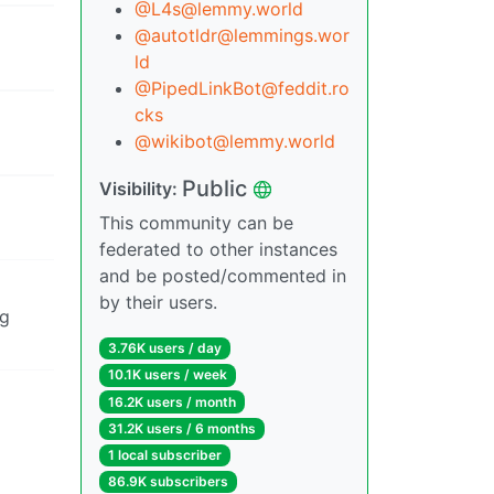
@L4s@lemmy.world
@autotldr@lemmings.wor
ld
@PipedLinkBot@feddit.ro
cks
@wikibot@lemmy.world
Public
Visibility:
This community can be
federated to other instances
and be posted/commented in
by their users.
ig
3.76K users / day
10.1K users / week
16.2K users / month
31.2K users / 6 months
1 local subscriber
86.9K subscribers