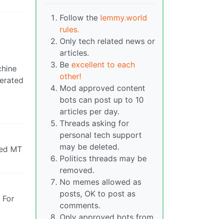
Follow the
lemmy.world
rules.
Only tech related news or
articles.
Be
excellent to each
chine
other!
perated
Mod approved content
bots can post up to 10
articles per day.
Threads asking for
personal tech support
may be deleted.
used MT
Politics threads may be
removed.
No memes allowed as
posts, OK to post as
. For
comments.
Only approved bots from