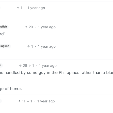
1
·
1 year ago
29
·
1 year ago
nglish
ad”
1
·
1 year ago
English
25
1
·
1 year ago
h
 be handled by some guy in the Philippines rather than a bl
e of honor.
11
1
·
1 year ago