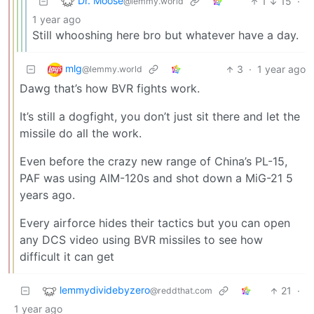
Dr. Moose
1
15
·
@lemmy.world
1 year ago
Still whooshing here bro but whatever have a day.
mlg
3
·
1 year ago
@lemmy.world
Dawg that’s how BVR fights work.
It’s still a dogfight, you don’t just sit there and let the
missile do all the work.
Even before the crazy new range of China’s PL-15,
PAF was using AIM-120s and shot down a MiG-21 5
years ago.
Every airforce hides their tactics but you can open
any DCS video using BVR missiles to see how
difficult it can get
lemmydividebyzero
21
·
@reddthat.com
1 year ago