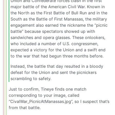
Union and Confederate forces clash in the first
major battle of the American Civil War. Known in
the North as the First Battle of Bull Run and in the
South as the Battle of First Manassas, the military
engagement also earned the nickname the “picnic
battle” because spectators showed up with
sandwiches and opera glasses. These onlookers,
who included a number of U.S. congressmen,
expected a victory for the Union and a swift end
to the war that had begun three months before.
Instead, the battle that day resulted in a bloody
defeat for the Union and sent the picnickers
scrambling to safety.
Just to confirm, Tineye finds one match
corresponding to your image, called
“CivalWar_PicnicAtManassas.jpg”, so I suspect that’s
from that battle.