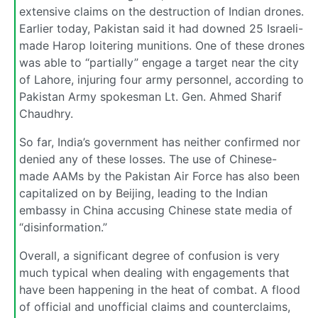
extensive claims on the destruction of Indian drones.
Earlier today, Pakistan said it had downed 25 Israeli-
made Harop loitering munitions. One of these drones
was able to “partially” engage a target near the city
of Lahore, injuring four army personnel, according to
Pakistan Army spokesman Lt. Gen. Ahmed Sharif
Chaudhry.
So far, India’s government has neither confirmed nor
denied any of these losses. The use of Chinese-
made AAMs by the Pakistan Air Force has also been
capitalized on by Beijing, leading to the Indian
embassy in China accusing Chinese state media of
“disinformation.”
Overall, a significant degree of confusion is very
much typical when dealing with engagements that
have been happening in the heat of combat. A flood
of official and unofficial claims and counterclaims,