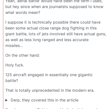
Yeah, ‘aerial battle’ would have been the term I used,
but hey since when are journalists supposed to know
what words mean?
I suppose it is technically possible there could have
been some actual close range dog fighting in this
giant battle, lots of jets involved still have actual guns,
as well as less long ranged and less accurate
missiles…
On the other hand:
Holy fuck.
125 aircraft engaged in essentially one gigantic
battle?
That is totally unprecedented in the modern era.
Derp, they covered this in the article