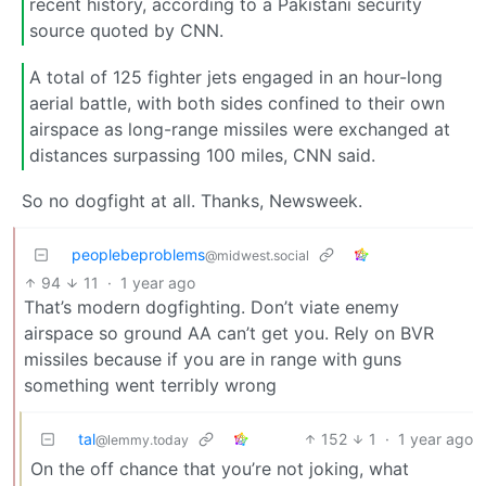
recent history, according to a Pakistani security
source quoted by CNN.
A total of 125 fighter jets engaged in an hour-long
aerial battle, with both sides confined to their own
airspace as long-range missiles were exchanged at
distances surpassing 100 miles, CNN said.
So no dogfight at all. Thanks, Newsweek.
peoplebeproblems
@midwest.social
94
11
·
1 year ago
That’s modern dogfighting. Don’t viate enemy
airspace so ground AA can’t get you. Rely on BVR
missiles because if you are in range with guns
something went terribly wrong
tal
152
1
·
1 year ago
@lemmy.today
On the off chance that you’re not joking, what