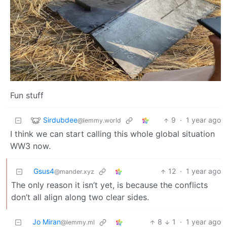
Fun stuff
Sirdubdee
9
·
1 year ago
@lemmy.world
I think we can start calling this whole global situation
WW3 now.
Gsus4
12
·
1 year ago
@mander.xyz
The only reason it isn’t yet, is because the conflicts
don’t all align along two clear sides.
Jo Miran
8
1
·
1 year ago
@lemmy.ml