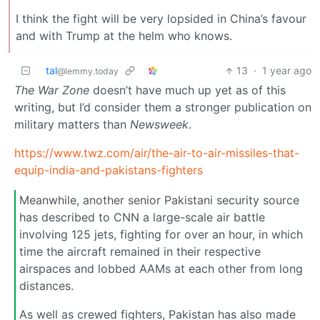
I think the fight will be very lopsided in China’s favour
and with Trump at the helm who knows.
tal
13
·
1 year ago
@lemmy.today
The War Zone
doesn’t have much up yet as of this
writing, but I’d consider them a stronger publication on
military matters than
Newsweek
.
https://www.twz.com/air/the-air-to-air-missiles-that-
equip-india-and-pakistans-fighters
Meanwhile, another senior Pakistani security source
has described to CNN a large-scale air battle
involving 125 jets, fighting for over an hour, in which
time the aircraft remained in their respective
airspaces and lobbed AAMs at each other from long
distances.
As well as crewed fighters, Pakistan has also made