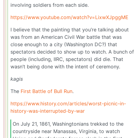
involving soldiers from each side.
https://www.youtube.com/watch?v=LixwXJpggME
I believe that the painting that you’re talking about
was from an American Civil War battle that was
close enough to a city (Washington DC?) that
spectators decided to show up to watch. A bunch of
people (including, IIRC, spectators) did die. That
wasn’t being done with the intent of ceremony.
kagis
The
First Battle of Bull Run
.
https://www.history.com/articles/worst-picnic-in-
history-was-interrupted-by-war
On July 21, 1861, Washingtonians trekked to the
countryside near Manassas, Virginia, to watch