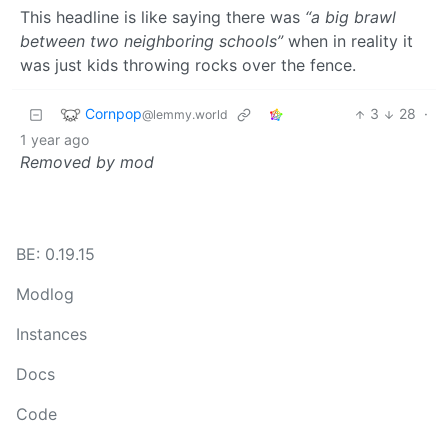
This headline is like saying there was
“a big brawl
between two neighboring schools”
when in reality it
was just kids throwing rocks over the fence.
Cornpop
3
28
·
@lemmy.world
1 year ago
Removed by mod
BE: 0.19.15
Modlog
Instances
Docs
Code