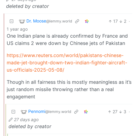
deleted by creator
Dr. Moose
17
2
·
@lemmy.world
1 year ago
One Indian plane is already confirmed by France and
US claims 2 were down by Chinese jets of Pakistan
https://www.reuters.com/world/pakistans-chinese-
made-jet-brought-down-two-indian-fighter-aircraft-
us-officials-2025-05-08/
Though in all fairness this is mostly meaningless as it’s
just random missile throwing rather than a real
engagement
Pennomi
27
3
·
@lemmy.world
27 days ago
deleted by creator