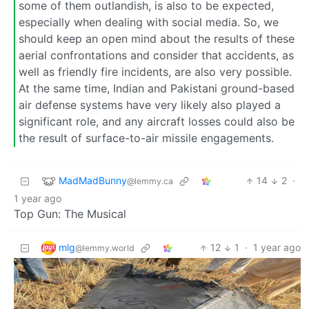
some of them outlandish, is also to be expected,
especially when dealing with social media. So, we
should keep an open mind about the results of these
aerial confrontations and consider that accidents, as
well as friendly fire incidents, are also very possible.
At the same time, Indian and Pakistani ground-based
air defense systems have very likely also played a
significant role, and any aircraft losses could also be
the result of surface-to-air missile engagements.
MadMadBunny
14
2
·
@lemmy.ca
1 year ago
Top Gun: The Musical
mlg
12
1
·
1 year ago
@lemmy.world