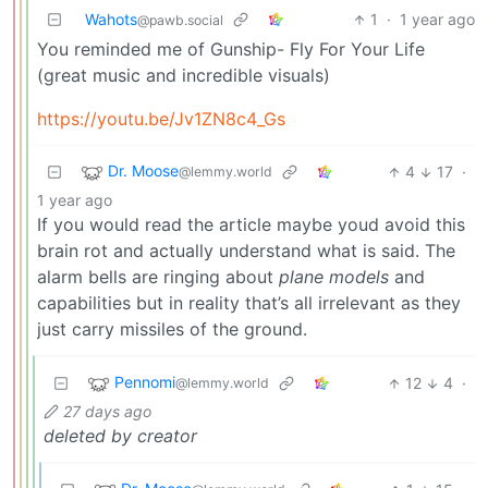
Wahots
1
·
1 year ago
@pawb.social
You reminded me of Gunship- Fly For Your Life
(great music and incredible visuals)
https://youtu.be/Jv1ZN8c4_Gs
Dr. Moose
4
17
·
@lemmy.world
1 year ago
If you would read the article maybe youd avoid this
brain rot and actually understand what is said. The
alarm bells are ringing about
plane models
and
capabilities but in reality that’s all irrelevant as they
just carry missiles of the ground.
Pennomi
12
4
·
@lemmy.world
27 days ago
deleted by creator