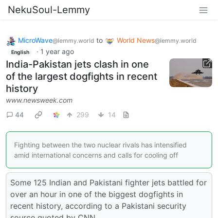
NekuSoul-Lemmy
MicroWave
to
World News
@lemmy.world
@lemmy.world
·
1 year ago
English
India-Pakistan jets clash in one
of the largest dogfights in recent
history
www.newsweek.com
44
299
14
Fighting between the two nuclear rivals has intensified
amid international concerns and calls for cooling off
Some 125 Indian and Pakistani fighter jets battled for
over an hour in one of the biggest dogfights in
recent history, according to a Pakistani security
source quoted by CNN.