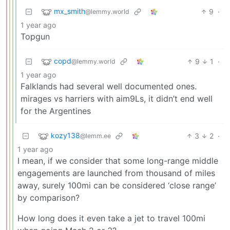
mx_smith
9
·
@lemmy.world
1 year ago
Topgun
copd
9
1
·
@lemmy.world
1 year ago
Falklands had several well documented ones.
mirages vs harriers with aim9Ls, it didn’t end well
for the Argentines
kozy138
3
2
·
@lemm.ee
1 year ago
I mean, if we consider that some long-range middle
engagements are launched from thousand of miles
away, surely 100mi can be considered ‘close range’
by comparison?
How long does it even take a jet to travel 100mi