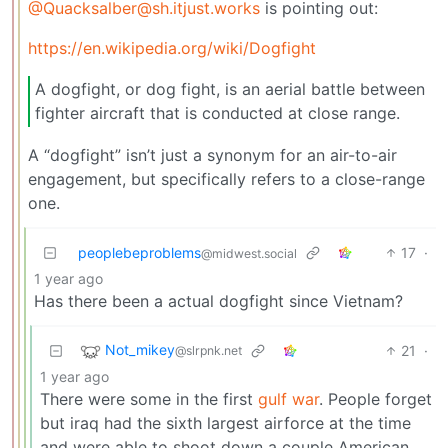
@Quacksalber@sh.itjust.works
is pointing out:
https://en.wikipedia.org/wiki/Dogfight
A dogfight, or dog fight, is an aerial battle between
fighter aircraft that is conducted at close range.
A “dogfight” isn’t just a synonym for an air-to-air
engagement, but specifically refers to a close-range
one.
peoplebeproblems
17
·
@midwest.social
1 year ago
Has there been a actual dogfight since Vietnam?
Not_mikey
21
·
@slrpnk.net
1 year ago
There were some in the first
gulf war
. People forget
but iraq had the sixth largest airforce at the time
and were able to shoot down a couple American