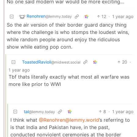
No one said modern war would be more exciting…
Renohren
12
·
1 year ago
@lemmy.today
So the air version of their border guard dancy thing
where the challenge is who stomps the loudest wins,
while random people around enjoy the ridiculous
show while eating pop corn.
ToastedRavioli
20
·
@midwest.social
1 year ago
Tbf thats literally exactly what most all warfare was
more like prior to WWI
tal
8
·
1 year ago
@lemmy.today
I think what
@Renohren@lemmy.world
’s referring to
is that India and Pakistan have, in the past,
conducted nonviolent ceremonies at the border