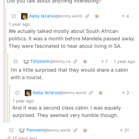
Did you talk about anything interesting?
daisy lazarus
4
·
@lemmy.world
1 year ago
We actually talked mostly about South African
politics. It was a month before Mandela passed away.
They were fascinated to hear about living in SA.
Fjdybank
1
·
1 year ago
@lemmy.ca
I’m a little surprised that they would share a cabin
with a tourist.
daisy lazarus
2
·
@lemmy.world
1 year ago
And it was a second class cabin. I was equally
surprised. They seemed very humble though.
Pennomi
21
·
@lemmy.world
27 days ago