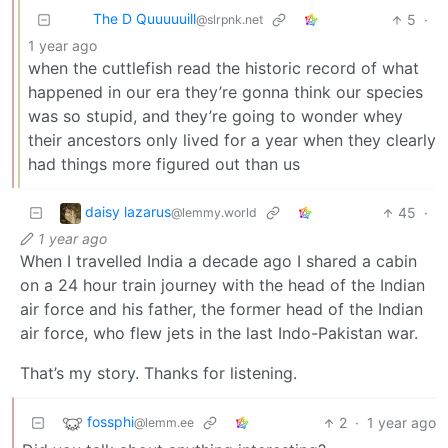
The D Quuuuuill
5
·
@slrpnk.net
1 year ago
when the cuttlefish read the historic record of what
happened in our era they’re gonna think our species
was so stupid, and they’re going to wonder whey
their ancestors only lived for a year when they clearly
had things more figured out than us
daisy lazarus
45
·
@lemmy.world
1 year ago
When I travelled India a decade ago I shared a cabin
on a 24 hour train journey with the head of the Indian
air force and his father, the former head of the Indian
air force, who flew jets in the last Indo-Pakistan war.
That’s my story. Thanks for listening.
fossphi
2
·
1 year ago
@lemm.ee