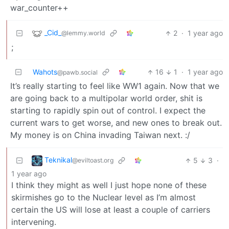
war_counter++
_Cid_
2
·
1 year ago
@lemmy.world
;
Wahots
16
1
·
1 year ago
@pawb.social
It’s really starting to feel like WW1 again. Now that we
are going back to a multipolar world order, shit is
starting to rapidly spin out of control. I expect the
current wars to get worse, and new ones to break out.
My money is on China invading Taiwan next. :/
Teknikal
5
3
·
@eviltoast.org
1 year ago
I think they might as well I just hope none of these
skirmishes go to the Nuclear level as I’m almost
certain the US will lose at least a couple of carriers
intervening.