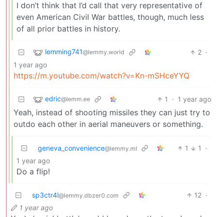
I don’t think that I’d call that very representative of
even American Civil War battles, though, much less
of all prior battles in history.
lemming741
2
·
@lemmy.world
1 year ago
https://m.youtube.com/watch?v=Kn-mSHceYYQ
edric
1
·
1 year ago
@lemm.ee
Yeah, instead of shooting missiles they can just try to
outdo each other in aerial maneuvers or something.
geneva_convenience
1
1
·
@lemmy.ml
1 year ago
Do a flip!
sp3ctr4l
12
·
@lemmy.dbzer0.com
1 year ago