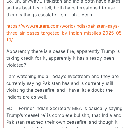
So, uh, anyway… Pakistan and India both have nukes,
and as best I can tell, both have threatened to use
them is things escalate… so… uh… yeah…
https://www.reuters.com/world/india/pakistan-says-
three-air-bases-targeted-by-indian-missiles-2025-05-
10/
Apparently there is a cease fire, apparently Trump is
taking credit for it, apparently it has already been
violated?
I am watching India Today’s livestream and they are
currently saying Pakistan has and is currently still
violating the ceasefire, and I have little doubt the
Indians are as well.
EDIT: Former Indian Secretary MEA is basically saying
Trump’s ‘ceasefire’ is complete bullshit, that India and
Pakistan reached their own ceasefire, and though it