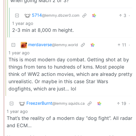
when going Mach 2 or 3?
5714
3
·
@lemmy.dbzer0.com
1 year ago
2-3 min at 8,000 m height.
merdaverse
11
·
@lemmy.world
1 year ago
This is most modern day combat. Getting shot at by
things from tens to hundreds of kms. Most people
think of WW2 action movies, which are already pretty
unrealistic. Or maybe in this case Star Wars
dogfights, which are just… lol
FreezerBurnt
19
·
@lemmy.squids.ca
1 year ago
That’s the reality of a modern day “dog fight”. All radar
and ECM…