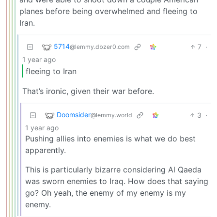
planes before being overwhelmed and fleeing to
Iran.
5714
7
·
@lemmy.dbzer0.com
1 year ago
fleeing to Iran
That’s ironic, given their war before.
Doomsider
3
·
@lemmy.world
1 year ago
Pushing allies into enemies is what we do best
apparently.
This is particularly bizarre considering Al Qaeda
was sworn enemies to Iraq. How does that saying
go? Oh yeah, the enemy of my enemy is my
enemy.