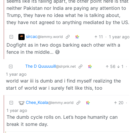
seems like its falling apart, the other point here is that
neither Pakistan nor India are paying any attention to
Trump, they have no idea what he is talking about,
they have not agreed to anything mediated by the US.
sircac
11
·
1 year ago
@lemmy.world
Dogfight as in two dogs barking each other with a
fence in the middle… 😅
The D Quuuuuill
56
1
·
@slrpnk.net
1 year ago
world war iii is dumb and i find myself realizing the
start of world war i surely felt like this, too
Chee_Koala
20
·
@lemmy.world
1 year ago
The dumb cycle rolls on. Let’s hope humanity can
break it some day.