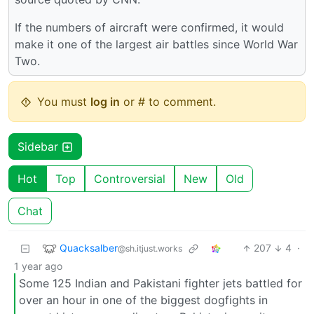
If the numbers of aircraft were confirmed, it would
make it one of the largest air battles since World War
Two.
You must
log in
or # to comment.
Sidebar
Hot
Top
Controversial
New
Old
Chat
Quacksalber
207
4
·
@sh.itjust.works
1 year ago
Some 125 Indian and Pakistani fighter jets battled for
over an hour in one of the biggest dogfights in