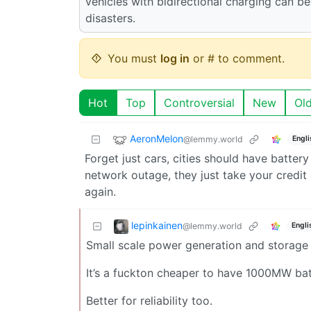
vehicles with bidirectional charging can be
disasters.
You must
log in
or # to comment.
Hot
Top
Controversial
New
Ol
AeronMelon
@lemmy.world
Engli
Forget just cars, cities should have batte
network outage, they just take your credit
again.
lepinkainen
@lemmy.world
Engli
Small scale power generation and storage 
It’s a fuckton cheaper to have 1000MW bat
Better for reliability too.