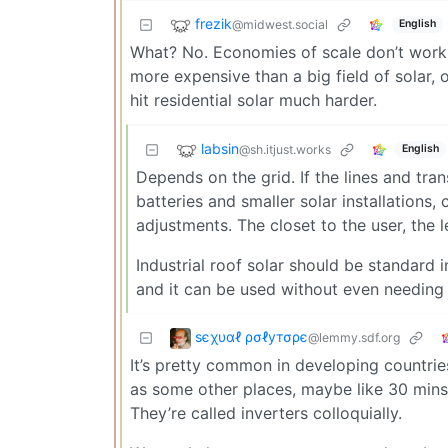
frezik
@midwest.social
English
What? No. Economies of scale don’t work t
more expensive than a big field of solar, 
hit residential solar much harder.
labsin
@sh.itjust.works
English
Depends on the grid. If the lines and tran
batteries and smaller solar installations,
adjustments. The closet to the user, the 
Industrial roof solar should be standard
and it can be used without even needing 
ѕєχυαℓ ρσℓутσρє
@lemmy.sdf.org
It’s pretty common in developing countrie
as some other places, maybe like 30 mins
They’re called inverters colloquially.