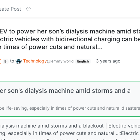
eate Post
EV to power her son’s dialysis machine amid s
ctric vehicles with bidirectional charging can be
n times of power cuts and natural...
to
Technology
·
3 years ago
@lemmy.world
B
English
er son's dialysis machine amid storms and a
be life-saving, especially in times of power cuts and natural disasters
alysis machine amid storms and a blackout | Electric vehic
ing, especially in times of power cuts and natural…::Electric