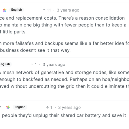
11
·
3 years ago
English
ce and replacement costs. There’s a reason consolidation
to maintain one big thing with fewer people than to keep a
little parts.
h more failsafes and backups seems like a far better idea f
 business doesn’t see it that way.
1
·
3 years ago
English
A mesh network of generative and storage nodes, like som
e enough to backfeed as needed. Perhaps on an hoa/neighb
ieved without undercutting the grid then it could eliminate t
1
·
3 years ago
English
people they’d unplug their shared car battery and save it