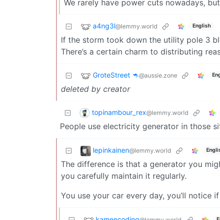
We rarely have power cuts nowadays, but t
a4ng3l
@lemmy.world
English
If the storm took down the utility pole 3 b
There’s a certain charm to distributing re
GroteStreet 🦘
@aussie.zone
Eng
deleted by creator
topinambour_rex
@lemmy.world
People use electricity generator in those si
lepinkainen
@lemmy.world
Engli
The difference is that a generator you migh
you carefully maintain it regularly.
You use your car every day, you’ll notice if
kameecoding
@lemmy.world
E