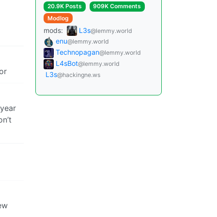
20.9K Posts
909K Comments
Modlog
mods:
L3s
@lemmy.world
enu
@lemmy.world
Technopagan
@lemmy.world
L4sBot
@lemmy.world
or
L3s
@hackingne.ws
 year
on’t
few