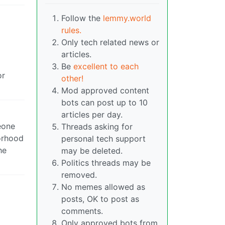
Follow the
lemmy.world
rules.
Only tech related news or
articles.
Be
excellent to each
or
other!
Mod approved content
bots can post up to 10
articles per day.
eone
Threads asking for
orhood
personal tech support
he
may be deleted.
Politics threads may be
removed.
No memes allowed as
posts, OK to post as
comments.
Only approved bots from