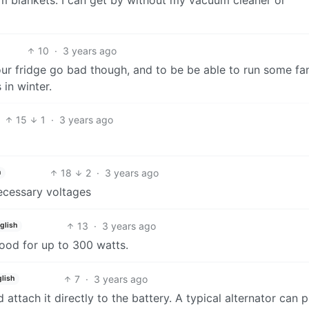
10
·
3 years ago
 your fridge go bad though, and to be be able to run some fan
 in winter.
15
1
·
3 years ago
18
2
·
3 years ago
h
necessary voltages
13
·
3 years ago
glish
good for up to 300 watts.
7
·
3 years ago
lish
 attach it directly to the battery. A typical alternator can 