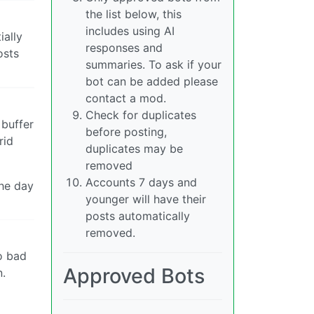
the list below, this
includes using AI
ially
responses and
osts
summaries. To ask if your
bot can be added please
contact a mod.
Check for duplicates
 buffer
before posting,
rid
duplicates may be
removed
Accounts 7 days and
the day
younger will have their
posts automatically
removed.
o bad
Approved Bots
n.