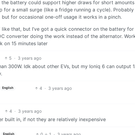
 the battery could support higher draws for short amounts
up for a small surge (like a fridge running a cycle). Probably
, but for occasional one-off usage it works in a pinch.
like that, but I’ve got a quick connector on the battery for
DC converter doing the work instead of the alternator. Wor
k on 15 minutes later
5
·
3 years ago
han 300W. Idk about other EVs, but my Ioniq 6 can output 
.
4
·
3 years ago
English
4
·
3 years ago
uilt in, if not they are relatively inexpensive
0
1
·
3 years ago
English