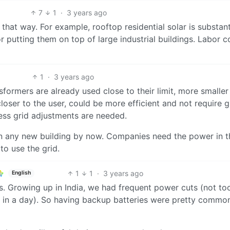
7
1
·
3 years ago
hat way. For example, rooftop residential solar is substant
or putting them on top of large industrial buildings. Labor c
1
·
3 years ago
sformers are already used close to their limit, more smaller
 closer to the user, could be more efficient and not require g
less grid adjustments are needed.
 in any new building by now. Companies need the power in 
to use the grid.
1
1
·
3 years ago
English
s. Growing up in India, we had frequent power cuts (not to
 in a day). So having backup batteries were pretty commo