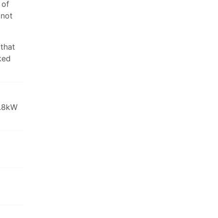
 of
 not
 that
ked
1.8kW