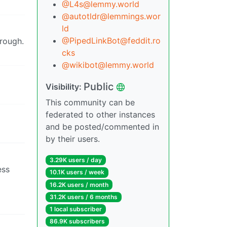
@L4s@lemmy.world
@autotldr@lemmings.wor
ld
@PipedLinkBot@feddit.ro
hrough.
cks
@wikibot@lemmy.world
Public
Visibility:
This community can be
federated to other instances
and be posted/commented in
by their users.
3.29K users / day
ess
10.1K users / week
16.2K users / month
31.2K users / 6 months
1 local subscriber
86.9K subscribers