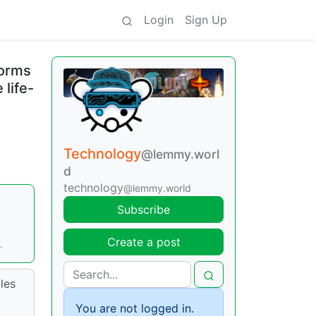
Login
Sign Up
torms
 life-
Technology
@lemmy.worl
d
technology
@lemmy.world
Subscribe
Create a post
.
les
You are not logged in.