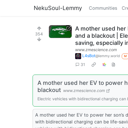
NekuSoul-Lemmy
Communities
Cr
A mother used her 
354
and a blackout | Ele
saving, especially i
www.zmescience.com
L4sBot
@lemmy.world
M
31
A mother used her EV to power h
blackout
www.zmescience.com
Electric vehicles with bidirectional charging can 
A mother used her EV to power her son’s di
with bidirectional charging can be life-sav