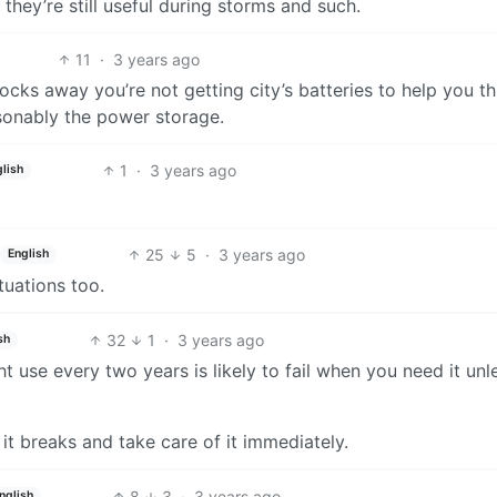
hey’re still useful during storms and such.
11
·
3 years ago
locks away you’re not getting city’s batteries to help you t
asonably the power storage.
1
·
3 years ago
lish
25
5
·
3 years ago
English
tuations too.
32
1
·
3 years ago
sh
t use every two years is likely to fail when you need it unl
 it breaks and take care of it immediately.
8
3
·
3 years ago
nglish