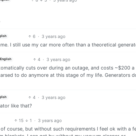
e
6
·
3 years ago
lish
ome. I still use my car more often than a theoretical generat
4
·
3 years ago
English
utomatically cuts over during an outage, and costs ~$200 a
 arsed to do anymore at this stage of my life. Generators d
4
·
3 years ago
lish
tor like that?
15
1
·
3 years ago
 of course, but without such requirements I feel ok with a 
m blankets. I can get by without my vacuum cleaner or