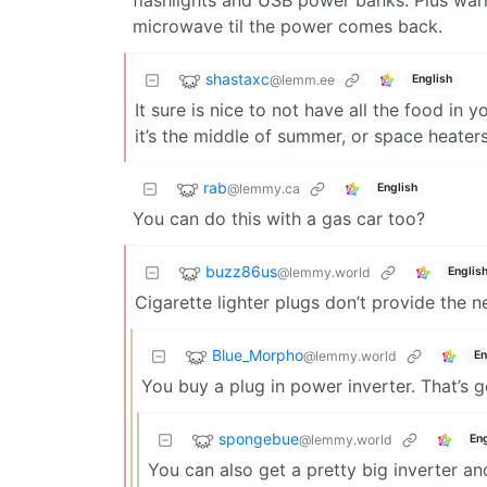
microwave til the power comes back.
shastaxc
@lemm.ee
English
It sure is nice to not have all the food in
it’s the middle of summer, or space heaters
rab
@lemmy.ca
English
You can do this with a gas car too?
buzz86us
@lemmy.world
Englis
Cigarette lighter plugs don’t provide the 
Blue_Morpho
@lemmy.world
En
You buy a plug in power inverter. That’s 
spongebue
@lemmy.world
Eng
You can also get a pretty big inverter and