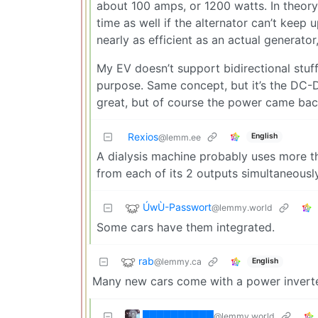
about 100 amps, or 1200 watts. In theory
time as well if the alternator can’t keep 
nearly as efficient as an actual generator
My EV doesn’t support bidirectional stuff 
purpose. Same concept, but it’s the DC-
great, but of course the power came bac
Rexios
English
@lemm.ee
A dialysis machine probably uses more t
from each of its 2 outputs simultaneously
ÚwÙ-Passwort
@lemmy.world
Some cars have them integrated.
rab
@lemmy.ca
English
Many new cars come with a power inverter b
██████████
@lemmy.world