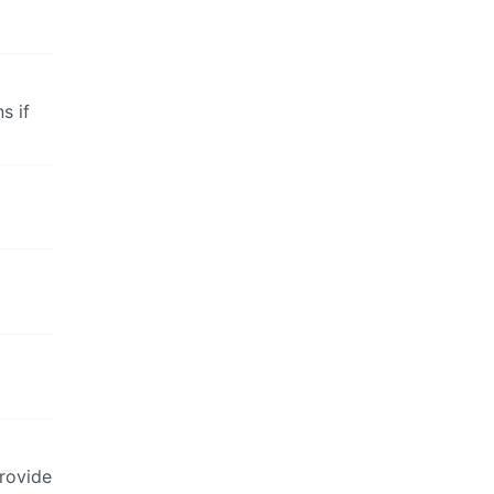
s if
provide