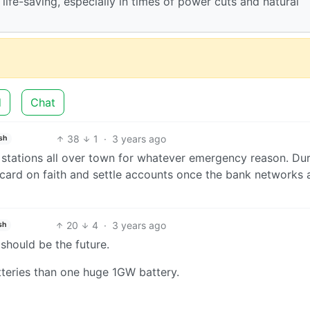
 life-saving, especially in times of power cuts and natural
d
Chat
38
1
·
3 years ago
sh
ry stations all over town for whatever emergency reason. Du
 card on faith and settle accounts once the bank networks 
20
4
·
3 years ago
sh
should be the future.
teries than one huge 1GW battery.