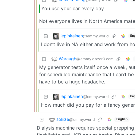
You use your car every day
Not everyone lives in North America mat
lepinkainen
@lemmy.world
Eng
I don’t live in NA either and work from h
Waraugh
@lemmy.dbzer0.com
My generator tests itself once a week, a
for scheduled maintenance that I can’t be
have to be a huge headache.
lepinkainen
@lemmy.world
Eng
How much did you pay for a fancy genera
solrize
@lemmy.world
English
Dialysis machine requires special prepping
flashlights and USB power banks. Plus war