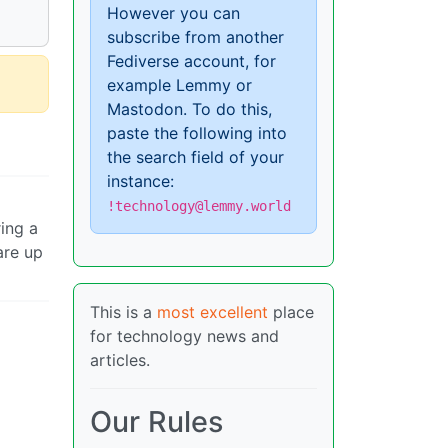
However you can
subscribe from another
Fediverse account, for
example Lemmy or
Mastodon. To do this,
paste the following into
the search field of your
instance:
!technology@lemmy.world
ring a
are up
This is a
most excellent
place
for technology news and
articles.
Our Rules