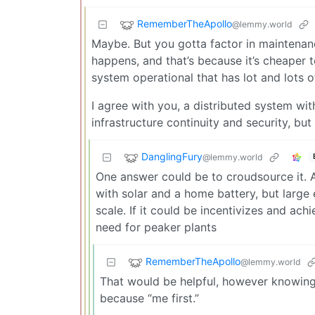
RememberTheApollo
@lemmy.world
Maybe. But you gotta factor in maintenan
happens, and that’s because it’s cheaper 
system operational that has lot and lots of 
I agree with you, a distributed system wit
infrastructure continuity and security, but
DanglingFury
@lemmy.world
One answer could be to croudsource it. 
with solar and a home battery, but larg
scale. If it could be incentivizes and ach
need for peaker plants
RememberTheApollo
@lemmy.world
That would be helpful, however knowing 
because “me first.”