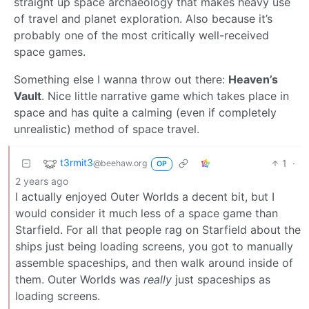
straight up space archaeology that makes heavy use
of travel and planet exploration. Also because it’s
probably one of the most critically well-received
space games.
Something else I wanna throw out there:
Heaven’s
Vault
. Nice little narrative game which takes place in
space and has quite a calming (even if completely
unrealistic) method of space travel.
t3rmit3
1
·
@beehaw.org
OP
2 years ago
I actually enjoyed Outer Worlds a decent bit, but I
would consider it much less of a space game than
Starfield. For all that people rag on Starfield about the
ships just being loading screens, you got to manually
assemble spaceships, and then walk around inside of
them. Outer Worlds was
really
just spaceships as
loading screens.