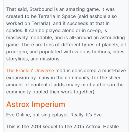
That said, Starbound is an amazing game. It was
created to be Terraria In Space (said asshole also
worked on Terraria), and it succeeds at that in
spades. It can be played alone or in co-op, is
massively moddable, and is all-around an astounding
game. There are tons of different types of planets, all
proc-gen, and populated with various factions, cities,
storylines, and missions.
The Frackin’ Universe
mod is considered a must-have
expansion by many in the community, for the sheer
amount of content it adds (many mod authors in the
community pooled their work together).
Astrox Imperium
Eve Online, but singleplayer. Really. It’s Eve.
This is the 2019 sequel to the 2015 Astrox: Hostile