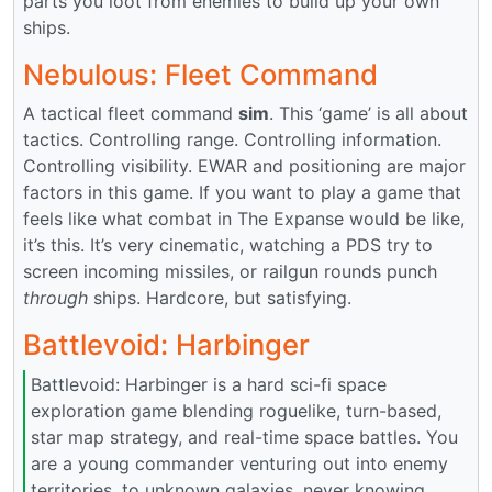
parts you loot from enemies to build up your own
ships.
Nebulous: Fleet Command
A tactical fleet command
sim
. This ‘game’ is all about
tactics. Controlling range. Controlling information.
Controlling visibility. EWAR and positioning are major
factors in this game. If you want to play a game that
feels like what combat in The Expanse would be like,
it’s this. It’s very cinematic, watching a PDS try to
screen incoming missiles, or railgun rounds punch
through
ships. Hardcore, but satisfying.
Battlevoid: Harbinger
Battlevoid: Harbinger is a hard sci-fi space
exploration game blending roguelike, turn-based,
star map strategy, and real-time space battles. You
are a young commander venturing out into enemy
territories, to unknown galaxies, never knowing