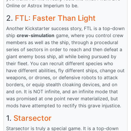
Online or Astrox Imperium to be.
2.
FTL: Faster Than Light
Another Kickstarter success story, FTL is a top-down
ship
crew-simulation
game, where you control crew
members as well as the ship, through a procedural
series of sectors in order to reach and then defeat a
giant enemy boss ship, all while being pursued by
their fleet. You can recruit different species who
have different abilities, fly different ships, change out
weapons, or drones, or defensive robots to attack
borders, or equip stealth cloaking devices, and on
and on. It is NOT infinite, and an infinite mode that
was promised at one point never materialized, but
mods have attempted to rectify this grave injustice.
1.
Starsector
Starsector is truly a special game. It is a top-down