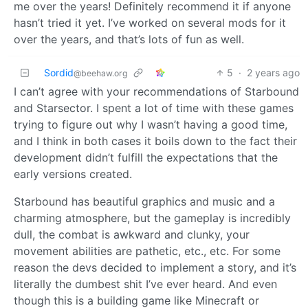
me over the years! Definitely recommend it if anyone
hasn’t tried it yet. I’ve worked on several mods for it
over the years, and that’s lots of fun as well.
Sordid
5
·
2 years ago
@beehaw.org
I can’t agree with your recommendations of Starbound
and Starsector. I spent a lot of time with these games
trying to figure out why I wasn’t having a good time,
and I think in both cases it boils down to the fact their
development didn’t fulfill the expectations that the
early versions created.
Starbound has beautiful graphics and music and a
charming atmosphere, but the gameplay is incredibly
dull, the combat is awkward and clunky, your
movement abilities are pathetic, etc., etc. For some
reason the devs decided to implement a story, and it’s
literally the dumbest shit I’ve ever heard. And even
though this is a building game like Minecraft or