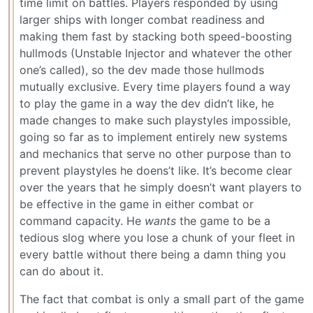
time limit on battles. Players responded by using
larger ships with longer combat readiness and
making them fast by stacking both speed-boosting
hullmods (Unstable Injector and whatever the other
one’s called), so the dev made those hullmods
mutually exclusive. Every time players found a way
to play the game in a way the dev didn’t like, he
made changes to make such playstyles impossible,
going so far as to implement entirely new systems
and mechanics that serve no other purpose than to
prevent playstyles he doens’t like. It’s become clear
over the years that he simply doesn’t want players to
be effective in the game in either combat or
command capacity. He
wants
the game to be a
tedious slog where you lose a chunk of your fleet in
every battle without there being a damn thing you
can do about it.
The fact that combat is only a small part of the game