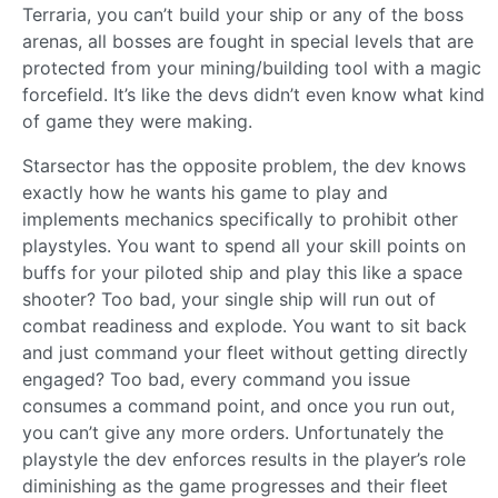
Terraria, you can’t build your ship or any of the boss
arenas, all bosses are fought in special levels that are
protected from your mining/building tool with a magic
forcefield. It’s like the devs didn’t even know what kind
of game they were making.
Starsector has the opposite problem, the dev knows
exactly how he wants his game to play and
implements mechanics specifically to prohibit other
playstyles. You want to spend all your skill points on
buffs for your piloted ship and play this like a space
shooter? Too bad, your single ship will run out of
combat readiness and explode. You want to sit back
and just command your fleet without getting directly
engaged? Too bad, every command you issue
consumes a command point, and once you run out,
you can’t give any more orders. Unfortunately the
playstyle the dev enforces results in the player’s role
diminishing as the game progresses and their fleet