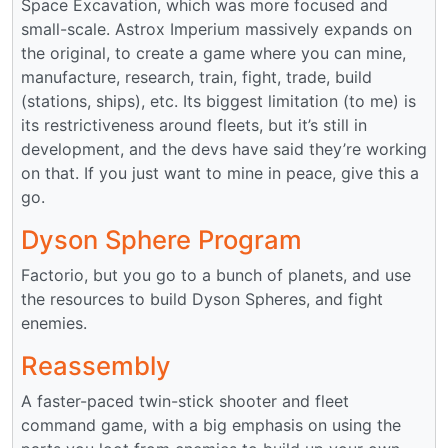
Space Excavation, which was more focused and
small-scale. Astrox Imperium massively expands on
the original, to create a game where you can mine,
manufacture, research, train, fight, trade, build
(stations, ships), etc. Its biggest limitation (to me) is
its restrictiveness around fleets, but it’s still in
development, and the devs have said they’re working
on that. If you just want to mine in peace, give this a
go.
Dyson Sphere Program
Factorio, but you go to a bunch of planets, and use
the resources to build Dyson Spheres, and fight
enemies.
Reassembly
A faster-paced twin-stick shooter and fleet
command game, with a big emphasis on using the