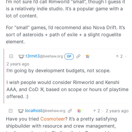
I’m not sure I’d call Rimworld “small”, though I guess it
is a relatively indie studio. It’s a popular game with a
lot of content.
For “small” games, I’d recommend also Nova Drift. It’s
sort of asteroids + path of exile + a slight roguelite
element.
t3rmit3
2
·
@beehaw.org
OP
2 years ago
I’m going by development budgets, not scope.
I
wish
people would consider Rimworld and Kenshi
AAA, and CoD ‘A’, based on scope or hours of playtime
offered. :)
localhost
2
·
2 years ago
@beehaw.org
Have you tried
Cosmoteer
? It’s a pretty satisfying
shipbuilder with resource and crew management,