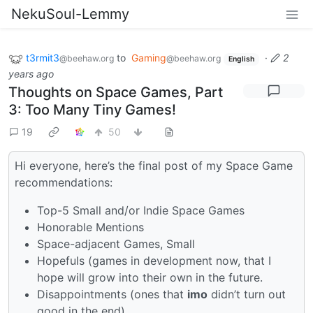
NekuSoul-Lemmy
t3rmit3
to
Gaming
·
2
@beehaw.org
@beehaw.org
English
years ago
Thoughts on Space Games, Part
3: Too Many Tiny Games!
19
50
Hi everyone, here’s the final post of my Space Game
recommendations:
Top-5 Small and/or Indie Space Games
Honorable Mentions
Space-adjacent Games, Small
Hopefuls (games in development now, that I
hope will grow into their own in the future.
Disappointments (ones that
imo
didn’t turn out
good in the end)