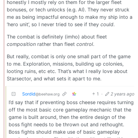
honestly I mostly rely on them for the larger fleet
bonuses, or tech unlocks (e.g. AI). They never struck
me as being impactful enough to make my ship into a
‘hero unit’, so I never tried to see if they
could
.
The combat is definitely (imho) about fleet
composition
rather than fleet
control
.
But really, combat is only one small part of the game
to me. Exploration, missions, building up colonies,
looting ruins, etc etc. That’s what I really love about
Starsector, and what sets it apart to me.
Sordid
1
·
2 years ago
@beehaw.org
I’d say that if preventing boss cheese requires turning
off the most basic core gameplay mechanic that the
game is built around, then the entire design of the
boss fight needs to be thrown out and rethought.
Boss fights should make use of basic gameplay