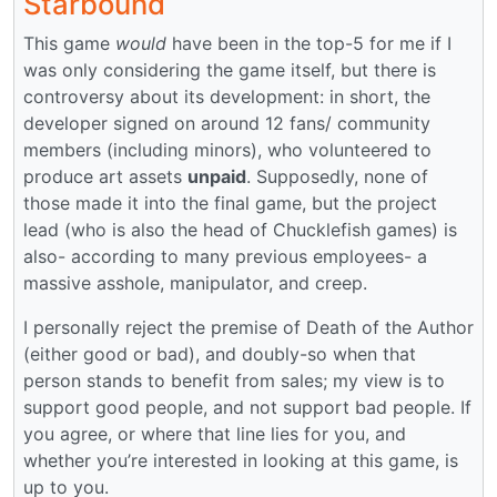
Starbound
This game
would
have been in the top-5 for me if I
was only considering the game itself, but there is
controversy about its development: in short, the
developer signed on around 12 fans/ community
members (including minors), who volunteered to
produce art assets
unpaid
. Supposedly, none of
those made it into the final game, but the project
lead (who is also the head of Chucklefish games) is
also- according to many previous employees- a
massive asshole, manipulator, and creep.
I personally reject the premise of Death of the Author
(either good or bad), and doubly-so when that
person stands to benefit from sales; my view is to
support good people, and not support bad people. If
you agree, or where that line lies for you, and
whether you’re interested in looking at this game, is
up to you.