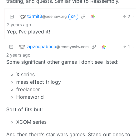
trading, and quests. Similar vibe to Reassembly.
t3rmit3
2
·
@beehaw.org
OP
2 years ago
Yep, I’ve played it!
zipzoopaboop
1
·
@lemmynsfw.com
2 years ago
Some significant other games I don’t see listed:
X series
mass effect trilogy
freelancer
Homeworld
Sort of fits but:
XCOM series
And then there’s star wars games. Stand out ones to