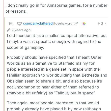
I don’t really go in for Annapurna games, for a number
of reasons.
comicallycluttered
2
·
@beehaw.org
2 years ago
I did mention it as a smaller, compact alternative, but
I maybe wasn’t specific enough with regard to the
scope of gameplay.
Probably should have specified that I meant Outer
Worlds as an alternative to Starfield mainly for
people interested in a game set in space with the
familiar approach to worldbuilding that Bethesda and
Obsidian seem to share a bit, and also because it’s
not uncommon to hear either of them referred to
(maybe a bit unfairly) as “Fallout, but in space”.
Then again, most people interested in that would
probably already have played it by now (although