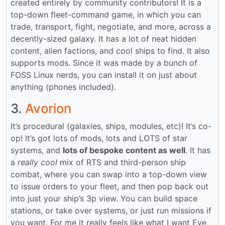
created entirely by community contributors! It is a
top-down fleet-command game, in which you can
trade, transport, fight, negotiate, and more, across a
decently-sized galaxy. It has a lot of neat hidden
content, alien factions, and cool ships to find. It also
supports mods. Since it was made by a bunch of
FOSS Linux nerds, you can install it on just about
anything (phones included).
3.
Avorion
It’s procedural (galaxies, ships, modules, etc)! It’s co-
op! It’s got lots of mods, lots and LOTS of star
systems, and
lots of bespoke content as well
. It has
a
really cool
mix of RTS and third-person ship
combat, where you can swap into a top-down view
to issue orders to your fleet, and then pop back out
into just your ship’s 3p view. You can build space
stations, or take over systems, or just run missions if
you want. For me it really feels like what I want Eve