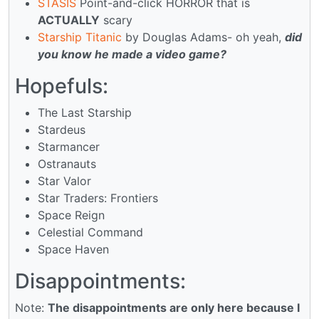
STASIS
Point-and-click HORROR that is
ACTUALLY
scary
Starship Titanic
by Douglas Adams- oh yeah,
did
you know he made a video game?
Hopefuls:
The Last Starship
Stardeus
Starmancer
Ostranauts
Star Valor
Star Traders: Frontiers
Space Reign
Celestial Command
Space Haven
Disappointments:
Note:
The disappointments are only here because I