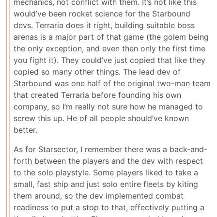
mechanics, not conflict with them. It’s not like this
would’ve been rocket science for the Starbound
devs. Terraria does it right, building suitable boss
arenas is a major part of that game (the golem being
the only exception, and even then only the first time
you fight it). They could’ve just copied that like they
copied so many other things. The lead dev of
Starbound was one half of the original two-man team
that created Terraria before founding his own
company, so I’m really not sure how he managed to
screw this up. He of all people should’ve known
better.
As for Starsector, I remember there was a back-and-
forth between the players and the dev with respect
to the solo playstyle. Some players liked to take a
small, fast ship and just solo entire fleets by kiting
them around, so the dev implemented combat
readiness to put a stop to that, effectively putting a