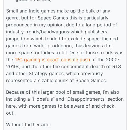
Small and Indie games make up the bulk of any
genre, but for Space Games this is particularly
pronounced in my opinion, due to a long period of
industry trends/bandwagons which publishers
jumped on which tended to exclude space-themed
games from wider production, thus leaving a lot
more space for Indies to fill. One of those trends was
the
“PC gaming is dead” console push
of the 2000-
2010s, and the other the concomitant dearth of RTS
and other Strategy games, which previously
represented a sizable chunk of Space Games.
Because of this larger pool of small games, I’m also
including a “Hopefuls” and “Disappointments” section
here, with more games to be aware of and check
out.
Without further ado: