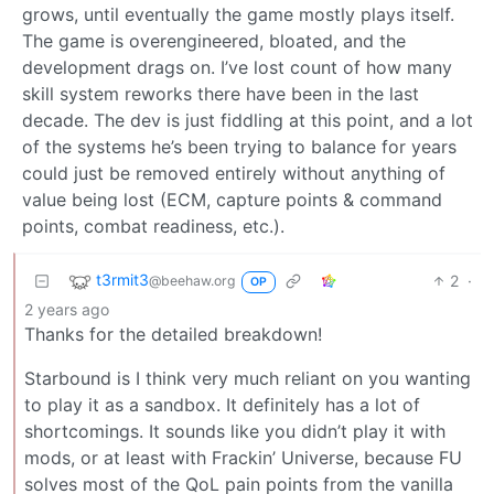
grows, until eventually the game mostly plays itself.
The game is overengineered, bloated, and the
development drags on. I’ve lost count of how many
skill system reworks there have been in the last
decade. The dev is just fiddling at this point, and a lot
of the systems he’s been trying to balance for years
could just be removed entirely without anything of
value being lost (ECM, capture points & command
points, combat readiness, etc.).
t3rmit3
2
·
@beehaw.org
OP
2 years ago
Thanks for the detailed breakdown!
Starbound is I think very much reliant on you wanting
to play it as a sandbox. It definitely has a lot of
shortcomings. It sounds like you didn’t play it with
mods, or at least with Frackin’ Universe, because FU
solves most of the QoL pain points from the vanilla