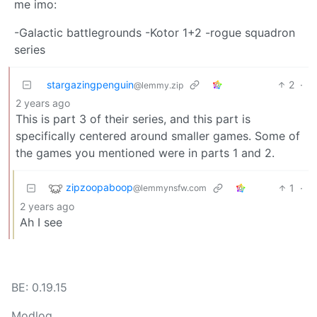
me imo:
-Galactic battlegrounds -Kotor 1+2 -rogue squadron
series
stargazingpenguin
2
·
@lemmy.zip
2 years ago
This is part 3 of their series, and this part is
specifically centered around smaller games. Some of
the games you mentioned were in parts 1 and 2.
zipzoopaboop
1
·
@lemmynsfw.com
2 years ago
Ah I see
BE: 0.19.15
Modlog