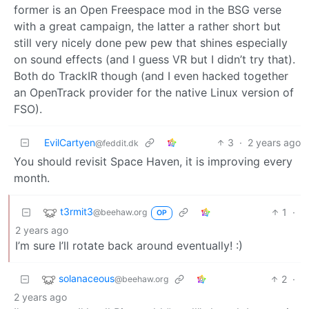
former is an Open Freespace mod in the BSG verse
with a great campaign, the latter a rather short but
still very nicely done pew pew that shines especially
on sound effects (and I guess VR but I didn’t try that).
Both do TrackIR though (and I even hacked together
an OpenTrack provider for the native Linux version of
FSO).
EvilCartyen
3
·
2 years ago
@feddit.dk
You should revisit Space Haven, it is improving every
month.
t3rmit3
1
·
@beehaw.org
OP
2 years ago
I’m sure I’ll rotate back around eventually! :)
solanaceous
2
·
@beehaw.org
2 years ago