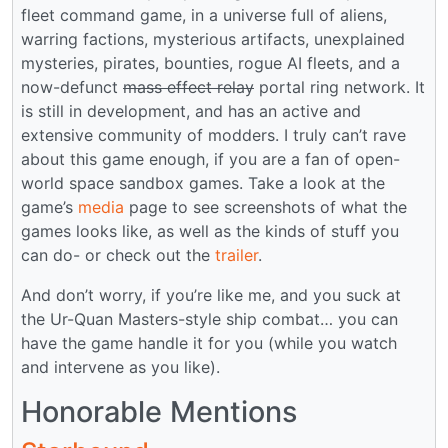
fleet command game, in a universe full of aliens,
warring factions, mysterious artifacts, unexplained
mysteries, pirates, bounties, rogue AI fleets, and a
now-defunct
mass effect relay
portal ring network. It
is still in development, and has an active and
extensive community of modders. I truly can’t rave
about this game enough, if you are a fan of open-
world space sandbox games. Take a look at the
game’s
media
page to see screenshots of what the
games looks like, as well as the kinds of stuff you
can do- or check out the
trailer
.
And don’t worry, if you’re like me, and you suck at
the Ur-Quan Masters-style ship combat… you can
have the game handle it for you (while you watch
and intervene as you like).
Honorable Mentions