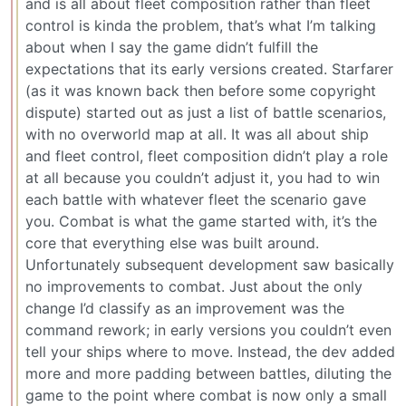
and is all about fleet composition rather than fleet
control is kinda the problem, that’s what I’m talking
about when I say the game didn’t fulfill the
expectations that its early versions created. Starfarer
(as it was known back then before some copyright
dispute) started out as just a list of battle scenarios,
with no overworld map at all. It was all about ship
and fleet control, fleet composition didn’t play a role
at all because you couldn’t adjust it, you had to win
each battle with whatever fleet the scenario gave
you. Combat is what the game started with, it’s the
core that everything else was built around.
Unfortunately subsequent development saw basically
no improvements to combat. Just about the only
change I’d classify as an improvement was the
command rework; in early versions you couldn’t even
tell your ships where to move. Instead, the dev added
more and more padding between battles, diluting the
game to the point where combat is now only a small