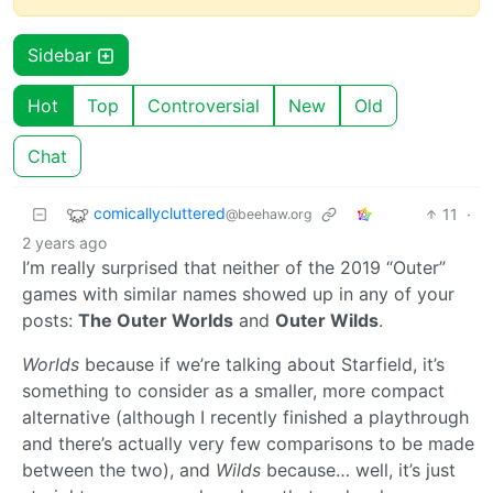
Sidebar
Hot
Top
Controversial
New
Old
Chat
comicallycluttered
11
·
@beehaw.org
2 years ago
I’m really surprised that neither of the 2019 “Outer”
games with similar names showed up in any of your
posts:
The Outer Worlds
and
Outer Wilds
.
Worlds
because if we’re talking about Starfield, it’s
something to consider as a smaller, more compact
alternative (although I recently finished a playthrough
and there’s actually very few comparisons to be made
between the two), and
Wilds
because… well, it’s just