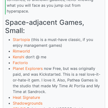
what you will face as you jump out from
hyperspace.
Space-adjacent Games,
Small:
Startopia
(this is a must-have classic, if you
enjoy management games)
Rimworld
Kenshi
don’t @ me
Factorio
Planet Explorers
now Free, but was originally
paid, and was Kickstarted. This is a real love-it-
or-hate-it gem. I love it. Also, Pathea Games is
the studio that made My Time At Portia and My
Time at Sandrock.
Heat Signature
Shadowgrounds