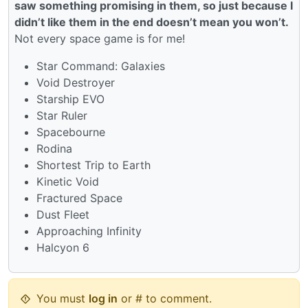
saw something promising in them, so just because I
didn’t like them in the end doesn’t mean you won’t.
Not every space game is for me!
Star Command: Galaxies
Void Destroyer
Starship EVO
Star Ruler
Spacebourne
Rodina
Shortest Trip to Earth
Kinetic Void
Fractured Space
Dust Fleet
Approaching Infinity
Halcyon 6
You must
log in
or # to comment.