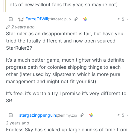
lots of new Fallout fans this year, so maybe not).
FarceOfWill
5
·
@infosec.pub
2 years ago
Star ruler as an disappointment is fair, but have you
tried the totally different and now open sourced
StarRuler2?
It’s a much better game, much tighter with a definite
progress path for colonies shipping things to each
other (later used by slipstream which is more pure
management and might not fit your list)
It’s free, it’s worth a try I promise it’s very different to
SR
stargazingpenguin
5
·
@lemmy.zip
2 years ago
Endless Sky has sucked up large chunks of time from