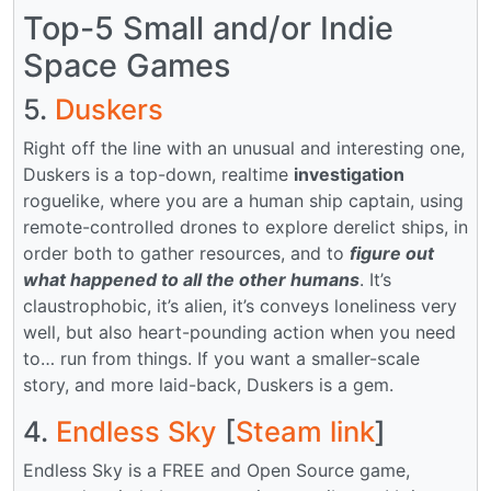
Top-5 Small and/or Indie
Space Games
5.
Duskers
Right off the line with an unusual and interesting one,
Duskers is a top-down, realtime
investigation
roguelike, where you are a human ship captain, using
remote-controlled drones to explore derelict ships, in
order both to gather resources, and to
figure out
what happened to all the other humans
. It’s
claustrophobic, it’s alien, it’s conveys loneliness very
well, but also heart-pounding action when you need
to… run from things. If you want a smaller-scale
story, and more laid-back, Duskers is a gem.
4.
Endless Sky
[
Steam link
]
Endless Sky is a FREE and Open Source game,