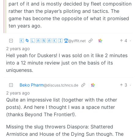
part of it and is mostly decided by fleet composition
rather than the player’s piloting and tactics. The
game has become the opposite of what it promised
ten years ago.
🇰 🌀 🇱 🇦 🇳 🇦 🇰 🇮 🏆
4
·
@yiffit.net
2 years ago
Hell yeah for Duskers! I was sold on it like 2 minutes
into a 12 minute review just on the basis of its
uniqueness.
Beko Pharm
3
·
@discuss.tchncs.de
2 years ago
Quite an impressive list (together with the other
posts). And here I thought I was a space nutter
(thanks Beyond The Frontier!).
Missing the slug throwers Diaspora: Shattered
Armistice and House of the Dying Sun though. The