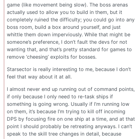
game (like movement being slow). The boss arenas
actually used to allow you to build in them, but it
completely ruined the difficulty; you could go into any
boss room, build a box around yourself, and just
whittle them down imperviously. While that might be
someone’s preference, I don’t fault the devs for not
wanting that, and that’s pretty standard for games to
remove ‘cheesing’ exploits for bosses.
Starsector is really interesting to me, because I don’t
feel that way about it at all.
I almost never end up running out of command points,
if only because I only need to re-task ships if
something is going wrong. Usually if I’m running low
on them, it’s because I’m trying to kill off incoming
DPS by focusing fire on one ship at a time, and at that
point I should probably be retreating anyways. I can’t
speak to the skill tree changes in detail, because