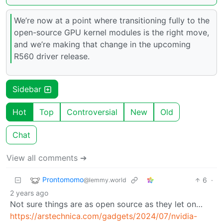
We’re now at a point where transitioning fully to the
open-source GPU kernel modules is the right move,
and we’re making that change in the upcoming
R560 driver release.
Sidebar
Hot
Top
Controversial
New
Old
Chat
View all comments ➔
Prontomomo
6
·
@lemmy.world
2 years ago
Not sure things are as open source as they let on…
https://arstechnica.com/gadgets/2024/07/nvidia-