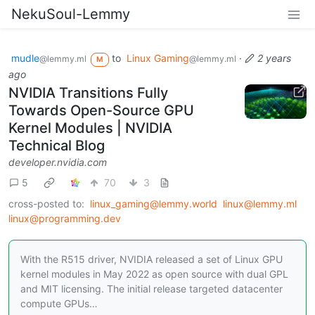
NekuSoul-Lemmy
mudle
to
Linux Gaming
·
2 years
@lemmy.ml
@lemmy.ml
M
ago
NVIDIA Transitions Fully
Towards Open-Source GPU
Kernel Modules | NVIDIA
Technical Blog
developer.nvidia.com
5
70
3
cross-posted to:
linux_gaming@lemmy.world
linux@lemmy.ml
linux@programming.dev
With the R515 driver, NVIDIA released a set of Linux GPU
kernel modules in May 2022 as open source with dual GPL
and MIT licensing. The initial release targeted datacenter
compute GPUs…