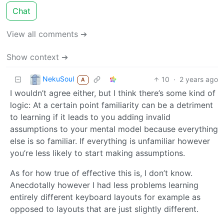
Chat
View all comments ➔
Show context ➔
NekuSoul
10
·
2 years ago
A
I wouldn’t agree either, but I think there’s some kind of
logic: At a certain point familiarity can be a detriment
to learning if it leads to you adding invalid
assumptions to your mental model because everything
else is so familiar. If everything is unfamiliar however
you’re less likely to start making assumptions.
As for how true of effective this is, I don’t know.
Anecdotally however I had less problems learning
entirely different keyboard layouts for example as
opposed to layouts that are just slightly different.