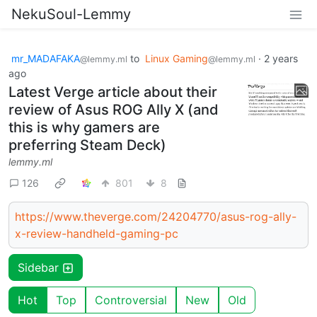
NekuSoul-Lemmy
mr_MADAFAKA
to
Linux Gaming
·
2 years
@lemmy.ml
@lemmy.ml
ago
Latest Verge article about their
review of Asus ROG Ally X (and
this is why gamers are
preferring Steam Deck)
lemmy.ml
126
801
8
https://www.theverge.com/24204770/asus-rog-ally-
x-review-handheld-gaming-pc
Sidebar
Hot
Top
Controversial
New
Old