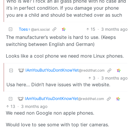
Who is we? I rock an all glass phone with no case and
it’s in perfect condition. If you damage your phone
you are a child and should be watched over as such
Toes♀
15
·
3 months ago
@ani.social
The manufacturer’s website is hard to use. (Keeps
switching between English and German)
Looks like a cool phone we need more Linux phones.
IAmYouButYouDontKnowYet
@reddthat.com
3
·
3 months ago
Usa here… Didn’t have issues with the website.
IAmYouButYouDontKnowYet
@reddthat.com
13
·
3 months ago
We need non Google non apple phones.
Would love to see some with top tier cameras.