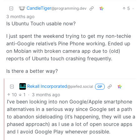
CandleTiger
5
·
@programming.dev
3 months ago
Is Ubuntu Touch usable now?
I just spent the weekend trying to get my non-techie
anti-Google relative’s Pine Phone working. Ended up
on Mobian with broken camera app due to (old)
reports of Ubuntu touch crashing frequently.
Is there a better way?
Rekall Incorporated
@piefed.social
OP
10
1
·
3 months ago
I’ve been looking into non Google/Apple smartphone
alternatives in a serious way since Google set a path
to abandon sideloading (it’s happening, they will use a
phased approach) as I use a lot of open source apps
and I avoid Google Play whenever possible.