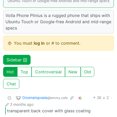
Ubuntu Touch or Google-free Android and mid-range specs
Volla Phone Plinius is a rugged phone that ships with
Ubuntu Touch or Google-free Android and mid-range
specs
You must
log in
or # to comment.
Sidebar
Hot
Top
Controversial
New
Old
Chat
Onomatopoeia
26
2
·
@lemmy.cafe
3 months ago
transparent back cover with glass coating