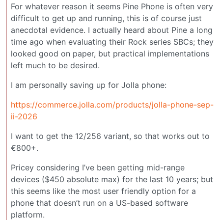
For whatever reason it seems Pine Phone is often very
difficult to get up and running, this is of course just
anecdotal evidence. I actually heard about Pine a long
time ago when evaluating their Rock series SBCs; they
looked good on paper, but practical implementations
left much to be desired.
I am personally saving up for Jolla phone:
https://commerce.jolla.com/products/jolla-phone-sep-
ii-2026
I want to get the 12/256 variant, so that works out to
€800+.
Pricey considering I’ve been getting mid-range
devices ($450 absolute max) for the last 10 years; but
this seems like the most user friendly option for a
phone that doesn’t run on a US-based software
platform.