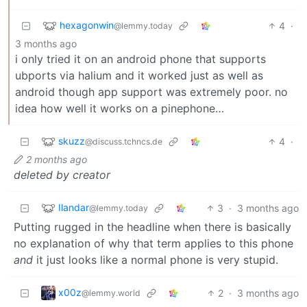
hexagonwin
4
·
@lemmy.today
3 months ago
i only tried it on an android phone that supports
ubports via halium and it worked just as well as
android though app support was extremely poor. no
idea how well it works on a pinephone…
skuzz
4
·
@discuss.tchncs.de
2 months ago
deleted by creator
Ilandar
3
·
3 months ago
@lemmy.today
Putting rugged in the headline when there is basically
no explanation of why that term applies to this phone
and
it just looks like a normal phone is very stupid.
x00z
2
·
3 months ago
@lemmy.world