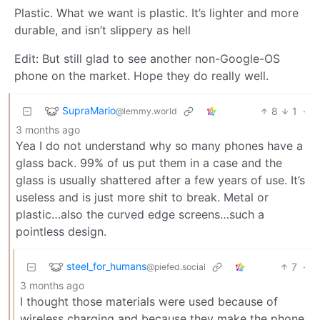
Plastic. What we want is plastic. It’s lighter and more
durable, and isn’t slippery as hell
Edit: But still glad to see another non-Google-OS
phone on the market. Hope they do really well.
SupraMario
8
1
·
@lemmy.world
3 months ago
Yea I do not understand why so many phones have a
glass back. 99% of us put them in a case and the
glass is usually shattered after a few years of use. It’s
useless and is just more shit to break. Metal or
plastic…also the curved edge screens…such a
pointless design.
steel_for_humans
7
·
@piefed.social
3 months ago
I thought those materials were used because of
wireless charging and because they make the phone