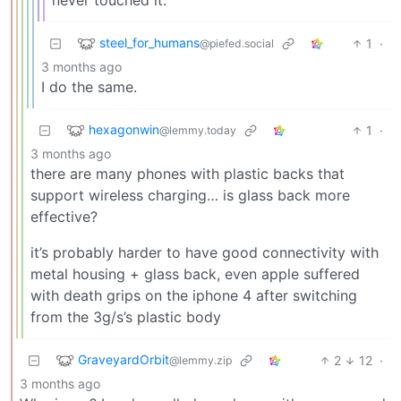
steel_for_humans
1
·
@piefed.social
3 months ago
I do the same.
hexagonwin
1
·
@lemmy.today
3 months ago
there are many phones with plastic backs that
support wireless charging… is glass back more
effective?
it’s probably harder to have good connectivity with
metal housing + glass back, even apple suffered
with death grips on the iphone 4 after switching
from the 3g/s’s plastic body
GraveyardOrbit
2
12
·
@lemmy.zip
3 months ago