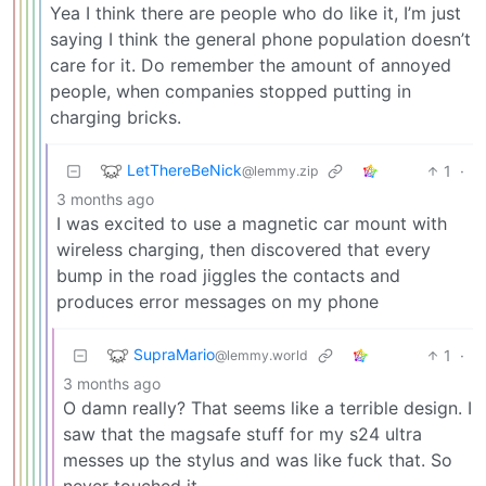
Yea I think there are people who do like it, I’m just
saying I think the general phone population doesn’t
care for it. Do remember the amount of annoyed
people, when companies stopped putting in
charging bricks.
LetThereBeNick
1
·
@lemmy.zip
3 months ago
I was excited to use a magnetic car mount with
wireless charging, then discovered that every
bump in the road jiggles the contacts and
produces error messages on my phone
SupraMario
1
·
@lemmy.world
3 months ago
O damn really? That seems like a terrible design. I
saw that the magsafe stuff for my s24 ultra
messes up the stylus and was like fuck that. So
never touched it.