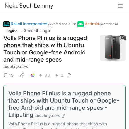
NekuSoul-Lemmy
Rekall Incorporated
to
Android
@piefed.social
@lemdro.id
·
3 months ago
English
Volla Phone Plinius is a rugged
phone that ships with Ubuntu
Touch or Google-free Android
and mid-range specs
liliputing.com
19
93
2
Volla Phone Plinius is a rugged phone
that ships with Ubuntu Touch or Google-
free Android and mid-range specs -
Liliputing
liliputing.com
Volla Phone Plinius is a rugged phone that ships with