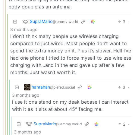
body double as an antenna.
SupraMario
3
·
@lemmy.world
3 months ago
I don’t think many people use wireless charging
compared to just wired. Most people don’t want to
spend the extra money on it. Plus it’s slower. Hell I’ve
had one phone I tried to force myself to use wireless
charging with…and in the end gave up after a few
months. Just wasn’t worth it.
hanrahan
3
·
@piefed.social
3 months ago
i use it ona stand on my deak becase i can interact
with it as it sits at about 45° facing me.
SupraMario
2
·
@lemmy.world
3 months ago