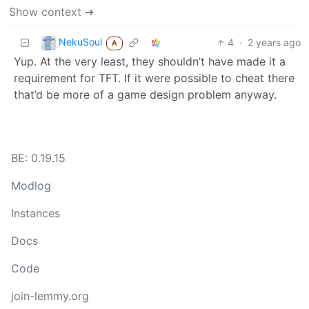
Show context ➔
NekuSoul
4
·
2 years ago
A
Yup. At the very least, they shouldn’t have made it a
requirement for TFT. If it were possible to cheat there
that’d be more of a game design problem anyway.
BE: 0.19.15
Modlog
Instances
Docs
Code
join-lemmy.org