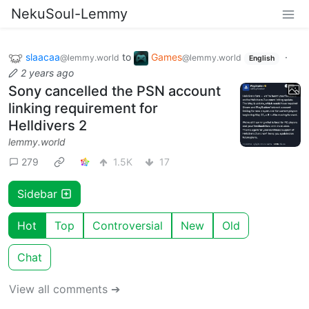
NekuSoul-Lemmy
slaacaa
to
Games
·
@lemmy.world
@lemmy.world
English
2 years ago
Sony cancelled the PSN account
linking requirement for
Helldivers 2
lemmy.world
279
1.5K
17
Sidebar
Hot
Top
Controversial
New
Old
Chat
View all comments ➔