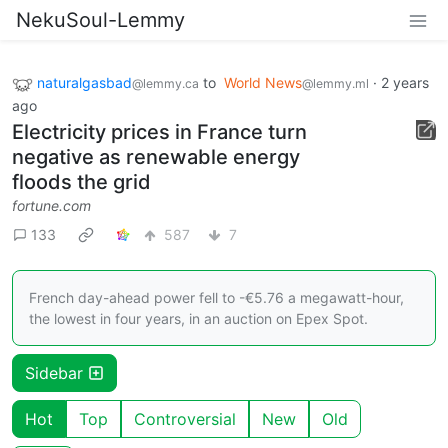
NekuSoul-Lemmy
naturalgasbad
to
World News
·
2 years
@lemmy.ca
@lemmy.ml
ago
Electricity prices in France turn
negative as renewable energy
floods the grid
fortune.com
133
587
7
French day-ahead power fell to -€5.76 a megawatt-hour,
the lowest in four years, in an auction on Epex Spot.
Sidebar
Hot
Top
Controversial
New
Old