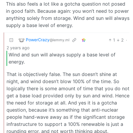
This also feels a lot like a gotcha question not posed
in good faith. Because again: you won’t need to power
anything solely from storage. Wind and sun will always
supply a base level of energy.
PowerCrazy
1
2
·
@lemmy.ml
2 years ago
Wind and sun will always supply a base level of
energy.
That is objectively false. The sun doesn’t shine at
night, and wind doesn’t blow 100% of the time. So
logically there is some amount of time that you do not
get a base load provided only by sun and wind. Hence
the need for storage at all. And yes it is a gotcha
question, because it’s something that anti-nuclear
people hand-wave away as if the significant storage
infrastructure to support a 100% renewable is just a
rounding error, and not worth thinking about.