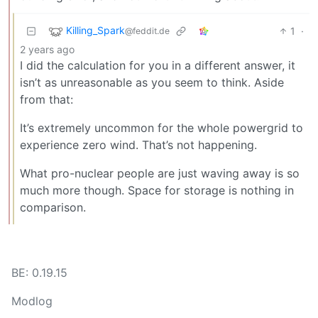
Killing_Spark
1
·
@feddit.de
2 years ago
I did the calculation for you in a different answer, it
isn’t as unreasonable as you seem to think. Aside
from that:
It’s extremely uncommon for the whole powergrid to
experience zero wind. That’s not happening.
What pro-nuclear people are just waving away is so
much more though. Space for storage is nothing in
comparison.
BE: 0.19.15
Modlog