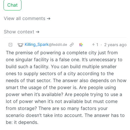
Chat
View all comments ➔
Show context ➔
Killing_Spark
1
·
2 years ago
@feddit.de
The premise of powering a complete city just from
one singular facility is a false one. It’s unnecessary to
build such a facility. You can build multiple smaller
ones to supply sectors of a city according to the
needs of that sector. The answer also depends on how
smart the usage of the power is. Are people using
power when it’s available? Are people trying to use a
lot of power when it’s not available but must come
from storage? There are so many factors your
scenario doesn’t take into account. The answer has to
be: it depends.