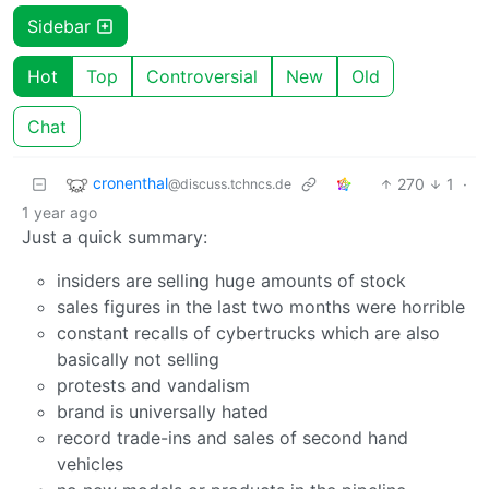
Sidebar
Hot
Top
Controversial
New
Old
Chat
cronenthal
270
1
·
@discuss.tchncs.de
1 year ago
Just a quick summary:
insiders are selling huge amounts of stock
sales figures in the last two months were horrible
constant recalls of cybertrucks which are also
basically not selling
protests and vandalism
brand is universally hated
record trade-ins and sales of second hand
vehicles