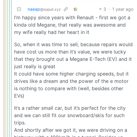
naeap
3
·
1 year ago
@sopuli.xyz
I’m happy since years with Renault - first we got a
kinda old Megane, that really was awesome and
my wife really had her heart in it
So, when it was time to sell, because repairs would
have cost us more than it’s value, we were lucky
that they brought out a Megane E-Tech (EV) and it
just really is great
It could have some higher charging speeds, but it
drives like a dream and the power of the e motor
is nothing to compare with (well, besides other
EVs)
It’s a rather small car, but it’s perfect for the city
and we can still fit our snowboard/skis for such
trips.
And shortly after we got it, we were driving on a