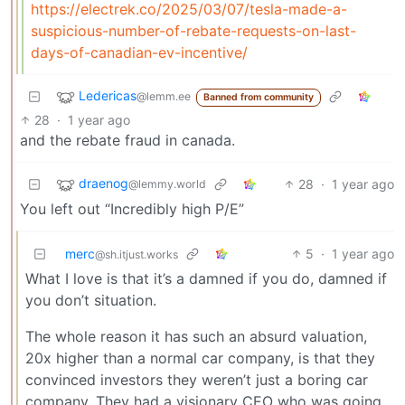
https://electrek.co/2025/03/07/tesla-made-a-
suspicious-number-of-rebate-requests-on-last-
days-of-canadian-ev-incentive/
Ledericas
@lemm.ee
Banned from community
28
·
1 year ago
and the rebate fraud in canada.
draenog
28
·
1 year ago
@lemmy.world
You left out “Incredibly high P/E”
merc
5
·
1 year ago
@sh.itjust.works
What I love is that it’s a damned if you do, damned if
you don’t situation.
The whole reason it has such an absurd valuation,
20x higher than a normal car company, is that they
convinced investors they weren’t just a boring car
company. They had a visionary CEO who was going