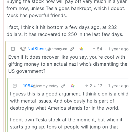
Buying the stock now will pay off very much in a year
from now, unless Tesla goes bankrupt, which I doubt.
Musk has powerful friends.
I fact, I think it hit bottom a few days ago, at 232
dollars. It has recovered to 250 in the last few days.
NotSteve_
54
·
1 year ago
@lemmy.ca
Even if it does recover like you say, you’re cool with
gifting money to an actual nazi who’s dismantling the
US government?
1984
2
12
·
1 year ago
@lemmy.today
I guess this is a good argument. I think elon is a child
with mental issues. And obviously he is part of
destroying what America stands for in the world.
I dont own Tesla stock at the moment, but when it
starts going up, tons of people will jump on that