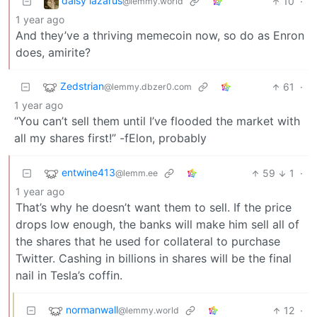
daisy lazarus
10
·
@lemmy.world
1 year ago
And they’ve a thriving memecoin now, so do as Enron
does, amirite?
Zedstrian
61
·
@lemmy.dbzer0.com
1 year ago
“You can’t sell them until I’ve flooded the market with
all my shares first!” -fElon, probably
entwine413
59
1
·
@lemm.ee
1 year ago
That’s why he doesn’t want them to sell. If the price
drops low enough, the banks will make him sell all of
the shares that he used for collateral to purchase
Twitter. Cashing in billions in shares will be the final
nail in Tesla’s coffin.
normanwall
12
·
@lemmy.world