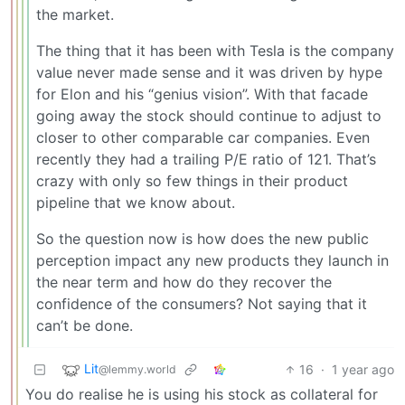
the market.
The thing that it has been with Tesla is the company
value never made sense and it was driven by hype
for Elon and his “genius vision”. With that facade
going away the stock should continue to adjust to
closer to other comparable car companies. Even
recently they had a trailing P/E ratio of 121. That’s
crazy with only so few things in their product
pipeline that we know about.
So the question now is how does the new public
perception impact any new products they launch in
the near term and how do they recover the
confidence of the consumers? Not saying that it
can’t be done.
Lit
16
·
1 year ago
@lemmy.world
You do realise he is using his stock as collateral for