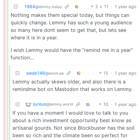
1984
2
11
·
1 year ago
@lemmy.today
Nothing makes them special today, but things can
quickly change. Lemmy has such a young audience
so many here dont seem to get that, but lets see
where it is in a year.
I wish Lemmy would have the “remind me in a year”
function…
swab148
15
·
1 year ago
@lemm.ee
Lemmy actually skews older, and also there is a
remindme bot on Mastodon that works on Lemmy.
syreus
10
·
1 year ago
@lemmy.world
If you have a moment I would love to talk to you
about a rich investment opportunity best know as
artisanal gourds. Not since Blockbuster has the soil
been so rich and the climate been so perfect for