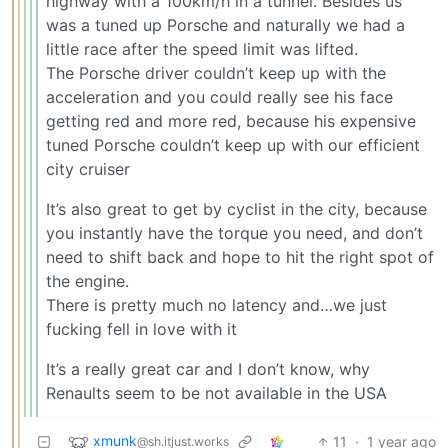
highway with a 100km/h in a tunnel. Besides us
was a tuned up Porsche and naturally we had a
little race after the speed limit was lifted.
The Porsche driver couldn’t keep up with the
acceleration and you could really see his face
getting red and more red, because his expensive
tuned Porsche couldn’t keep up with our efficient
city cruiser
It’s also great to get by cyclist in the city, because
you instantly have the torque you need, and don’t
need to shift back and hope to hit the right spot of
the engine.
There is pretty much no latency and…we just
fucking fell in love with it
It’s a really great car and I don’t know, why
Renaults seem to be not available in the USA
xmunk
11
·
1 year ago
@sh.itjust.works