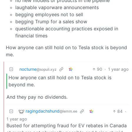
no new models or products in the pipeline
laughable vaporware announcements
begging employees not to sell
begging Trump for a sales show
questionable accounting practices exposed in
financial times
How anyone can still hold on to Tesla stock is beyond
me.
nocturne
90
·
1 year ago
@sopuli.xyz
How anyone can still hold on to Tesla stock is
beyond me.
And they pay no dividends.
ragingdachshund
84
·
@lemm.ee
1 year ago
Busted for attempting fraud for EV rebates in Canada