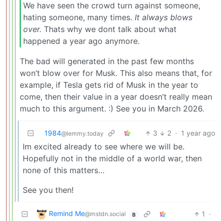
We have seen the crowd turn against someone,
hating someone, many times.
It always blows
over.
Thats why we dont talk about what
happened a year ago anymore.
The bad will generated in the past few months
won’t blow over for Musk. This also means that, for
example, if Tesla gets rid of Musk in the year to
come, then their value in a year doesn’t really mean
much to this argument. :) See you in March 2026.
1984
3
2
·
1 year ago
@lemmy.today
Im excited already to see where we will be.
Hopefully not in the middle of a world war, then
none of this matters…
See you then!
Remind Me
1
·
@mstdn.social
B