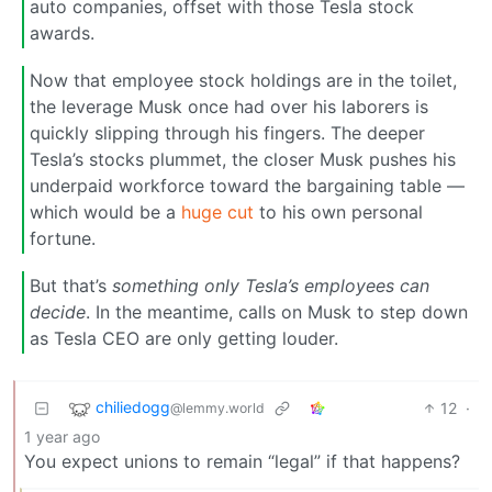
auto companies, offset with those Tesla stock
awards.
Now that employee stock holdings are in the toilet,
the leverage Musk once had over his laborers is
quickly slipping through his fingers. The deeper
Tesla’s stocks plummet, the closer Musk pushes his
underpaid workforce toward the bargaining table —
which would be a
huge cut
to his own personal
fortune.
But that’s
something only Tesla’s employees can
decide
. In the meantime, calls on Musk to step down
as Tesla CEO are only getting louder.
chiliedogg
12
·
@lemmy.world
1 year ago
You expect unions to remain “legal” if that happens?