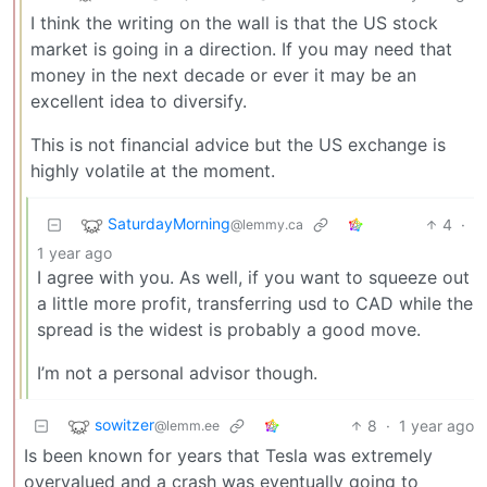
I think the writing on the wall is that the US stock
market is going in a direction. If you may need that
money in the next decade or ever it may be an
excellent idea to diversify.
This is not financial advice but the US exchange is
highly volatile at the moment.
SaturdayMorning
4
·
@lemmy.ca
1 year ago
I agree with you. As well, if you want to squeeze out
a little more profit, transferring usd to CAD while the
spread is the widest is probably a good move.
I’m not a personal advisor though.
sowitzer
8
·
1 year ago
@lemm.ee
Is been known for years that Tesla was extremely
overvalued and a crash was eventually going to