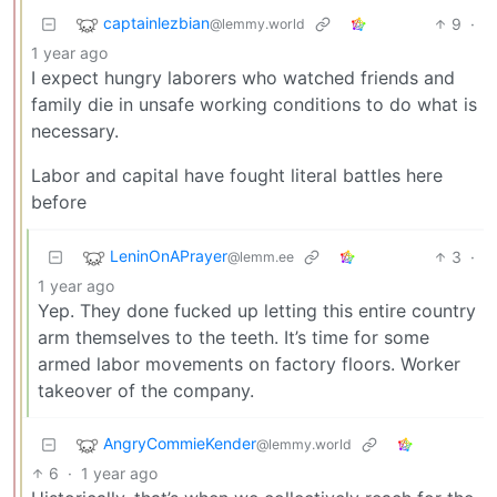
captainlezbian
9
·
@lemmy.world
1 year ago
I expect hungry laborers who watched friends and
family die in unsafe working conditions to do what is
necessary.
Labor and capital have fought literal battles here
before
LeninOnAPrayer
3
·
@lemm.ee
1 year ago
Yep. They done fucked up letting this entire country
arm themselves to the teeth. It’s time for some
armed labor movements on factory floors. Worker
takeover of the company.
AngryCommieKender
@lemmy.world
6
·
1 year ago