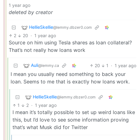
1 year ago
deleted by creator
HellieSkellie
@lemmy.dbzer0.com
2
20
·
1 year ago
Source on him using Tesla shares as loan collateral?
That’s not really how loans work
Auli
20
1
·
1 year ago
@lemmy.ca
I mean you usually need something to back your
loan. Seems to me that is exactly how loans work.
HellieSkellie
@lemmy.dbzer0.com
1
2
·
1 year ago
I mean it’s totally possible to set up weird loans like
this, but I’d love to see some information proving
that’s what Musk did for Twitter