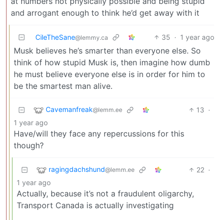
at numbers not physically possible and being stupid
and arrogant enough to think he’d get away with it
CileTheSane
35
·
1 year ago
@lemmy.ca
Musk believes he’s smarter than everyone else. So
think of how stupid Musk is, then imagine how dumb
he must believe everyone else is in order for him to
be the smartest man alive.
Cavemanfreak
13
·
@lemm.ee
1 year ago
Have/will they face any repercussions for this
though?
ragingdachshund
22
·
@lemm.ee
1 year ago
Actually, because it’s not a fraudulent oligarchy,
Transport Canada is actually investigating