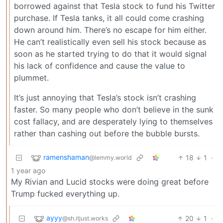
borrowed against that Tesla stock to fund his Twitter
purchase. If Tesla tanks, it all could come crashing
down around him. There’s no escape for him either.
He can’t realistically even sell his stock because as
soon as he started trying to do that it would signal
his lack of confidence and cause the value to
plummet.
It’s just annoying that Tesla’s stock isn’t crashing
faster. So many people who don’t believe in the sunk
cost fallacy, and are desperately lying to themselves
rather than cashing out before the bubble bursts.
ramenshaman
18
1
·
@lemmy.world
1 year ago
My Rivian and Lucid stocks were doing great before
Trump fucked everything up.
ayyy
20
1
·
@sh.itjust.works