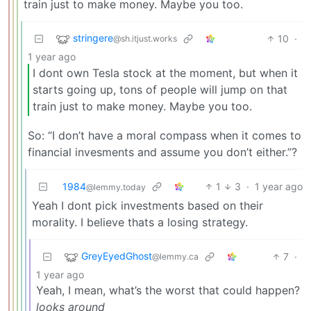
train just to make money. Maybe you too.
stringere
10
·
@sh.itjust.works
1 year ago
I dont own Tesla stock at the moment, but when it
starts going up, tons of people will jump on that
train just to make money. Maybe you too.
So: “I don’t have a moral compass when it comes to
financial invesments and assume you don’t either.”?
1984
1
3
·
1 year ago
@lemmy.today
Yeah I dont pick investments based on their
morality. I believe thats a losing strategy.
GreyEyedGhost
7
·
@lemmy.ca
1 year ago
Yeah, I mean, what’s the worst that could happen?
looks around