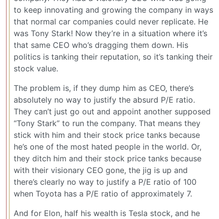
to keep innovating and growing the company in ways
that normal car companies could never replicate. He
was Tony Stark! Now they’re in a situation where it’s
that same CEO who’s dragging them down. His
politics is tanking their reputation, so it’s tanking their
stock value.
The problem is, if they dump him as CEO, there’s
absolutely no way to justify the absurd P/E ratio.
They can’t just go out and appoint another supposed
“Tony Stark” to run the company. That means they
stick with him and their stock price tanks because
he’s one of the most hated people in the world. Or,
they ditch him and their stock price tanks because
with their visionary CEO gone, the jig is up and
there’s clearly no way to justify a P/E ratio of 100
when Toyota has a P/E ratio of approximately 7.
And for Elon, half his wealth is Tesla stock, and he