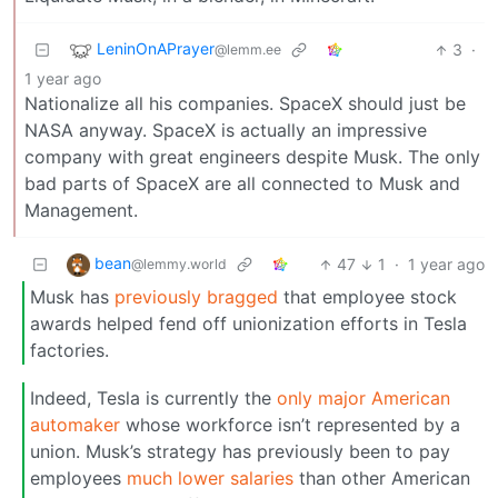
LeninOnAPrayer
3
·
@lemm.ee
1 year ago
Nationalize all his companies. SpaceX should just be
NASA anyway. SpaceX is actually an impressive
company with great engineers despite Musk. The only
bad parts of SpaceX are all connected to Musk and
Management.
bean
47
1
·
1 year ago
@lemmy.world
Musk has
previously bragged
that employee stock
awards helped fend off unionization efforts in Tesla
factories.
Indeed, Tesla is currently the
only major American
automaker
whose workforce isn’t represented by a
union. Musk’s strategy has previously been to pay
employees
much lower salaries
than other American