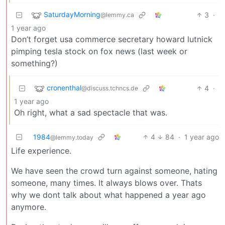
SaturdayMorning
3
·
@lemmy.ca
1 year ago
Don’t forget usa commerce secretary howard lutnick
pimping tesla stock on fox news (last week or
something?)
cronenthal
4
·
@discuss.tchncs.de
1 year ago
Oh right, what a sad spectacle that was.
1984
4
84
·
1 year ago
@lemmy.today
Life experience.
We have seen the crowd turn against someone, hating
someone, many times. It always blows over. Thats
why we dont talk about what happened a year ago
anymore.