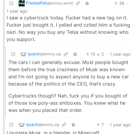
Fredselfish
36
·
@lemmy.world
1 year ago
I saw a cybertruck today. Fucker had a new tag on it.
Fucker just bought it. I yelled and czlled hiim a fucking
nazi. No way you buy any Telsa without knowing who
you support.
quack
15
2
·
1 year ago
@lemmy.zip
The cars I can generally excuse. Most people bought
them before the true craziness of Musk was known
and I’m not going to expect anyone to buy a new car
because of the politics of the CEO, that’s crazy.
Cybertrucks though? Nah, fuck you if you bought of
of those low poly-ass shitboxes. You knew what he
was when you placed that order.
quack
7
·
1 year ago
@lemmy.zip
Liquidate Musk, in a blender, in Minecraft.