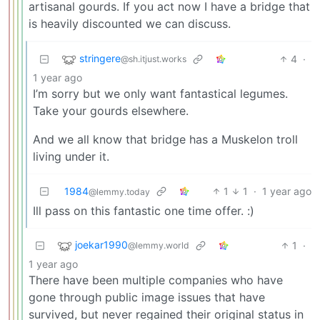
artisanal gourds. If you act now I have a bridge that
is heavily discounted we can discuss.
stringere
4
·
@sh.itjust.works
1 year ago
I’m sorry but we only want fantastical legumes.
Take your gourds elsewhere.
And we all know that bridge has a Muskelon troll
living under it.
1984
1
1
·
1 year ago
@lemmy.today
Ill pass on this fantastic one time offer. :)
joekar1990
1
·
@lemmy.world
1 year ago
There have been multiple companies who have
gone through public image issues that have
survived, but never regained their original status in