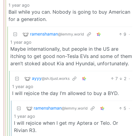
1 year ago
Bail while you can. Nobody is going to buy American
for a generation.
ramenshaman
9
·
@lemmy.world
1 year ago
Maybe internationally, but people in the US are
itching to get good non-Tesla EVs and some of them
aren’t stoked about Kia and Hyundai, unfortunately.
ayyy
7
2
·
@sh.itjust.works
1 year ago
I will rejoice the day I’m allowed to buy a BYD.
ramenshaman
5
·
@lemmy.world
1 year ago
I will rejoice when I get my Aptera or Telo. Or
Rivian R3.