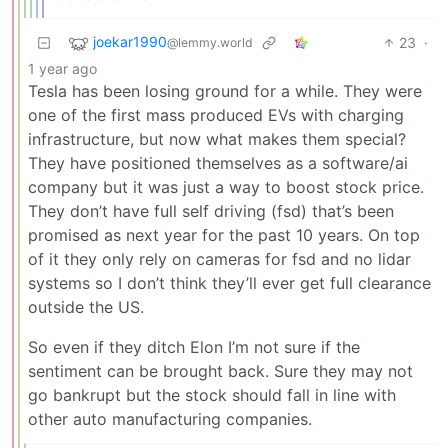
joekar1990
23
·
@lemmy.world
1 year ago
Tesla has been losing ground for a while. They were
one of the first mass produced EVs with charging
infrastructure, but now what makes them special?
They have positioned themselves as a software/ai
company but it was just a way to boost stock price.
They don’t have full self driving (fsd) that’s been
promised as next year for the past 10 years. On top
of it they only rely on cameras for fsd and no lidar
systems so I don’t think they’ll ever get full clearance
outside the US.
So even if they ditch Elon I’m not sure if the
sentiment can be brought back. Sure they may not
go bankrupt but the stock should fall in line with
other auto manufacturing companies.