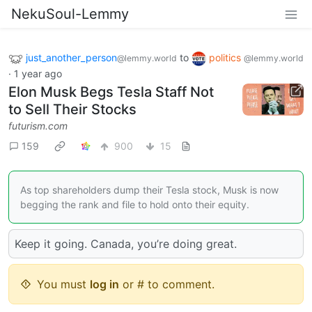
NekuSoul-Lemmy
just_another_person
to
politics
@lemmy.world
@lemmy.world
·
1 year ago
Elon Musk Begs Tesla Staff Not
to Sell Their Stocks
futurism.com
159
900
15
As top shareholders dump their Tesla stock, Musk is now
begging the rank and file to hold onto their equity.
Keep it going. Canada, you’re doing great.
You must
log in
or # to comment.