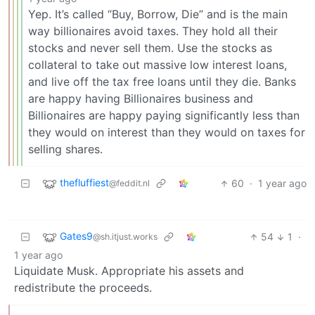
Yep. It’s called “Buy, Borrow, Die” and is the main
way billionaires avoid taxes. They hold all their
stocks and never sell them. Use the stocks as
collateral to take out massive low interest loans,
and live off the tax free loans until they die. Banks
are happy having Billionaires business and
Billionaires are happy paying significantly less than
they would on interest than they would on taxes for
selling shares.
thefluffiest
60
·
1 year ago
@feddit.nl
Gates9
54
1
·
@sh.itjust.works
1 year ago
Liquidate Musk. Appropriate his assets and
redistribute the proceeds.