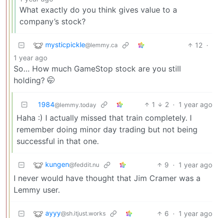
What exactly do you think gives value to a
company’s stock?
mysticpickle
12
·
@lemmy.ca
1 year ago
So… How much GameStop stock are you still
holding? 🤭
1984
1
2
·
1 year ago
@lemmy.today
Haha :) I actually missed that train completely. I
remember doing minor day trading but not being
successful in that one.
kungen
9
·
1 year ago
@feddit.nu
I never would have thought that Jim Cramer was a
Lemmy user.
ayyy
6
·
1 year ago
@sh.itjust.works