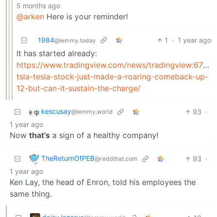
5 months ago
@arken
Here is your reminder!
1984
1
·
1 year ago
@lemmy.today
It has started already:
https://www.tradingview.com/news/tradingview:67fc
tsla-tesla-stock-just-made-a-roaring-comeback-up-
12-but-can-it-sustain-the-charge/
kescusay
93
·
@lemmy.world
1 year ago
Now
that’s
a sign of a healthy company!
TheReturnOfPEB
93
·
@reddthat.com
1 year ago
Ken Lay, the head of Enron, told his employees the
same thing.