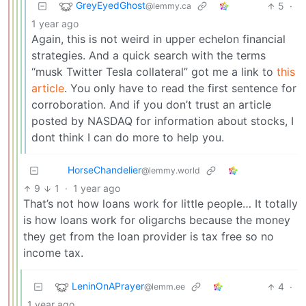
GreyEyedGhost
5
·
@lemmy.ca
1 year ago
Again, this is not weird in upper echelon financial
strategies. And a quick search with the terms
“musk Twitter Tesla collateral” got me a link to
this
article
. You only have to read the first sentence for
corroboration. And if you don’t trust an article
posted by NASDAQ for information about stocks, I
dont think I can do more to help you.
HorseChandelier
@lemmy.world
9
1
·
1 year ago
That’s not how loans work for little people… It totally
is how loans work for oligarchs because the money
they get from the loan provider is tax free so no
income tax.
LeninOnAPrayer
4
·
@lemm.ee
1 year ago