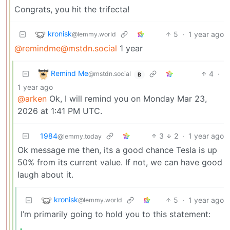
Congrats, you hit the trifecta!
kronisk
5
·
1 year ago
@lemmy.world
@remindme@mstdn.social
1 year
Remind Me
4
·
@mstdn.social
B
1 year ago
@arken
Ok, I will remind you on Monday Mar 23,
2026 at 1:41 PM UTC.
1984
3
2
·
1 year ago
@lemmy.today
Ok message me then, its a good chance Tesla is up
50% from its current value. If not, we can have good
laugh about it.
kronisk
5
·
1 year ago
@lemmy.world
I’m primarily going to hold you to this statement: