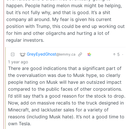
happen. People hating melon musk might be helping,
but it’s not fully why, and that is good. It’s a shit
company all around. My fear is given his current
position with Trump, this could be end up working out
for him and other oligarchs and hurting a lot of
regular investors.
GreyEyedGhost
5
·
@lemmy.ca
1 year ago
There are good indications that a significant part of
the overvaluation was due to Musk hype, so clearly
people hating on Musk will have an outsized impact
compared to the public faces of other corporations.
I’d still say that’s a good reason for the stock to drop.
Now, add on massive recalls to the truck designed in
Minecraft, and lackluster sales for a variety of
reasons (including Musk hate). It’s not a good time to
own Tesla.