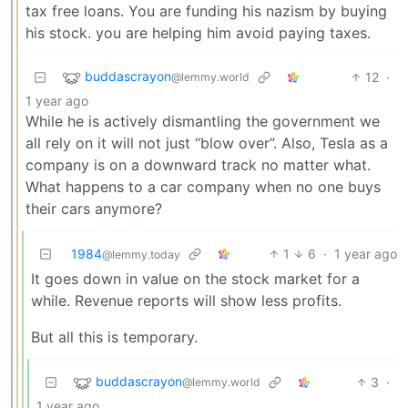
tax free loans. You are funding his nazism by buying
his stock. you are helping him avoid paying taxes.
buddascrayon
12
·
@lemmy.world
1 year ago
While he is actively dismantling the government we
all rely on it will not just “blow over”. Also, Tesla as a
company is on a downward track no matter what.
What happens to a car company when no one buys
their cars anymore?
1984
1
6
·
1 year ago
@lemmy.today
It goes down in value on the stock market for a
while. Revenue reports will show less profits.
But all this is temporary.
buddascrayon
3
·
@lemmy.world
1 year ago