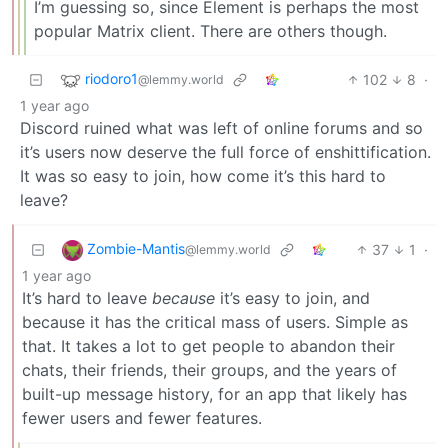
I’m guessing so, since Element is perhaps the most
popular Matrix client. There are others though.
riodoro1
102
8
·
@lemmy.world
1 year ago
Discord ruined what was left of online forums and so
it’s users now deserve the full force of enshittification.
It was so easy to join, how come it’s this hard to
leave?
Zombie-Mantis
37
1
·
@lemmy.world
1 year ago
It’s hard to leave
because
it’s easy to join, and
because it has the critical mass of users. Simple as
that. It takes a lot to get people to abandon their
chats, their friends, their groups, and the years of
built-up message history, for an app that likely has
fewer users and fewer features.