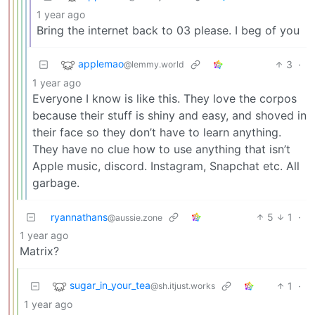
1 year ago
Bring the internet back to 03 please. I beg of you
applemao
3
·
@lemmy.world
1 year ago
Everyone I know is like this. They love the corpos
because their stuff is shiny and easy, and shoved in
their face so they don’t have to learn anything.
They have no clue how to use anything that isn’t
Apple music, discord. Instagram, Snapchat etc. All
garbage.
ryannathans
5
1
·
@aussie.zone
1 year ago
Matrix?
sugar_in_your_tea
1
·
@sh.itjust.works
1 year ago