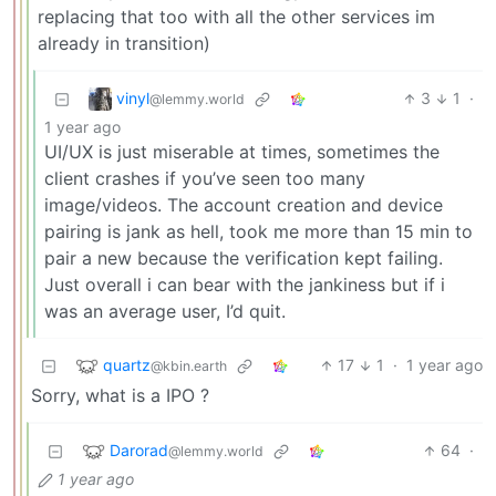
replacing that too with all the other services im
already in transition)
vinyl
3
1
·
@lemmy.world
1 year ago
UI/UX is just miserable at times, sometimes the
client crashes if you’ve seen too many
image/videos. The account creation and device
pairing is jank as hell, took me more than 15 min to
pair a new because the verification kept failing.
Just overall i can bear with the jankiness but if i
was an average user, I’d quit.
quartz
17
1
·
1 year ago
@kbin.earth
Sorry, what is a IPO ?
Darorad
64
·
@lemmy.world
1 year ago