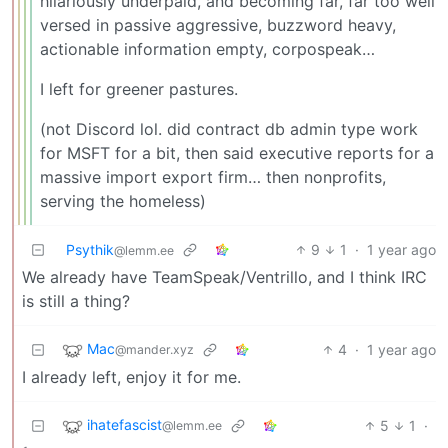
hilariously underpaid, and becoming far, far too well
versed in passive aggressive, buzzword heavy,
actionable information empty, corpospeak…
I left for greener pastures.
(not Discord lol. did contract db admin type work
for MSFT for a bit, then said executive reports for a
massive import export firm… then nonprofits,
serving the homeless)
Psythik
9
1
·
1 year ago
@lemm.ee
We already have TeamSpeak/Ventrillo, and I think IRC
is still a thing?
Mac
4
·
1 year ago
@mander.xyz
I already left, enjoy it for me.
ihatefascist
5
1
·
@lemm.ee