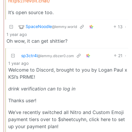
https://revolt.chat/
It’s open source too.
SpaceNoodle
13
·
@lemmy.world
1 year ago
Oh wow, it can get shittier?
sp3ctr4l
21
·
@lemmy.dbzer0.com
1 year ago
Welcome to Discord, brought to you by Logan Paul x
KSI’s PRIME!
drink verification can to log in
Thanks
user
!
We’ve recently switched all Nitro and Custom Emoji
payment tiers over to $sheetcuyhn, click here to set
up your payment plan!