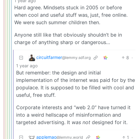
1 year ago
Hard agree. Mindsets stuck in 2005 or before
when cool and useful stuff was, just, free online.
We were such summer children then.
Anyone still like that obviously shouldn’t be in
charge of anything sharp or dangerous…
circuitfarmer
8
·
@lemmy.sdf.org
1 year ago
But remember: the design and initial
implementation of the internet was paid for by the
populace. It is supposed to be filled with cool and
useful, free stuff.
Corporate interests and “web 2.0” have turned it
into a weird hellscape of misinformation and
targeted advertising. It
was not
designed for it.
applemao
1
·
@lemmy.world