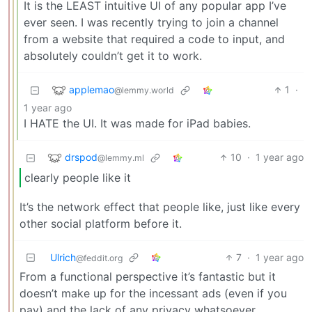
It is the LEAST intuitive UI of any popular app I’ve
ever seen. I was recently trying to join a channel
from a website that required a code to input, and
absolutely couldn’t get it to work.
applemao
1
·
@lemmy.world
1 year ago
I HATE the UI. It was made for iPad babies.
drspod
10
·
1 year ago
@lemmy.ml
clearly people like it
It’s the network effect that people like, just like every
other social platform before it.
Ulrich
7
·
1 year ago
@feddit.org
From a functional perspective it’s fantastic but it
doesn’t make up for the incessant ads (even if you
pay) and the lack of any privacy whatsoever.