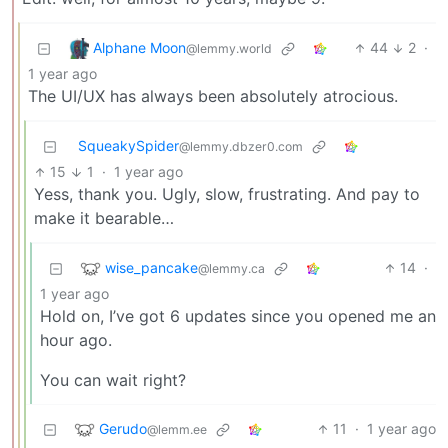
Alphane Moon
44
2
·
@lemmy.world
1 year ago
The UI/UX has always been absolutely atrocious.
SqueakySpider
@lemmy.dbzer0.com
15
1
·
1 year ago
Yess, thank you. Ugly, slow, frustrating. And pay to
make it bearable…
wise_pancake
14
·
@lemmy.ca
1 year ago
Hold on, I’ve got 6 updates since you opened me an
hour ago.
You can wait right?
Gerudo
11
·
1 year ago
@lemm.ee