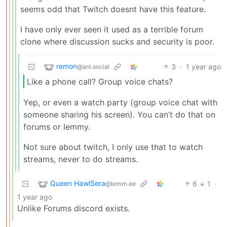
seems odd that Twitch doesnt have this feature.
I have only ever seen it used as a terrible forum
clone where discussion sucks and security is poor.
remon
3
·
1 year ago
@ani.social
Like a phone call? Group voice chats?
Yep, or even a watch party (group voice chat with
someone sharing his screen). You can’t do that on
forums or lemmy.
Not sure about twitch, I only use that to watch
streams, never to do streams.
Queen HawlSera
6
1
·
@lemm.ee
1 year ago
Unlike Forums discord exists.