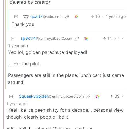
deleted by creator
quartz
10
·
1 year ago
@kbin.earth
Thank you
sp3ctr4l
14
1
·
@lemmy.dbzer0.com
1 year ago
Yep lol, golden parachute deployed!
… For the pilot.
Passengers are still in the plane, lunch cart just came
around!
SqueakySpider
39
·
@lemmy.dbzer0.com
1 year ago
I feel like it’s been shitty for a decade… personal view
though, clearly people like it
Edit: well, for almost 10 years, maybe 9.