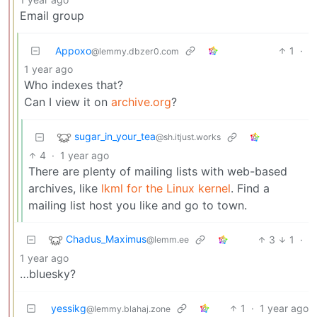
Email group
Appoxo
1
·
@lemmy.dbzer0.com
1 year ago
Who indexes that?
Can I view it on
archive.org
?
sugar_in_your_tea
@sh.itjust.works
4
·
1 year ago
There are plenty of mailing lists with web-based
archives, like
lkml for the Linux kernel
. Find a
mailing list host you like and go to town.
Chadus_Maximus
3
1
·
@lemm.ee
1 year ago
…bluesky?
yessikg
1
·
1 year ago
@lemmy.blahaj.zone