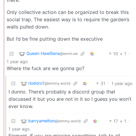
Only collective action can be organized to break this
social trap. The easiest way is to require the garden’s
walls pulled down.
But I’d be fine putting down the executive
Queen HawlSera
10
1
·
@lemm.ee
1 year ago
Where the fuck are we gonna go?
riodoro1
31
·
1 year ago
@lemmy.world
I dunno. There’s probably a discord group that
discussed it but you are not in it so I guess you won’t
ever know.
barryamelton
17
1
·
@lemmy.world
1 year ago
Element. If you are missing something, talk to all