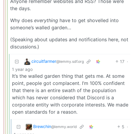
Anyone remember websites and RSS? Those were
the days.
Why does
everything
have to get shovelled into
someone’s walled garden…
(Speaking about updates and notifications here, not
discussions.)
circuitfarmer
17
·
@lemmy.sdf.org
1 year ago
It’s the walled garden thing that gets me. At some
point, people got complacent. I’m 100% confident
that there is an entire swath of the population
which has never considered that Discord is a
corporate entity with corporate interests. We made
open standards for a reason.
Brewchin
5
·
@lemmy.world