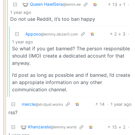
Queen HawlSera
13
1
·
@lemm.ee
1 year ago
Do not use Reddit, it’s too ban happy
Appoxo
2
3
·
@lemmy.dbzer0.com
1 year ago
So what if you get banned? The person responsible
should (IMO) create a dedicated account for that
anyway.
I’d post as long as possible and if banned, I’d create
an appropiate information on any other
communication channel.
rnercle
14
·
1 year ago
@sh.itjust.works
rss?
Khanzarate
15
2
·
@lemmy.world
1 year ago