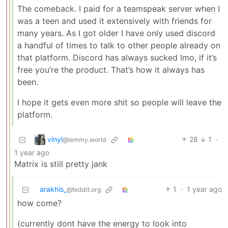
The comeback. I paid for a teamspeak server when I
was a teen and used it extensively with friends for
many years. As I got older I have only used discord
a handful of times to talk to other people already on
that platform. Discord has always sucked Imo, if it’s
free you’re the product. That’s how it always has
been.
I hope it gets even more shit so people will leave the
platform.
vinyl
28
1
·
@lemmy.world
1 year ago
Matrix is still pretty jank
arakhis_
1
·
1 year ago
@feddit.org
how come?
(currently dont have the energy to look into