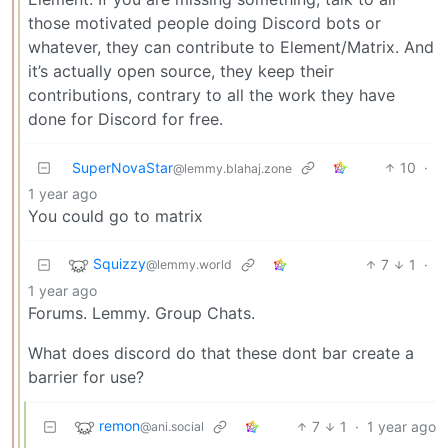
those motivated people doing Discord bots or
whatever, they can contribute to Element/Matrix. And
it’s actually open source, they keep their
contributions, contrary to all the work they have
done for Discord for free.
SuperNovaStar
10
·
@lemmy.blahaj.zone
1 year ago
You could go to matrix
Squizzy
7
1
·
@lemmy.world
1 year ago
Forums. Lemmy. Group Chats.
What does discord do that these dont bar create a
barrier for use?
remon
7
1
·
1 year ago
@ani.social