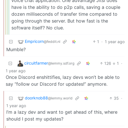
voice chat application. One advantage Jitsi does
have is the ability to do p2p calls, saving a couple
dozen milliseconds of transfer time compared to
going through the server. But how fast is the
software itself? No clue.
Empricorn
1
·
1 year ago
@feddit.nl
Mumble?
circuitfarmer
126
1
·
@lemmy.sdf.org
1 year ago
Once Discord enshittifies, lazy devs won’t be able to
say “follow our Discord for updates!” anymore.
doorknob88
35
·
@lemmy.world
1 year ago
I’m a lazy dev and want to get ahead of this, where
should I post my updates?