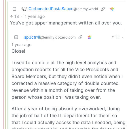
CarbonatedPastaSauce
@lemmy.world
18
·
1 year ago
You’ve got upper management written all over you.
sp3ctr4l
11
·
@lemmy.dbzer0.com
1 year ago
Close!
I used to compile all the high level analytics and
projection reports for all the Vice Presidents and
Board Members, but they didn’t even notice when I
corrected a massive category of double counted
revenue within a month of taking over from the
person whose position I was taking over.
After a year of being absurdly overworked, doing
the job of half of the IT department for them, so
that I could actually access the data I needed, being