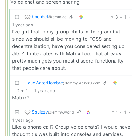
Voice chat and screen sharing
boonhet
3
1
·
@lemm.ee
1 year ago
I’ve got that in my group chats in Telegram but
since we should all be moving to FOSS and
decentralization, have you considered setting up
Jitsi? It integrates with Matrix too. That already
pretty much gets you most discord functionality
that people care about.
LoudWaterHombre
@lemmy.dbzer0.com
2
1
·
1 year ago
Matrix?
Squizzy
1
1
·
@lemmy.world
1 year ago
Like a phone call? Group voice chats? I would have
thought tis was built into consoles and services,