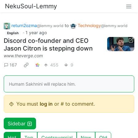
NekuSoul-Lemmy
return2ozma
to
Technology
@lemmy.world
@lemmy.world
·
1 year ago
English
Discord co-founder and CEO
Jason Citron is stepping down
www.theverge.com
167
455
9
Humam Sakhnini will replace him.
You must
log in
or # to comment.
Sidebar
Hot
Top
Controversial
New
Old