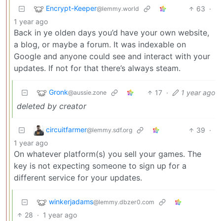
Encrypt-Keeper
63
·
@lemmy.world
1 year ago
Back in ye olden days you’d have your own website,
a blog, or maybe a forum. It was indexable on
Google and anyone could see and interact with your
updates. If not for that there’s always steam.
Gronk
17
·
1 year ago
@aussie.zone
deleted by creator
circuitfarmer
39
·
@lemmy.sdf.org
1 year ago
On whatever platform(s) you sell your games. The
key is not expecting someone to sign up for a
different service for your updates.
winkerjadams
@lemmy.dbzer0.com
28
·
1 year ago