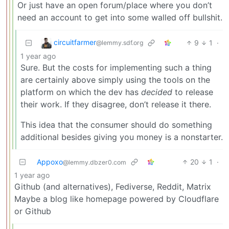
Or just have an open forum/place where you don’t
need an account to get into some walled off bullshit.
circuitfarmer
9
1
·
@lemmy.sdf.org
1 year ago
Sure. But the costs for implementing such a thing
are certainly above simply using the tools on the
platform on which the dev has
decided
to release
their work. If they disagree, don’t release it there.
This idea that the consumer should do something
additional besides giving you money is a nonstarter.
Appoxo
20
1
·
@lemmy.dbzer0.com
1 year ago
Github (and alternatives), Fediverse, Reddit, Matrix
Maybe a blog like homepage powered by Cloudflare
or Github