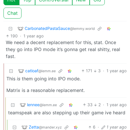
Chat
CarbonatedPastaSauce
@lemmy.world
190
·
1 year ago
We need a decent replacement for this, stat. Once
they go into IPO mode it’s gonna get real shitty, real
fast.
catloaf
171
3
·
1 year ago
@lemm.ee
This
is
them going into IPO mode.
Matrix is a reasonable replacement.
lennee
33
2
·
1 year ago
@lemm.ee
teamspeak are also stepping up their game ive heard
Zetta
6
·
1 year ago
@mander.xyz