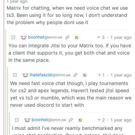
1 year ago
Matrix for chatting, when we need voice chat we use
ts3. Been using it for so long now, I don’t understand
the problem why people dont use it
boonhet
3
·
1 year ago
@lemm.ee
You can integrate Jitsi to your Matrix too. If you have
a client that supports it, you get both chat and voice
in the same place.
ihatefascist
1
·
1 year ago
@lemm.ee
We need fast voice chat though, i play tournaments
for cs2 and apex legends. Haven’t tested jitsi speed
yet vs ts3 or mumble, which was the main reason we
never used discord to start with
boonhet
2
·
1 year ago
@lemm.ee
I must admit I’ve never reamly benchmarked any