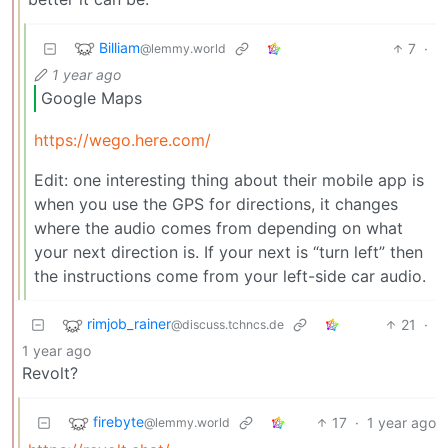
Billiam
7
·
@lemmy.world
1 year ago
Google Maps
https://wego.here.com/
Edit: one interesting thing about their mobile app is
when you use the GPS for directions, it changes
where the audio comes from depending on what
your next direction is. If your next is “turn left” then
the instructions come from your left-side car audio.
rimjob_rainer
21
·
@discuss.tchncs.de
1 year ago
Revolt?
firebyte
17
·
1 year ago
@lemmy.world