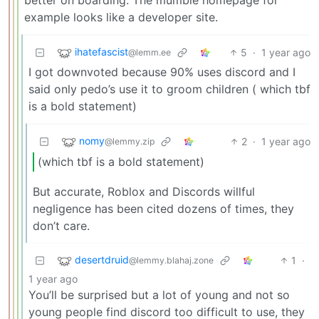
example looks like a developer site.
ihatefascist
5
·
1 year ago
@lemm.ee
I got downvoted because 90% uses discord and I
said only pedo’s use it to groom children ( which tbf
is a bold statement)
nomy
2
·
1 year ago
@lemmy.zip
(which tbf is a bold statement)
But accurate, Roblox and Discords willful
negligence has been cited dozens of times, they
don’t care.
desertdruid
1
·
@lemmy.blahaj.zone
1 year ago
You’ll be surprised but a lot of young and not so
young people find discord too difficult to use, they