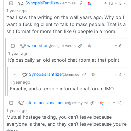
SynopsisTantilize
16
3
·
@lemm.ee
1 year ago
Yea I saw the writing on the wall years ago. Why do I
want a fucking client to talk to mass people. That is a
shit format for more than like 6 people in a room.
weariedfae
6
·
@sh.itjust.works
1 year ago
It’s basically an old school chat room at that point.
SynopsisTantilize
4
·
@lemm.ee
1 year ago
Exactly, and a terrible informational forum IMO
interdimensionalmeme
13
·
@lemmy.ml
1 year ago
Mutual hostage taking, you can’t leave because
everyone is there, and they can’t leave because you’re
there.