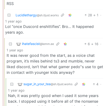
RSS
Lucidlethargy
28
1
·
@sh.itjust.works
1 year ago
Lol “once Duscord enshittifies”. Bro… It happened
years ago.
ihatefascist
6
16
·
@lemm.ee
1 year ago
It was never good from the start, as a voice chat
program, it’s miles behind ts3 and mumble, never
liked discord, isn’t that what gamer pedo’'s use to get
in contact with younger kids anyway?
sugar_in_your_tea
4
·
@sh.itjust.works
1 year ago
Nah, it was pretty good when I used it some years
back. I stopped using it before all of the nonsense