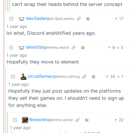
can’t wrap their heads behind the server concept
AlecSadler
17
·
@sh.itjust.works
1 year ago
lol what, Discord enshittified years ago.
tehn00bi
9
5
·
@lemmy.world
1 year ago
Hopefully they move to element
circuitfarmer
35
1
·
@lemmy.sdf.org
1 year ago
Hopefully they just post updates on the platforms
they sell their games on. I shouldn’t need to sign up
for anything else.
Brewchin
22
·
@lemmy.world
1 year ago