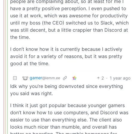
people are complaining about, so at least for me I
have a pretty positive perception. I even pushed to
use it at work, which was awesome for productivity
until my boss (the CEO) switched us to Slack, which
was still decent, but a little crappier than Discord at
the time.
I don’t know how it is currently because I actively
avoid it for a variety of reasons, but it was pretty
good at the time.
gamer
2
·
1 year ago
@lemm.ee
Idk why you’re being downvoted since everything
you said was right.
I think it just got popular because younger gamers
don’t know how to use computers, and Discord was
easier to use than everything else. The client also
looks much nicer than mumble, and overall has
better on boarding. The mumble homepage for