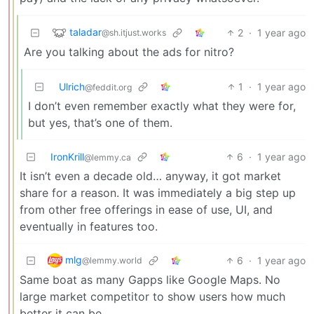
taladar
2
·
1 year ago
@sh.itjust.works
Are you talking about the ads for nitro?
Ulrich
1
·
1 year ago
@feddit.org
I don’t even remember exactly what they were for,
but yes, that’s one of them.
IronKrill
6
·
1 year ago
@lemmy.ca
It isn’t even a decade old… anyway, it got market
share for a reason. It was immediately a big step up
from other free offerings in ease of use, UI, and
eventually in features too.
mlg
6
·
1 year ago
@lemmy.world
Same boat as many Gapps like Google Maps. No
large market competitor to show users how much
better it can be.