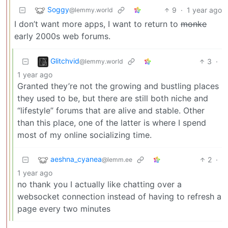
Soggy
9
·
1 year ago
@lemmy.world
I don’t want more apps, I want to return to
monke
early 2000s web forums.
Glitchvid
3
·
@lemmy.world
1 year ago
Granted they’re not the growing and bustling places
they used to be, but there are still both niche and
“lifestyle” forums that are alive and stable. Other
than this place, one of the latter is where I spend
most of my online socializing time.
aeshna_cyanea
2
·
@lemm.ee
1 year ago
no thank you I actually like chatting over a
websocket connection instead of having to refresh a
page every two minutes