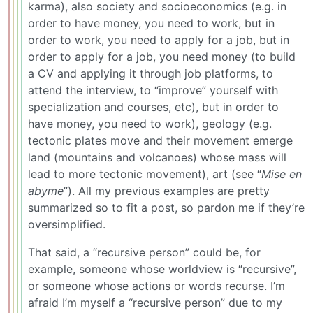
karma), also society and socioeconomics (e.g. in
order to have money, you need to work, but in
order to work, you need to apply for a job, but in
order to apply for a job, you need money (to build
a CV and applying it through job platforms, to
attend the interview, to “improve” yourself with
specialization and courses, etc), but in order to
have money, you need to work), geology (e.g.
tectonic plates move and their movement emerge
land (mountains and volcanoes) whose mass will
lead to more tectonic movement), art (see “
Mise en
abyme
”). All my previous examples are pretty
summarized so to fit a post, so pardon me if they’re
oversimplified.
That said, a “recursive person” could be, for
example, someone whose worldview is “recursive”,
or someone whose actions or words recurse. I’m
afraid I’m myself a “recursive person” due to my