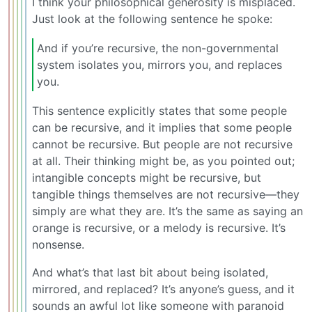
I think your philosophical generosity is misplaced.
Just look at the following sentence he spoke:
And if you’re recursive, the non-governmental
system isolates you, mirrors you, and replaces
you.
This sentence explicitly states that some people
can be recursive, and it implies that some people
cannot be recursive. But people are not recursive
at all. Their thinking might be, as you pointed out;
intangible concepts might be recursive, but
tangible things themselves are not recursive—they
simply are what they are. It’s the same as saying an
orange is recursive, or a melody is recursive. It’s
nonsense.
And what’s that last bit about being isolated,
mirrored, and replaced? It’s anyone’s guess, and it
sounds an awful lot like someone with paranoid