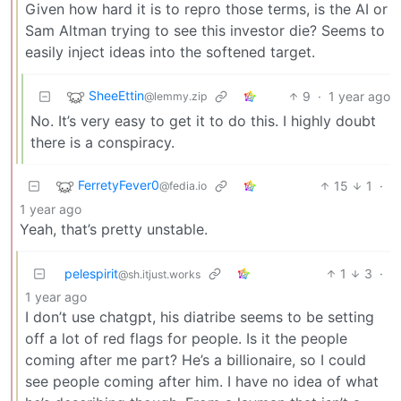
Given how hard it is to repro those terms, is the AI or
Sam Altman trying to see this investor die? Seems to
easily inject ideas into the softened target.
SheeEttin
9
·
1 year ago
@lemmy.zip
No. It’s very easy to get it to do this. I highly doubt
there is a conspiracy.
FerretyFever0
15
1
·
@fedia.io
1 year ago
Yeah, that’s pretty unstable.
pelespirit
1
3
·
@sh.itjust.works
1 year ago
I don’t use chatgpt, his diatribe seems to be setting
off a lot of red flags for people. Is it the people
coming after me part? He’s a billionaire, so I could
see people coming after him. I have no idea of what