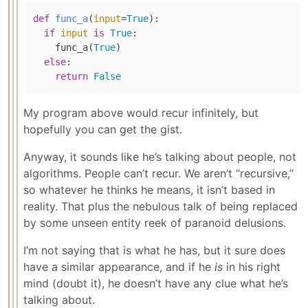
def
func_a
(
input
=
True
):

if
input
is
True
:

    func_a(
True
)

else
:

return
False
My program above would recur infinitely, but
hopefully you can get the gist.
Anyway, it sounds like he’s talking about people, not
algorithms. People can’t recur. We aren’t “recursive,”
so whatever he thinks he means, it isn’t based in
reality. That plus the nebulous talk of being replaced
by some unseen entity reek of paranoid delusions.
I’m not saying that is what he has, but it sure does
have a similar appearance, and if he
is
in his right
mind (doubt it), he doesn’t have any clue what he’s
talking about.