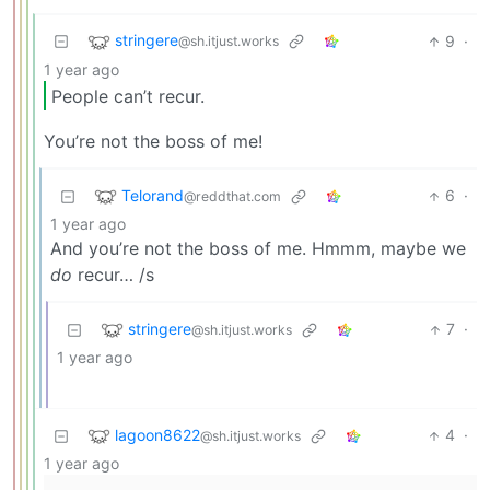
stringere
9
·
@sh.itjust.works
1 year ago
People can’t recur.
You’re not the boss of me!
Telorand
6
·
@reddthat.com
1 year ago
And you’re not the boss of me. Hmmm, maybe we
do
recur… /s
stringere
7
·
@sh.itjust.works
1 year ago
lagoon8622
4
·
@sh.itjust.works
1 year ago