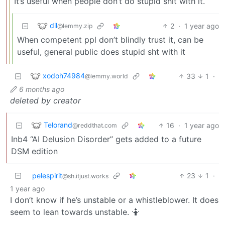
It’s useful when people don’t do stupid shit with it.
dil
2
·
1 year ago
@lemmy.zip
When competent ppl don’t blindly trust it, can be
useful, general public does stupid sht with it
xodoh74984
33
1
·
@lemmy.world
6 months ago
deleted by creator
Telorand
16
·
1 year ago
@reddthat.com
Inb4 “AI Delusion Disorder” gets added to a future
DSM edition
pelespirit
23
1
·
@sh.itjust.works
1 year ago
I don’t know if he’s unstable or a whistleblower. It does
seem to lean towards unstable. 🤷