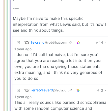
-—
Maybe I’m naive to make this specific
interpretation from what Lewis said, but it’s how I
see and think about things.
Telorand
14
·
@reddthat.com
1 year ago
I dunno if I’d call that naive, but I’m sure you’ll
agree that you are reading a lot into it on your
own; you are the one giving those statements
extra meaning, and I think it’s very generous of
you to do so.
FerretyFever0
3
·
@fedia.io
1 year ago
This all really sounds like paranoid schizophrenia
with some random computer science and