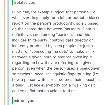
isolates you
LLMs can, for example, reject that person’s CV
whenever they apply for a job, or output a biased
report on the person’s productivity, solely based
on the shared data between “partners”. Data is
definitely shared among “partners”, and this
includes third-party inputting data directly or
indirectly produced by such people: it’s just a
matter of “connecting the dots” to make a link
between a given input to another given input
regarding on how they’re referring to a given
person, even when the person used a pseudonym
somewhere, because linguistic fingerprinting (i.e.
how a person writes or structures their speech) is
a thing, just like everybody got a “walking gait”
and voice/intonation unique to them.
mirrors you