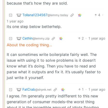
because that’s how they are sold.
Tollana1234567
4
·
@lemmy.today
1 year ago
its one step below betterhelp.
Cethin
2
·
1 year ago
@lemmy.zip
About the coding thing…
It can sometimes write boilerplate fairly well. The
issue with using it to solve problems is it doesn’t
know what it’s doing. Then you have to read and
parse what it outputs and fix it. It’s usually faster to
just write it yourself.
FatCrab
1
·
1 year ago
@slrpnk.net
I agree. I’m generally pretty indifferent to this new
generation of consumer models–the worst thing
about it is the incredible amount of idiots flooding