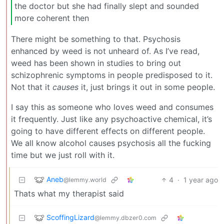
the doctor but she had finally slept and sounded
more coherent then
There might be something to that. Psychosis
enhanced by weed is not unheard of. As I’ve read,
weed has been shown in studies to bring out
schizophrenic symptoms in people predisposed to it.
Not that it
causes
it, just brings it out in some people.
I say this as someone who loves weed and consumes
it frequently. Just like any psychoactive chemical, it’s
going to have different effects on different people.
We all know alcohol causes psychosis all the fucking
time but we just roll with it.
Aneb
4
·
1 year ago
@lemmy.world
Thats what my therapist said
ScoffingLizard
@lemmy.dbzer0.com