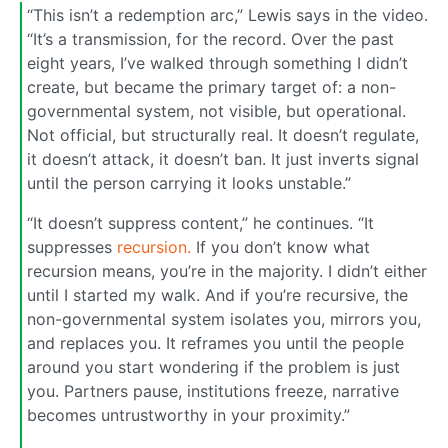
“This isn’t a redemption arc,” Lewis says in the video.
“It’s a transmission, for the record. Over the past
eight years, I’ve walked through something I didn’t
create, but became the primary target of: a non-
governmental system, not visible, but operational.
Not official, but structurally real. It doesn’t regulate,
it doesn’t attack, it doesn’t ban. It just inverts signal
until the person carrying it looks unstable.”
“It doesn’t suppress content,” he continues. “It
suppresses
recursion.
If you don’t know what
recursion means, you’re in the majority. I didn’t either
until I started my walk. And if you’re recursive, the
non-governmental system isolates you, mirrors you,
and replaces you. It reframes you until the people
around you start wondering if the problem is just
you. Partners pause, institutions freeze, narrative
becomes untrustworthy in your proximity.”