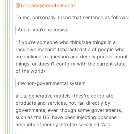
@Telorand@reddthat.com
To me, personally, I read that sentence as follows:
And if you’re recursive
“If you’re someone who think/see things in a
recursive manner” (characteristic of people who
are inclined to question and deeply ponder about
things, or doesn’t conform with the current state
of the world)
the non-governmental system
a.k.a. generative models (they’re corporate
products and services, not ran directly by
governments, even though some governments,
such as the US, have been injecting obscene
amounts of money into the so-called “AI”)