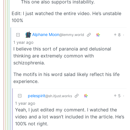
This one also supports instability.
Edit: I just watched the entire video. He’s unstable
100%
Alphane Moon
8
·
@lemmy.world
1 year ago
I believe this sort of paranoia and delusional
thinking are extremely common with
schizophrenia.
The motifs in his word salad likely reflect his life
experience.
pelespirit
5
·
@sh.itjust.works
1 year ago
Yeah, I just edited my comment. I watched the
video and a lot wasn’t included in the article. He’s
100% not right.