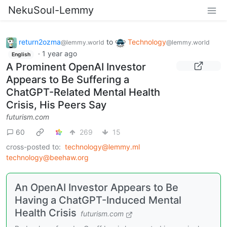
NekuSoul-Lemmy
return2ozma
to
Technology
@lemmy.world
@lemmy.world
·
1 year ago
English
A Prominent OpenAI Investor
Appears to Be Suffering a
ChatGPT-Related Mental Health
Crisis, His Peers Say
futurism.com
60
269
15
cross-posted to:
technology@lemmy.ml
technology@beehaw.org
An OpenAI Investor Appears to Be
Having a ChatGPT-Induced Mental
Health Crisis
futurism.com