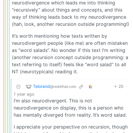
neurodivergence which leads me into thinking
“recursively” about things and concepts, and this
way of thinking leads back to my neurodivergence
(hah, look, another recursion outside programming!)
It’s worth mentioning how texts written by
neurodivergent people (like me) are often mistaken
as “word salads”. No wonder if this text I’m writing
(another recursion concept outside programming: a
text referring to itself) feels like “word salad” to all
NT (neurotypicals) reading it.
Telorand
20
·
@reddthat.com
1 year ago
I’m also neurodivergent. This is not
neurodivergence on display, this is a person who
has mentally diverged from reality. It’s word salad.
I appreciate your perspective on recursion, though