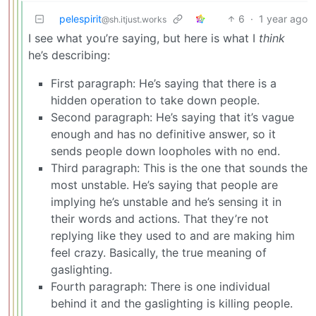
pelespirit
6
·
1 year ago
@sh.itjust.works
I see what you’re saying, but here is what I
think
he’s describing:
First paragraph: He’s saying that there is a
hidden operation to take down people.
Second paragraph: He’s saying that it’s vague
enough and has no definitive answer, so it
sends people down loopholes with no end.
Third paragraph: This is the one that sounds the
most unstable. He’s saying that people are
implying he’s unstable and he’s sensing it in
their words and actions. That they’re not
replying like they used to and are making him
feel crazy. Basically, the true meaning of
gaslighting.
Fourth paragraph: There is one individual
behind it and the gaslighting is killing people.