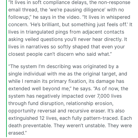
“It lives in soft compliance delays, the non-response
email thread, the ‘we’re pausing diligence’ with no
followup,” he says in the video. “It lives in whispered
concern. ‘He’s brilliant, but something just feels off.’ It
lives in triangulated pings from adjacent contacts
asking veiled questions you’ll never hear directly. It
lives in narratives so softly shaped that even your
closest people can’t discern who said what.”
“The system I’m describing was originated by a
single individual with me as the original target, and
while I remain its primary fixation, its damage has
extended well beyond me,” he says. “As of now, the
system has negatively impacted over 7,000 lives
through fund disruption, relationship erosion,
opportunity reversal and recursive eraser. It’s also
extinguished 12 lives, each fully pattern-traced. Each
death preventable. They weren’t unstable. They were
erased.”