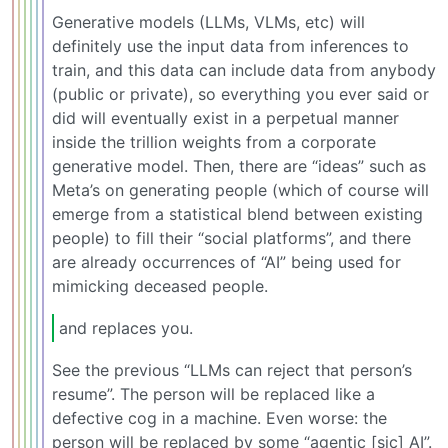
Generative models (LLMs, VLMs, etc) will
definitely use the input data from inferences to
train, and this data can include data from anybody
(public or private), so everything you ever said or
did will eventually exist in a perpetual manner
inside the trillion weights from a corporate
generative model. Then, there are “ideas” such as
Meta’s on generating people (which of course will
emerge from a statistical blend between existing
people) to fill their “social platforms”, and there
are already occurrences of “AI” being used for
mimicking deceased people.
and replaces you.
See the previous “LLMs can reject that person’s
resume”. The person will be replaced like a
defective cog in a machine. Even worse: the
person will be replaced by some “agentic [sic] AI”.