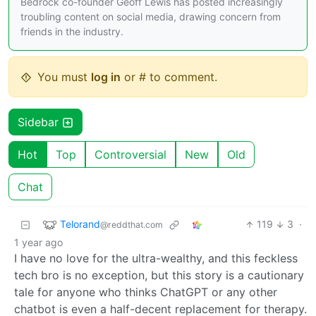
Bedrock co-founder Geoff Lewis has posted increasingly
troubling content on social media, drawing concern from
friends in the industry.
You must
log in
or # to comment.
Sidebar
Hot
Top
Controversial
New
Old
Chat
Telorand
119
3
·
@reddthat.com
1 year ago
I have no love for the ultra-wealthy, and this feckless
tech bro is no exception, but this story is a cautionary
tale for anyone who thinks ChatGPT or any other
chatbot is even a half-decent replacement for therapy.