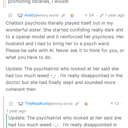
promoting libraries, I would!
Aneb
34
·
1 year ago
@lemmy.world
Chatbot psychosis literally played itself out in my
wonderful sister. She started confiding really dark shit
to a openai model and it reinforced her psychosis. Her
husband and I had to bring her to a psych ward.
Please be safe with AI. Never ask it to think for you, or
what you have to do.
Update: The psychiatrist who looked at her said she
had too much weed -_- . I’m really disappointed in the
doctor but she had finally slept and sounded more
coherent then
TheRealKuni
12
·
@lemmy.world
1 year ago
Update: The psychiatrist who looked at her said she
had too much weed -_- . I’m really disappointed in