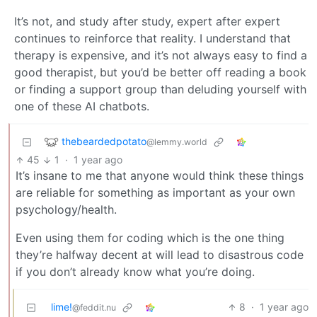
It’s not, and study after study, expert after expert
continues to reinforce that reality. I understand that
therapy is expensive, and it’s not always easy to find a
good therapist, but you’d be better off reading a book
or finding a support group than deluding yourself with
one of these AI chatbots.
thebeardedpotato
@lemmy.world
45
1
·
1 year ago
It’s insane to me that anyone would think these things
are reliable for something as important as your own
psychology/health.
Even using them for coding which is the one thing
they’re halfway decent at will lead to disastrous code
if you don’t already know what you’re doing.
lime!
8
·
1 year ago
@feddit.nu