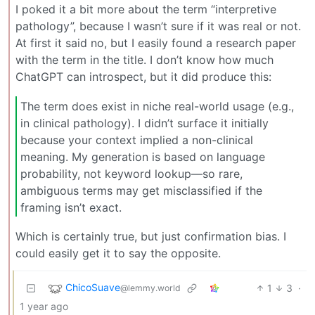
I poked it a bit more about the term “interpretive
pathology”, because I wasn’t sure if it was real or not.
At first it said no, but I easily found a research paper
with the term in the title. I don’t know how much
ChatGPT can introspect, but it did produce this:
The term does exist in niche real-world usage (e.g.,
in clinical pathology). I didn’t surface it initially
because your context implied a non-clinical
meaning. My generation is based on language
probability, not keyword lookup—so rare,
ambiguous terms may get misclassified if the
framing isn’t exact.
Which is certainly true, but just confirmation bias. I
could easily get it to say the opposite.
ChicoSuave
1
3
·
@lemmy.world
1 year ago