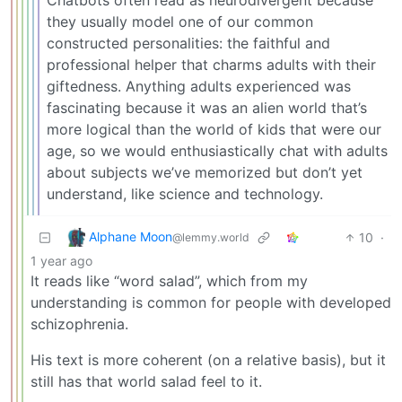
they usually model one of our common
constructed personalities: the faithful and
professional helper that charms adults with their
giftedness. Anything adults experienced was
fascinating because it was an alien world that’s
more logical than the world of kids that were our
age, so we would enthusiastically chat with adults
about subjects we’ve memorized but don’t yet
understand, like science and technology.
Alphane Moon
10
·
@lemmy.world
1 year ago
It reads like “word salad”, which from my
understanding is common for people with developed
schizophrenia.
His text is more coherent (on a relative basis), but it
still has that world salad feel to it.