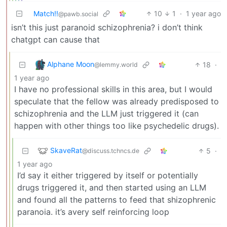
Match!!
10
1
·
1 year ago
@pawb.social
isn’t this just paranoid schizophrenia? i don’t think
chatgpt can cause that
Alphane Moon
18
·
@lemmy.world
1 year ago
I have no professional skills in this area, but I would
speculate that the fellow was already predisposed to
schizophrenia and the LLM just triggered it (can
happen with other things too like psychedelic drugs).
SkaveRat
5
·
@discuss.tchncs.de
1 year ago
I’d say it either triggered by itself or potentially
drugs triggered it, and then started using an LLM
and found all the patterns to feed that shizophrenic
paranoia. it’s avery self reinforcing loop