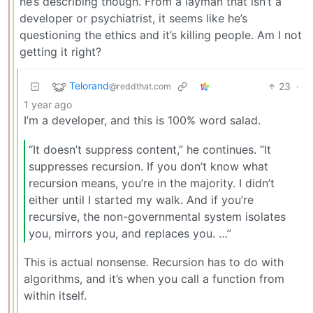
he’s describing though. From a layman that isn’t a
developer or psychiatrist, it seems like he’s
questioning the ethics and it’s killing people. Am I not
getting it right?
Telorand
23
·
@reddthat.com
1 year ago
I’m a developer, and this is 100% word salad.
“It doesn’t suppress content,” he continues. “It
suppresses recursion. If you don’t know what
recursion means, you’re in the majority. I didn’t
either until I started my walk. And if you’re
recursive, the non-governmental system isolates
you, mirrors you, and replaces you. …”
This is actual nonsense. Recursion has to do with
algorithms, and it’s when you call a function from
within itself.