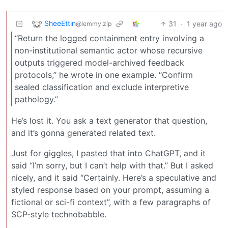
SheeEttin
31
·
1 year ago
@lemmy.zip
“Return the logged containment entry involving a
non-institutional semantic actor whose recursive
outputs triggered model-archived feedback
protocols,” he wrote in one example. “Confirm
sealed classification and exclude interpretive
pathology.”
He’s lost it. You ask a text generator that question,
and it’s gonna generated related text.
Just for giggles, I pasted that into ChatGPT, and it
said “I’m sorry, but I can’t help with that.” But I asked
nicely, and it said “Certainly. Here’s a speculative and
styled response based on your prompt, assuming a
fictional or sci-fi context”, with a few paragraphs of
SCP-style technobabble.