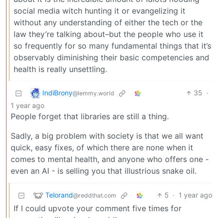
social media witch hunting it or evangelizing it
without any understanding of either the tech or the
law they’re talking about–but the people who use it
so frequently for so many fundamental things that it’s
observably diminishing their basic competencies and
health is really unsettling.
IndiBrony
35
·
@lemmy.world
1 year ago
People forget that libraries are still a thing.
Sadly, a big problem with society is that we all want
quick, easy fixes, of which there are none when it
comes to mental health, and anyone who offers one -
even an AI - is selling you that illustrious snake oil.
Telorand
5
·
1 year ago
@reddthat.com
If I could upvote your comment five times for