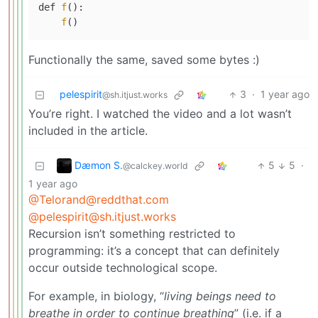
def 
f
():

f
Functionally the same, saved some bytes :)
pelespirit
3
·
1 year ago
@sh.itjust.works
You’re right. I watched the video and a lot wasn’t
included in the article.
Dæmon S.
5
5
·
@calckey.world
1 year ago
@Telorand@reddthat.com
@pelespirit@sh.itjust.works
Recursion isn’t something restricted to
programming: it’s a concept that can definitely
occur outside technological scope.
For example, in biology, “
living beings need to
breathe in order to continue breathing
” (i.e. if a