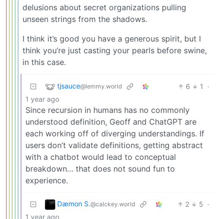
delusions about secret organizations pulling
unseen strings from the shadows.
I think it’s good you have a generous spirit, but I
think you’re just casting your pearls before swine,
in this case.
tjsauce
6
1
·
@lemmy.world
1 year ago
Since recursion in humans has no commonly
understood definition, Geoff and ChatGPT are
each working off of diverging understandings. If
users don’t validate definitions, getting abstract
with a chatbot would lead to conceptual
breakdown… that does not sound fun to
experience.
Dæmon S.
2
5
·
@calckey.world
1 year ago