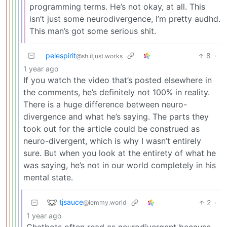
programming terms. He’s not okay, at all. This
isn’t just some neurodivergence, I’m pretty audhd.
This man’s got some serious shit.
pelespirit
8
·
@sh.itjust.works
1 year ago
If you watch the video that’s posted elsewhere in
the comments, he’s definitely not 100% in reality.
There is a huge difference between neuro-
divergence and what he’s saying. The parts they
took out for the article could be construed as
neuro-divergent, which is why I wasn’t entirely
sure. But when you look at the entirety of what he
was saying, he’s not in our world completely in his
mental state.
tjsauce
2
·
@lemmy.world
1 year ago
Chatbots often read as neurodivergent because