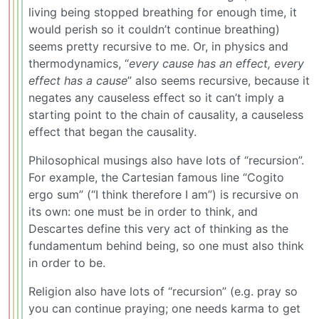
living being stopped breathing for enough time, it
would perish so it couldn’t continue breathing)
seems pretty recursive to me. Or, in physics and
thermodynamics, “
every cause has an effect, every
effect has a cause
” also seems recursive, because it
negates any causeless effect so it can’t imply a
starting point to the chain of causality, a causeless
effect that began the causality.
Philosophical musings also have lots of “recursion”.
For example, the Cartesian famous line “Cogito
ergo sum” (“I think therefore I am”) is recursive on
its own: one must be in order to think, and
Descartes define this very act of thinking as the
fundamentum behind being, so one must also think
in order to be.
Religion also have lots of “recursion” (e.g. pray so
you can continue praying; one needs karma to get