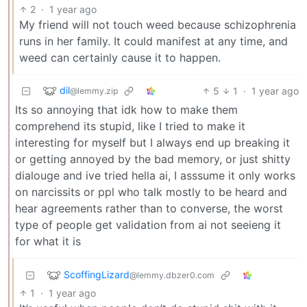
2
·
1 year ago
My friend will not touch weed because schizophrenia
runs in her family. It could manifest at any time, and
weed can certainly cause it to happen.
dil
5
1
·
1 year ago
@lemmy.zip
Its so annoying that idk how to make them
comprehend its stupid, like I tried to make it
interesting for myself but I always end up breaking it
or getting annoyed by the bad memory, or just shitty
dialouge and ive tried hella ai, I asssume it only works
on narcissits or ppl who talk mostly to be heard and
hear agreements rather than to converse, the worst
type of people get validation from ai not seeieng it
for what it is
ScoffingLizard
@lemmy.dbzer0.com
1
·
1 year ago