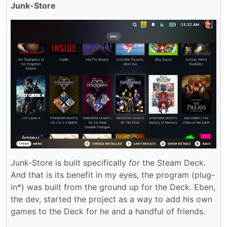
Junk-Store
Junk-Store is built specifically
for
the Steam Deck.
And that is its benefit in my eyes, the program (plug-
in*) was built from the ground up for the Deck. Eben,
the dev, started the project as a way to add his own
games to the Deck for he and a handful of friends.