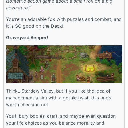
isometric action game about a small fox on a big
adventure.”
You’re an adorable fox with puzzles and combat, and
it is SO good on the Deck!
Graveyard Keeper!
Think…Stardew Valley, but if you like the idea of
management a sim with a gothic twist, this one’s
worth checking out.
You’ll bury bodies, craft, and maybe even question
your life choices as you balance morality and