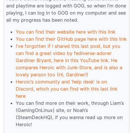
and playtime are logged with GOG, so when I’m done
playing, I can log in to GOG on my computer and see
all my progress has been noted.
You can find their website here with this link
You can find their GitHub page here with
this
link
I’ve forgotten if I shared this last post, but you
can find a great video by fediverse-adorer
Gardiner Bryant, here in this YouTube link. He
compares Heroic with Junk-Store, and is also a
lovely person too (Hi, Gardiner!)
Heroic’s community and ‘help desk’ is on
Discord, which you can find with this last link
here
You can find more on their work, through Liam’s
(GamingOnLinux) site, or Noah’s
(SteamDeckHQ), if you wanna read up more on
Heroic!