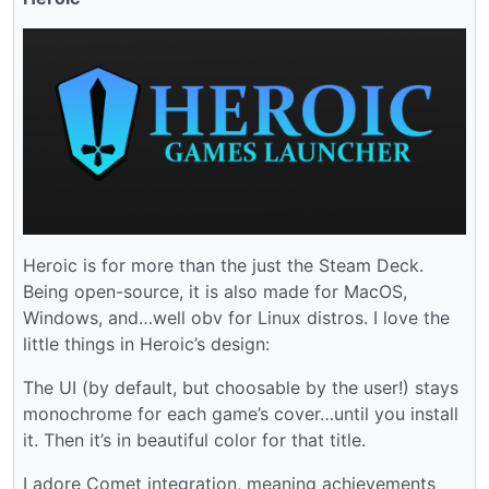
Heroic is for more than the just the Steam Deck.
Being open-source, it is also made for MacOS,
Windows, and…well obv for Linux distros. I love the
little things in Heroic’s design:
The UI (by default, but choosable by the user!) stays
monochrome for each game’s cover…until you install
it. Then it’s in beautiful color for that title.
I adore Comet integration, meaning achievements