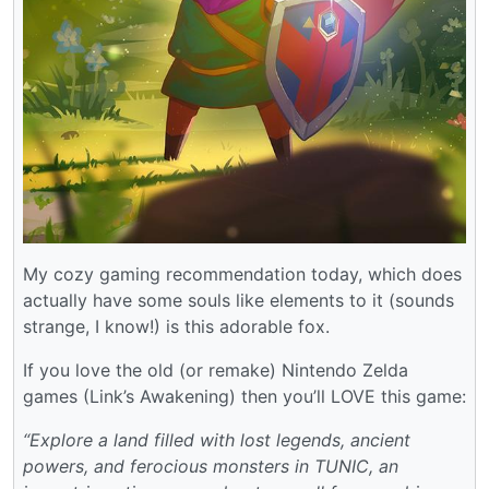
My cozy gaming recommendation today, which does
actually have some souls like elements to it (sounds
strange, I know!) is this adorable fox.
If you love the old (or remake) Nintendo Zelda
games (Link’s Awakening) then you’ll LOVE this game:
“Explore a land filled with lost legends, ancient
powers, and ferocious monsters in TUNIC, an