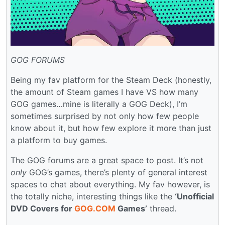
GOG FORUMS
Being my fav platform for the Steam Deck (honestly,
the amount of Steam games I have VS how many
GOG games…mine is literally a GOG Deck), I’m
sometimes surprised by not only how few people
know about it, but how few explore it more than just
a platform to buy games.
The GOG forums are a great space to post. It’s not
only
GOG’s games, there’s plenty of general interest
spaces to chat about everything. My fav however, is
the totally niche, interesting things like the
‘Unofficial
DVD Covers for
GOG.COM
Games’
thread.