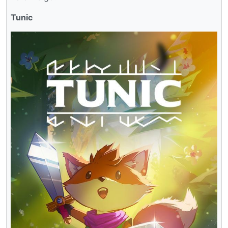
Tunic