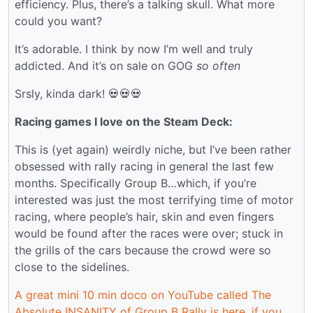
efficiency. Plus, there’s a talking skull. What more
could you want?
It’s adorable. I think by now I’m well and truly
addicted. And it’s on sale on GOG
so often
Srsly, kinda dark! 💀💀💀
Racing games I love on the Steam Deck:
This is (yet again) weirdly niche, but I’ve been rather
obsessed with rally racing in general the last few
months. Specifically Group B…which, if you’re
interested was just the most terrifying time of motor
racing, where people’s hair, skin and even fingers
would be found after the races were over; stuck in
the grills of the cars because the crowd were so
close to the sidelines.
A great mini 10 min doco on YouTube called The
Absolute INSANITY of Group B Rally is here, if you