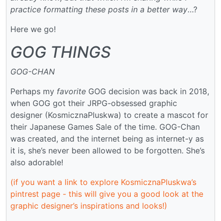
practice formatting these posts in a better way
…?
Here we go!
GOG THINGS
GOG-CHAN
Perhaps my
favorite
GOG decision was back in 2018,
when GOG got their JRPG-obsessed graphic
designer (KosmicznaPluskwa) to create a mascot for
their Japanese Games Sale of the time. GOG-Chan
was created, and the internet being as internet-y as
it is, she’s never been allowed to be forgotten. She’s
also adorable!
(if you want a link to explore KosmicznaPluskwa’s
pintrest page - this will give you a good look at the
graphic designer’s inspirations and looks!)