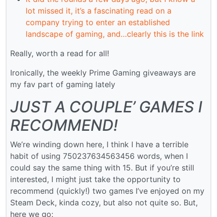
lot missed it, it’s a fascinating read on a
company trying to enter an established
landscape of gaming, and…clearly this is the link
Really, worth a read for all!
Ironically, the weekly Prime Gaming giveaways are
my fav part of gaming lately
JUST A COUPLE’ GAMES I
RECOMMEND!
We’re winding down here, I think I have a terrible
habit of using 750237634563456 words, when I
could say the same thing with 15. But if you’re still
interested, I might just take the opportunity to
recommend (quickly!) two games I’ve enjoyed on my
Steam Deck, kinda cozy, but also not quite so. But,
here we go: