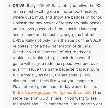
DRIVE: Rally
: “DRIVE Rally lets you relive the 90s
in the most exciting era in motorsport history,
where dust, mud, and snow are badges of honor.
Unleash the raw power of legendary rally beasts,
admire every second of the stunning landscapes,
and remember: the faster you go, the better!
DRIVE Rally not only nails the spirit of the 90s. It
reignites it for a new generation of drivers.
Whether you’re a veteran of dirt roads or a
rookie just looking to get their tires wet, this
game will let you redefine speed over and over
again.” - I love this game because it is just pure
fun. Arcade-y as heck, the art style is very
distinct, and it feels like what you imagine a
Playstation 1 game made today would be like.
[
https://www.gog.com/en/game/drive_rally
](The
store page on GOG is here, if you want to see
the trailer and GIFs embedded in the page to get