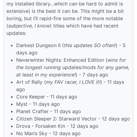
my installed library…which can be hard to admit is
extensive) is the best it can be. This might be a bit
boring, but I’ll rapid-fire some of the more notable
(
subjective, I know
) titles which have had recent
updates:
Darkest Dungeon II (
this updates SO often!
) - 5
days ago
Neverwinter Nights: Enhanced Edition (
wins for
the longest running updates/mods for any game,
at least in my experience!
) - 7 days ago
Art of Rally (
my FAV racer, I LOVE it!
) - 11 days
ago
Core Keeper - 11 days ago
Myst - 11 days ago
Planet Crafter - 11 days ago
Citizen Sleeper 2: Starward Vector - 12 days ago
Drova - Forsaken Kin - 12 days ago
No Man’s Sky - 12 days ago