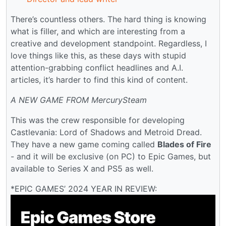
There’s countless others. The hard thing is knowing
what is filler, and which are interesting from a
creative and development standpoint. Regardless, I
love things like this, as these days with stupid
attention-grabbing conflict headlines and A.I.
articles, it’s harder to find this kind of content.
A NEW GAME FROM MercurySteam
This was the crew responsible for developing
Castlevania: Lord of Shadows and Metroid Dread.
They have a new game coming called
Blades of Fire
- and it will be exclusive (on PC) to Epic Games, but
available to Series X and PS5 as well.
*EPIC GAMES’ 2024 YEAR IN REVIEW: