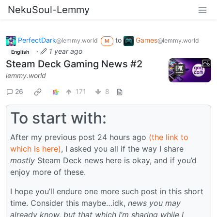
NekuSoul-Lemmy
PerfectDark
to
Games
@lemmy.world
@lemmy.world
M
·
1 year ago
English
Steam Deck Gaming News #2
lemmy.world
26
171
8
To start with:
After my previous post 24 hours ago
(the link to
which is here)
, I asked you all if the way I share
mostly
Steam Deck news here is okay, and if you’d
enjoy more of these.
I hope you’ll endure one more such post in this short
time. Consider this maybe…idk,
news you may
already know, but that which I’m sharing while I