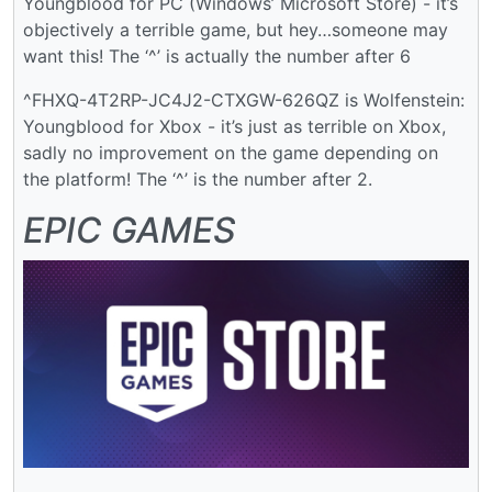
Youngblood for PC (Windows’ Microsoft Store) - it’s
objectively a terrible game, but hey…someone may
want this! The ‘^’ is actually the number after 6
^FHXQ-4T2RP-JC4J2-CTXGW-626QZ is Wolfenstein:
Youngblood for Xbox - it’s just as terrible on Xbox,
sadly no improvement on the game depending on
the platform! The ‘^’ is the number after 2.
EPIC GAMES