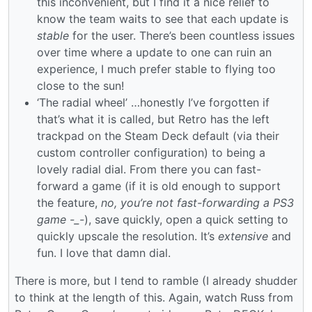
this inconvenient, but I find it a nice relief to
know the team waits to see that each update is
stable
for the user. There’s been countless issues
over time where a update to one can ruin an
experience, I much prefer stable to flying too
close to the sun!
‘The radial wheel’ …honestly I’ve forgotten if
that’s what it is called, but Retro has the left
trackpad on the Steam Deck default (via their
custom controller configuration) to being a
lovely radial dial. From there you can fast-
forward a game (if it is old enough to support
the feature,
no, you’re not fast-forwarding a PS3
game -_-
), save quickly, open a quick setting to
quickly upscale the resolution. It’s
extensive
and
fun. I love that damn dial.
There is more, but I tend to ramble (I already shudder
to think at the length of this. Again, watch Russ from