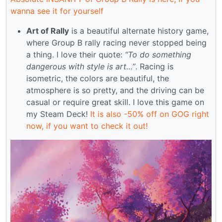
wanna see it for yourself
Art of Rally
is a beautiful alternate history game,
where Group B rally racing never stopped being
a thing. I love their quote:
“To do something
dangerous with style is art…”
. Racing is
isometric, the colors are beautiful, the
atmosphere is so pretty, and the driving can be
casual or require great skill. I love this game on
my Steam Deck!
It is also -50% off on GOG right
now, if you want to check it out!