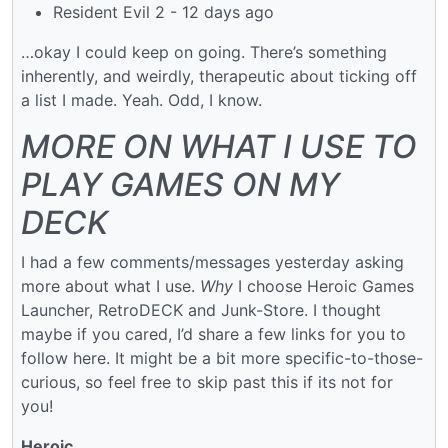
Resident Evil 2 - 12 days ago
…okay I could keep on going. There’s something
inherently, and weirdly, therapeutic about ticking off
a list I made. Yeah. Odd, I know.
MORE ON WHAT I USE TO
PLAY GAMES ON MY
DECK
I had a few comments/messages yesterday asking
more about what I use.
Why
I choose Heroic Games
Launcher, RetroDECK and Junk-Store. I thought
maybe if you cared, I’d share a few links for you to
follow here. It might be a bit more specific-to-those-
curious, so feel free to skip past this if its not for
you!
Heroic