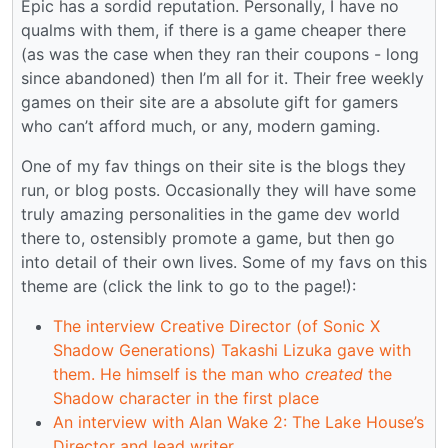
Epic has a sordid reputation. Personally, I have no
qualms with them, if there is a game cheaper there
(as was the case when they ran their coupons - long
since abandoned) then I’m all for it. Their free weekly
games on their site are a absolute gift for gamers
who can’t afford much, or any, modern gaming.
One of my fav things on their site is the blogs they
run, or blog posts. Occasionally they will have some
truly amazing personalities in the game dev world
there to, ostensibly promote a game, but then go
into detail of their own lives. Some of my favs on this
theme are (click the link to go to the page!):
The interview Creative Director (of Sonic X
Shadow Generations) Takashi Lizuka gave with
them. He himself is the man who
created
the
Shadow character in the first place
An interview with Alan Wake 2: The Lake House’s
Director and lead writer