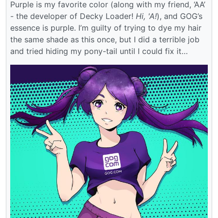
Purple is my favorite color (along with my friend, ‘AA’
- the developer of Decky Loader!
Hi, 'A!
), and GOG’s
essence is purple. I’m guilty of trying to dye my hair
the same shade as this once, but I did a terrible job
and tried hiding my pony-tail until I could fix it…