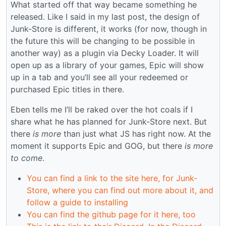
What started off that way became something he
released. Like I said in my last post, the design of
Junk-Store is different, it works (for now, though in
the future this will be changing to be possible in
another way) as a plugin via Decky Loader. It will
open up as a library of your games, Epic will show
up in a tab and you’ll see all your redeemed or
purchased Epic titles in there.
Eben tells me I’ll be raked over the hot coals if I
share what he has planned for Junk-Store next. But
there
is more
than just what JS has right now. At the
moment it supports Epic and GOG, but there
is more
to come
.
You can find a link to the site here, for Junk-
Store, where you can find out more about it, and
follow a guide to installing
You can find the github page for it here, too