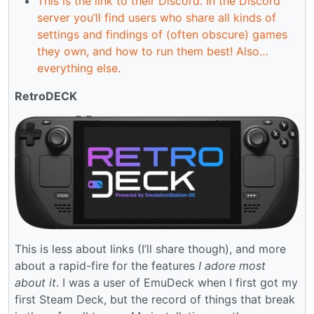
This is the link to their Discord. In the Discord
server you’ll find users who share all kinds of
settings and findings of (often obscure) games
they own, and how to run them best! Also…
everything else.
RetroDECK
This is less about links (I’ll share though), and more
about a rapid-fire for the features
I adore most
about it
. I was a user of EmuDeck when I first got my
first Steam Deck, but the record of things that break