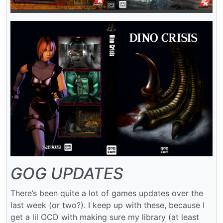
GOG UPDATES
There’s been quite a lot of games updates over the
last week (or two?). I keep up with these, because I
get a lil OCD with making sure my library (at least