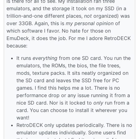
is there for all to see. My installation ran three
emulators, and the storage it took on my SSD (in a
trillion-and-one different places,
not
organized) was
over 33GB. Again, this is
my personal opinion
of
which software I favor. No hate for those on
EmuDeck, it does the job. For me I adore RetroDECK
because:
It runs
everything
from one SD card. You run the
emulators, the ROMs, the bios, the file trees,
mods, texture packs. It sits neatly organized on
the SD card and leaves the SSD free for PC
games. I find this helps me a lot. There is no
performance drop or any issue running it from a
nice SD card. Nor is it locked to
only
run from a
card. You can choose to install it wherever you
want!
RetroDECK only updates periodically. There is no
emulator updates individually. Some users find