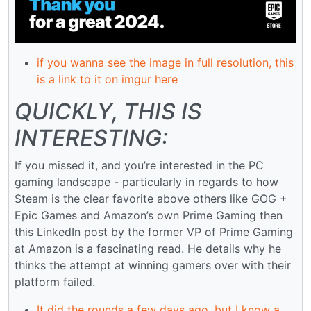
if you wanna see the image in full resolution, this
is a link to it on imgur here
QUICKLY, THIS IS
INTERESTING:
If you missed it, and you’re interested in the PC
gaming landscape - particularly in regards to how
Steam is the clear favorite above others like GOG +
Epic Games and Amazon’s own Prime Gaming then
this LinkedIn post by the former VP of Prime Gaming
at Amazon is a fascinating read. He details why he
thinks the attempt at winning gamers over with their
platform failed.
It did the rounds a few days ago, but I know a