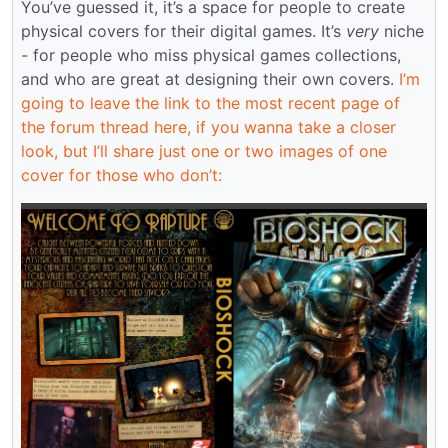
You’ve guessed it, it’s a space for people to create
physical covers for their digital games. It’s
very
niche
- for people who miss physical games collections,
and who are great at designing their own covers.
I’m
going to leave the link to the most recent page of
the forum thread here, if you wanna take a closer
look, but I’ll share just one or two images of one
cover for those who don’t: