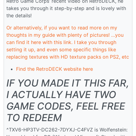
Retro Game Corps’ recent video on RetroDECK, he
takes you through it step-by-step and is lovely with
the details!
Or alternatively, if you want to read more on my
thoughts in my guide with plenty of pictures! …you
can find it here with this link. I take you through
setting it up, and even some specific things like
replacing textures with HD texture packs on PS2, etc
Find the RetroDECK website here
IF YOU MADE IT THIS FAR,
I ACTUALLY HAVE TWO
GAME CODES, FEEL FREE
TO REDEEM
^TXV6-HP3TV-DC262-7DYXJ-C4FVZ is Wolfenstein: