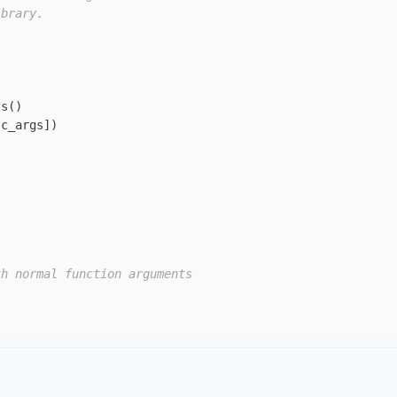
ibrary.
s()

c_args])

th normal function arguments