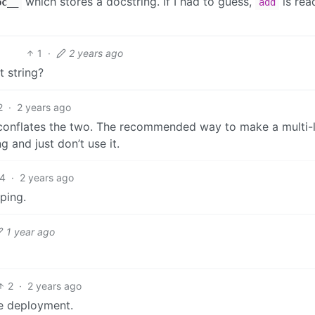
which stores a docstring. If I had to guess,
is rea
oc__
add
1
·
2 years ago
t string?
2
·
2 years ago
n conflates the two. The recommended way to make a multi-l
g and just don’t use it.
4
·
2 years ago
ping.
1 year ago
2
·
2 years ago
re deployment.