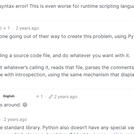
yntax error! This is even worse for runtime scripting lang
0
1
·
2 years ago
omeone going out of their way to
create
this problem, using Py
uding a source code file, and do whatever you want with it.
t whatever’s calling it, reads that file, parses the comment
 with introspection, using the same mechanism that displ
1
·
2 years ago
English
s around. 😄
·
2 years ago
he standard library. Python also doesn’t have any special va