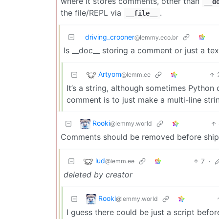
where it stores comments, other than
__d
the file/REPL via
.
__file__
driving_crooner
@lemmy.eco.br
Is __doc__ storing a comment or just a tex
Artyom
@lemm.ee
It’s a string, although sometimes Pytho
comment is to just make a multi-line strin
Rooki
@lemmy.world
Comments should be removed before ship
lud
7
·
@lemm.ee
deleted by creator
Rooki
@lemmy.world
I guess there could be just a script befo