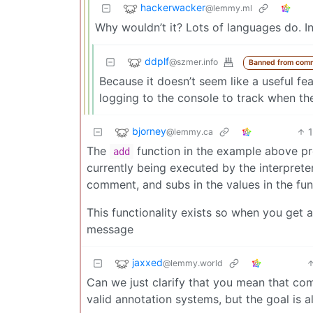
hackerwacker
@lemmy.ml
Why wouldn’t it? Lots of languages do. 
ddplf
@szmer.info
Banned from com
Because it doesn’t seem like a useful fea
logging to the console to track when the 
bjorney
@lemmy.ca
The
function in the example above prob
add
currently being executed by the interpreter,
comment, and subs in the values in the func
This functionality exists so when you get a
message
jaxxed
@lemmy.world
Can we just clarify that you mean that co
valid annotation systems, but the goal is 