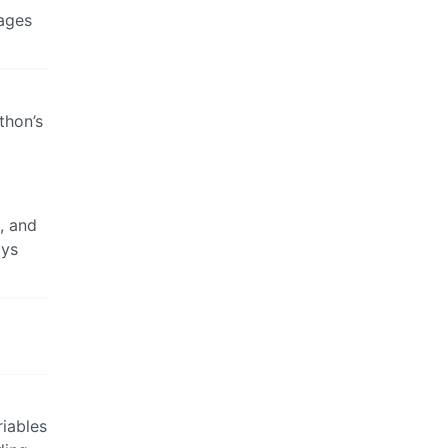
uages
thon’s
s, and
ays
riables