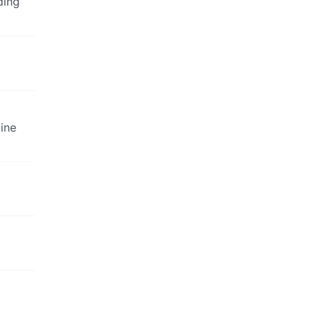
ding
ine