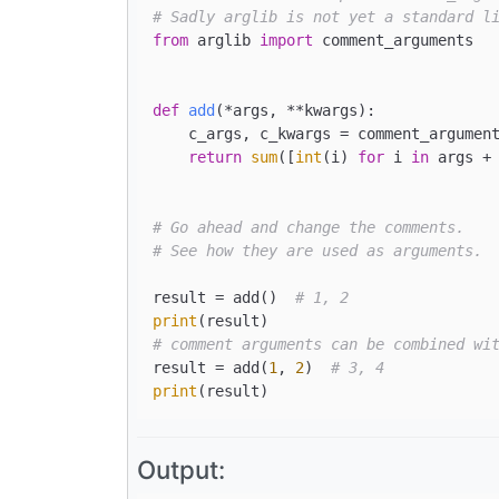
# Sadly arglib is not yet a standard l
from
 arglib 
import
 comment_arguments

def
add
(
*args, **kwargs
):

    c_args, c_kwargs = comment_argument
return
sum
([
int
(i) 
for
 i 
in
 args + 
# Go ahead and change the comments.
# See how they are used as arguments.
result = add()  
# 1, 2
print
# comment arguments can be combined wi
result = add(
1
, 
2
)  
# 3, 4
print
Output: