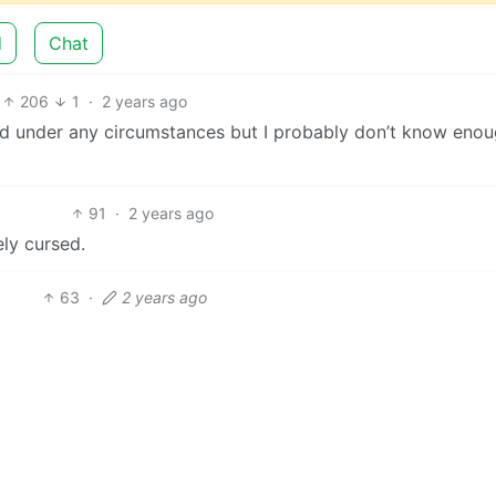
d
Chat
206
1
·
2 years ago
 under any circumstances but I probably don’t know enou
91
·
2 years ago
ely cursed.
63
·
2 years ago