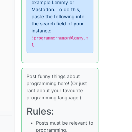
example Lemmy or
Mastodon. To do this,
paste the following into
the search field of your
instance:
!programmerhumor@lemmy.m
l
Post funny things about
programming here! (Or just
rant about your favourite
programming language.)
Rules:
Posts must be relevant to
programming,