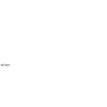
d when