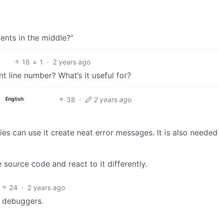
nts in the middle?”
18
1
·
2 years ago
 line number? What’s it useful for?
38
·
2 years ago
English
aries can use it create neat error messages. It is also neede
source code and react to it differently.
24
·
2 years ago
t debuggers.