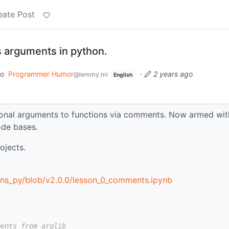
eate Post
 arguments in python.
to
Programmer Humor
·
2 years ago
@lemmy.ml
English
onal arguments to functions via comments. Now armed with
ode bases.
ojects.
ons_py/blob/v2.0.0/lesson_0_comments.ipynb
ments from arglib