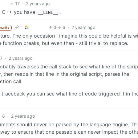
17
·
2 years ago
In C++ you have
.
__LINE__
3
6
·
2 years ago
munity
ture. The only occasion I imagine this could be helpful is w
function breaks, but even then - still trivial to replace.
17
·
2 years ago
ably traverses the call stack to see what line of the scrip
 then reads in that line in the original script, parses the
tion call.
 traceback you can see what line of code triggered it in th
8
·
2 years ago
mments should never be parsed by the language engine. Th
alway to ensure that one passable can never impact the othe