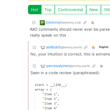
Hot
Top
Controversial
New
Ol
bdonvr
@thelemmy.club
IMO comments should never ever be parsed
really speak on this
jedibob5
@lemmy.world
English
No, your intuition is correct, this is extrem
perviouslyiner
@lemmy.world
Seen in a code review (paraphrased):