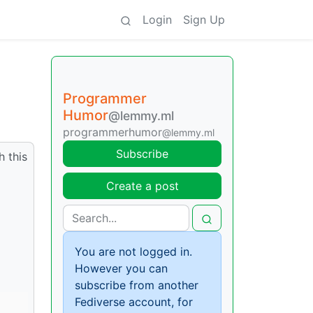
Login
Sign Up
Programmer
Humor
@lemmy.ml
programmerhumor
@lemmy.ml
Subscribe
 this
Create a post
You are not logged in.
However you can
subscribe from another
Fediverse account, for