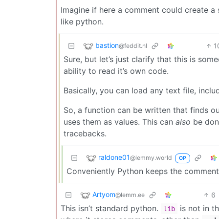
Imagine if here a comment could create a s
like python.
bastion
1
@feddit.nl
Sure, but let’s just clarify that this is s
ability to read it’s own code.
Basically, you can load any text file, incl
So, a function can be written that finds ou
uses them as values. This can
also
be done
tracebacks.
raldone01
@lemmy.world
OP
Conveniently Python keeps the comment
Artyom
6
@lemm.ee
This isn’t standard python.
is not in t
lib