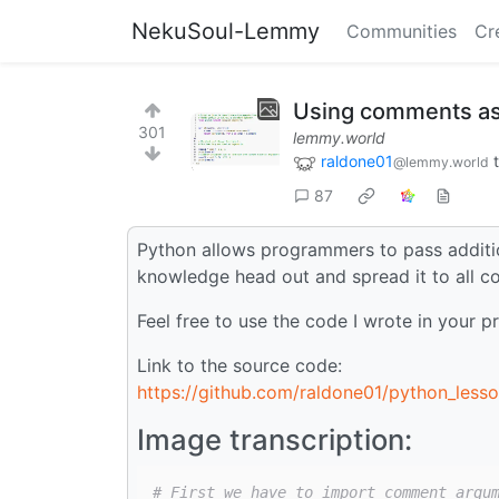
NekuSoul-Lemmy
Communities
Cr
Using comments as
301
lemmy.world
raldone01
@lemmy.world
87
Python allows programmers to pass additi
knowledge head out and spread it to all c
Feel free to use the code I wrote in your pr
Link to the source code:
https://github.com/raldone01/python_less
Image transcription:
# First we have to import comment_argu