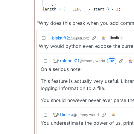
“Why does this break when you add comme
bleistift2
English
@sopuli.xyz
Why would python even expose the current
raldone01
@lemmy.world
OP
On a serious note:
This feature is actually very useful. Libr
logging information to a file.
You should however never ever parse the 
Dicska
@lemmy.world
You underestimate the power of us, prin