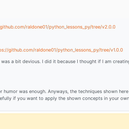
/github.com/raldone01/python_lessons_py/tree/v2.0.0
ps://github.com/raldone01/python_lessons_py/tree/v1.0.0
s a bit devious. I did it because I thought if I am creatin
mer humor was enough. Anyways, the techniques shown here
refully if you want to apply the shown concepts in your ow