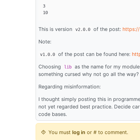
3

This is version
of the post:
https:/
v2.0.0
Note:
of the post can be found here:
htt
v1.0.0
Choosing
as the name for my module wa
lib
something cursed why not go all the way?
Regarding misinformation:
I thought simply posting this in program
not yet regarded best practice. Decide ca
code bases.
You must
log in
or # to comment.