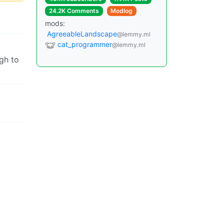
24.2K Comments
Modlog
mods:
AgreeableLandscape
@lemmy.ml
cat_programmer
@lemmy.ml
gh to