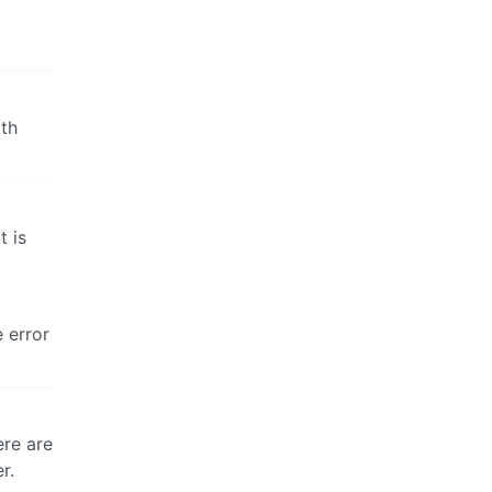
ith
t is
e error
ere are
r.