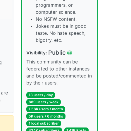
programmers, or
computer science.
No NSFW content.
Jokes must be in good
taste. No hate speech,
bigotry, etc.
Public
Visibility:
This community can be
g
federated to other instances
and be posted/commented in
by their users.
 are
13 users / day
n
889 users / week
1.58K users / month
5K users / 6 months
1 local subscriber
43.1K subscribers
1.41K Posts